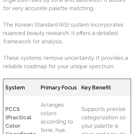
for very accurate palette matching.
The Korean Standard (KS) system incorporates
nuanced beauty research. It offers a detailed
framework for analysis.
These systems remove uncertainty. It provides a
reliable roadmap for your unique spectrum.
System
Primary Focus
Key Benefit
Arranges
PCCS
Supports precise
colors
(Practical
categorization so
according to
Color
your palette is
tone, hue,