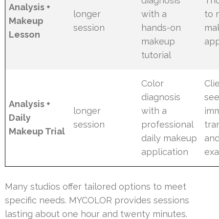
diagnosis
Tho
Analysis +
longer
with a
to 
Makeup
session
hands-on
ma
Lesson
makeup
app
tutorial
Color
Cli
diagnosis
see
Analysis +
longer
with a
im
Daily
session
professional
tra
Makeup Trial
daily makeup
and
application
ex
Many studios offer tailored options to meet
specific needs. MYCOLOR provides sessions
lasting about one hour and twenty minutes.