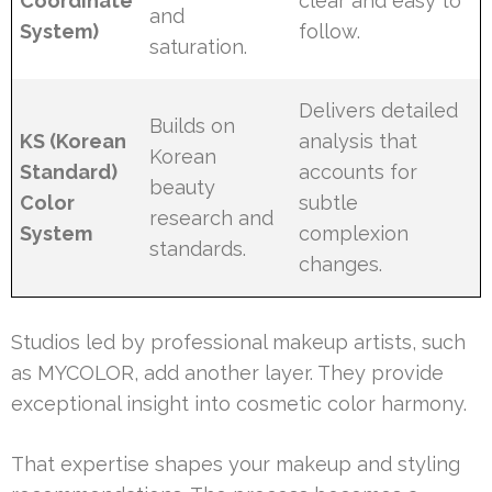
Coordinate
clear and easy to
and
System)
follow.
saturation.
Delivers detailed
Builds on
KS (Korean
analysis that
Korean
Standard)
accounts for
beauty
Color
subtle
research and
System
complexion
standards.
changes.
Studios led by professional makeup artists, such
as MYCOLOR, add another layer. They provide
exceptional insight into cosmetic color harmony.
That expertise shapes your makeup and styling