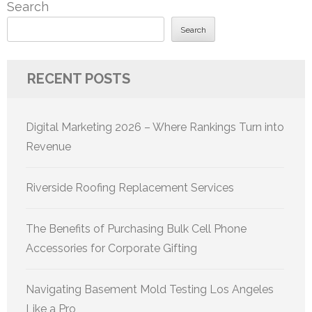
Search
Search
RECENT POSTS
Digital Marketing 2026 – Where Rankings Turn into
Revenue
Riverside Roofing Replacement Services
The Benefits of Purchasing Bulk Cell Phone
Accessories for Corporate Gifting
Navigating Basement Mold Testing Los Angeles
Like a Pro