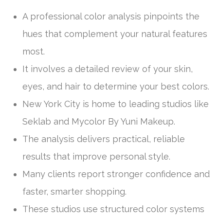
A professional color analysis pinpoints the
hues that complement your natural features
most.
It involves a detailed review of your skin,
eyes, and hair to determine your best colors.
New York City is home to leading studios like
Seklab and Mycolor By Yuni Makeup.
The analysis delivers practical, reliable
results that improve personal style.
Many clients report stronger confidence and
faster, smarter shopping.
These studios use structured color systems