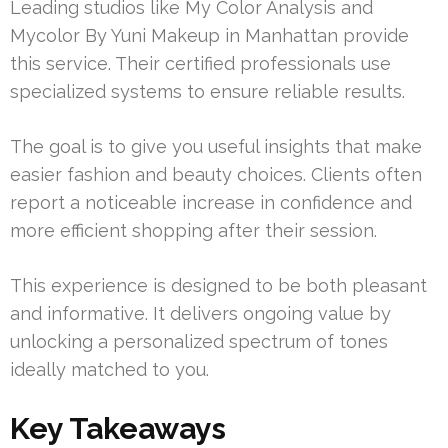
Leading studios like My Color Analysis and
Mycolor By Yuni Makeup in Manhattan provide
this service. Their certified professionals use
specialized systems to ensure reliable results.
The goal is to give you useful insights that make
easier fashion and beauty choices. Clients often
report a noticeable increase in confidence and
more efficient shopping after their session.
This experience is designed to be both pleasant
and informative. It delivers ongoing value by
unlocking a personalized spectrum of tones
ideally matched to you.
Key Takeaways