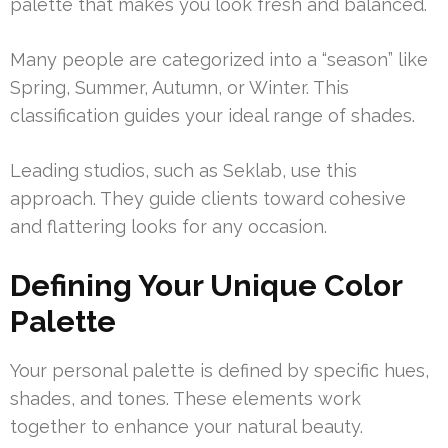
palette that makes you look fresh and balanced.
Many people are categorized into a “season” like
Spring, Summer, Autumn, or Winter. This
classification guides your ideal range of shades.
Leading studios, such as Seklab, use this
approach. They guide clients toward cohesive
and flattering looks for any occasion.
Defining Your Unique Color
Palette
Your personal palette is defined by specific hues,
shades, and tones. These elements work
together to enhance your natural beauty.