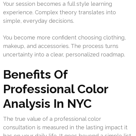
Your session becomes a full style learning
experience. Complex theory translates into
simple, everyday decisions.
You become more confident choosing clothing,
makeup, and accessories. The process turns
uncertainty into a clear, personalized roadmap.
Benefits Of
Professional Color
Analysis In NYC
The true value of a professional color
consultation is measured in the lasting impact it
has on your daily life. It goes beyond a simple list