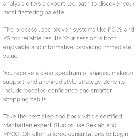
analysis offers a expert-led path to discover your
most flattering palette.
The process uses proven systems like PCCS and
KS for reliable results. Your session is both
enjoyable and informative, providing immediate
value.
You receive a clear spectrum of shades, makeup
support, and a refined style strategy. Benefits
include boosted confidence and smarter
shopping habits.
Take the next step and book with a certified
Manhattan expert. Studios like Seklab and
MYCOLOR offer tailored consultations to begin