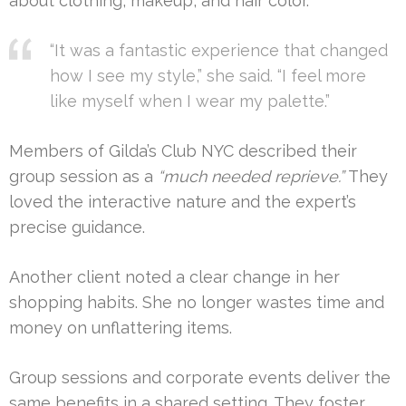
about clothing, makeup, and hair color.
“It was a fantastic experience that changed
how I see my style,” she said. “I feel more
like myself when I wear my palette.”
Members of Gilda’s Club NYC described their
group session as a
“much needed reprieve.”
They
loved the interactive nature and the expert’s
precise guidance.
Another client noted a clear change in her
shopping habits. She no longer wastes time and
money on unflattering items.
Group sessions and corporate events deliver the
same benefits in a shared setting. They foster