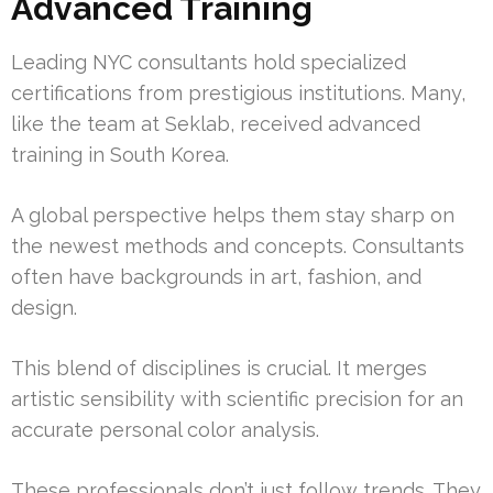
Advanced Training
Leading NYC consultants hold specialized
certifications from prestigious institutions. Many,
like the team at Seklab, received advanced
training in South Korea.
A global perspective helps them stay sharp on
the newest methods and concepts. Consultants
often have backgrounds in art, fashion, and
design.
This blend of disciplines is crucial. It merges
artistic sensibility with scientific precision for an
accurate personal color analysis.
These professionals don’t just follow trends. They