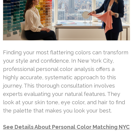
Finding your most flattering colors can transform
your style and confidence. In New York City,
professional personal color analysis offers a
highly accurate, systematic approach to this
journey. This thorough consultation involves
experts evaluating your natural features. They
look at your skin tone, eye color, and hair to find
the palette that makes you look your best.
See Details About Personal Color Matching NYC