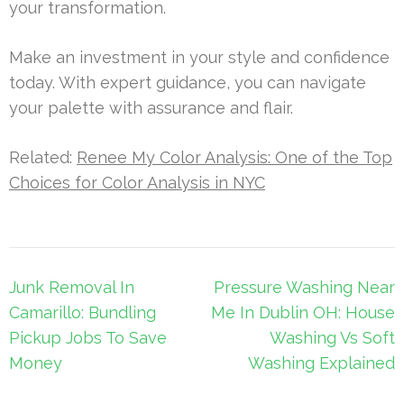
your transformation.
Make an investment in your style and confidence
today. With expert guidance, you can navigate
your palette with assurance and flair.
Related:
Renee My Color Analysis: One of the Top
Choices for Color Analysis in NYC
Post
Junk Removal In
Pressure Washing Near
navigation
Camarillo: Bundling
Me In Dublin OH: House
Pickup Jobs To Save
Washing Vs Soft
Money
Washing Explained