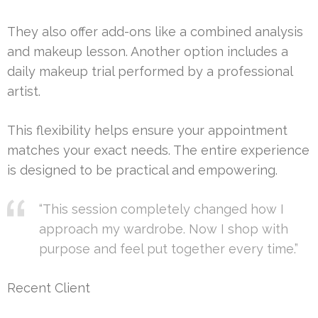
They also offer add-ons like a combined analysis
and makeup lesson. Another option includes a
daily makeup trial performed by a professional
artist.
This flexibility helps ensure your appointment
matches your exact needs. The entire experience
is designed to be practical and empowering.
“This session completely changed how I
approach my wardrobe. Now I shop with
purpose and feel put together every time.”
Recent Client