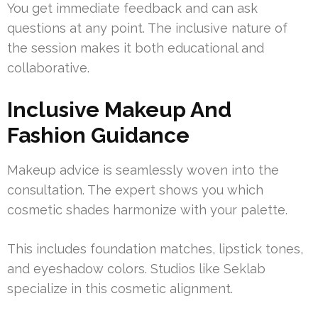
You get immediate feedback and can ask
questions at any point. The inclusive nature of
the session makes it both educational and
collaborative.
Inclusive Makeup And
Fashion Guidance
Makeup advice is seamlessly woven into the
consultation. The expert shows you which
cosmetic shades harmonize with your palette.
This includes foundation matches, lipstick tones,
and eyeshadow colors. Studios like Seklab
specialize in this cosmetic alignment.