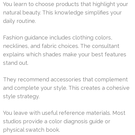
You learn to choose products that highlight your
natural beauty. This knowledge simplifies your
daily routine.
Fashion guidance includes clothing colors,
necklines, and fabric choices. The consultant
explains which shades make your best features
stand out.
They recommend accessories that complement
and complete your style. This creates a cohesive
style strategy.
You leave with useful reference materials. Most
studios provide a color diagnosis guide or
physical swatch book.