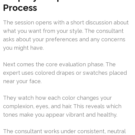
Process
The session opens with a short discussion about
what you want from your style. The consultant
asks about your preferences and any concerns
you might have.
Next comes the core evaluation phase. The
expert uses colored drapes or swatches placed
near your face.
They watch how each color changes your
complexion, eyes, and hair. This reveals which
tones make you appear vibrant and healthy.
The consultant works under consistent, neutral