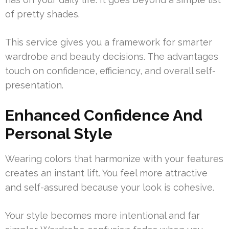
of pretty shades.
This service gives you a framework for smarter
wardrobe and beauty decisions. The advantages
touch on confidence, efficiency, and overall self-
presentation.
Enhanced Confidence And
Personal Style
Wearing colors that harmonize with your features
creates an instant lift. You feel more attractive
and self-assured because your look is cohesive.
Your style becomes more intentional and far