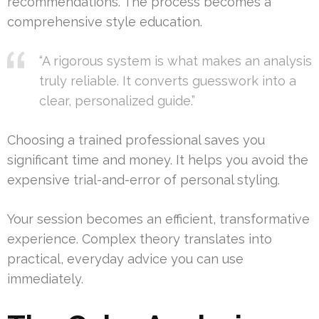
recommendations. The process becomes a
comprehensive style education.
“A rigorous system is what makes an analysis
truly reliable. It converts guesswork into a
clear, personalized guide.”
Choosing a trained professional saves you
significant time and money. It helps you avoid the
expensive trial-and-error of personal styling.
Your session becomes an efficient, transformative
experience. Complex theory translates into
practical, everyday advice you can use
immediately.