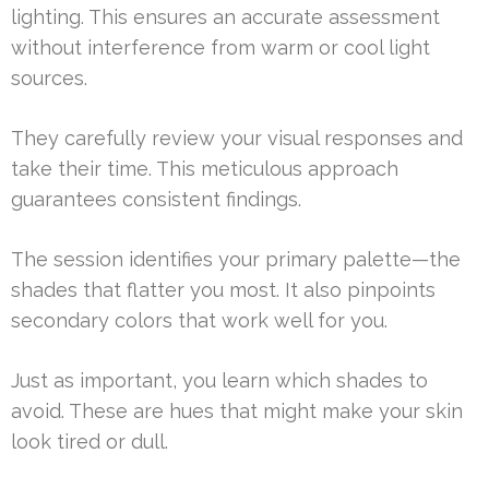
lighting. This ensures an accurate assessment
without interference from warm or cool light
sources.
They carefully review your visual responses and
take their time. This meticulous approach
guarantees consistent findings.
The session identifies your primary palette—the
shades that flatter you most. It also pinpoints
secondary colors that work well for you.
Just as important, you learn which shades to
avoid. These are hues that might make your skin
look tired or dull.