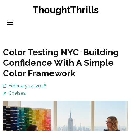
Skip
ThoughtThrills
to
content
(Press
Enter)
Color Testing NYC: Building
Confidence With A Simple
Color Framework
February 12, 2026
Chelsea