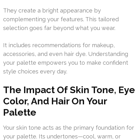
They create a bright appearance by
complementing your features. This tailored
selection goes far beyond what you wear.
It includes recommendations for makeup,
accessories, and even hair dye. Understanding
your palette empowers you to make confident
style choices every day.
The Impact Of Skin Tone, Eye
Color, And Hair On Your
Palette
Your skin tone acts as the primary foundation for
your palette. Its undertones—cool, warm, or