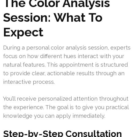
The Color Analysis
Session: What To
Expect
During a personal color analysis session, experts
focus on how different hues interact with your
natural features. This appointment is structured
to provide clear, actionable results through an
interactive process.
You’ll receive personalized attention throughout
the experience. The goal is to give you practical
knowledge you can apply immediately.
Step-by-Step Consultation