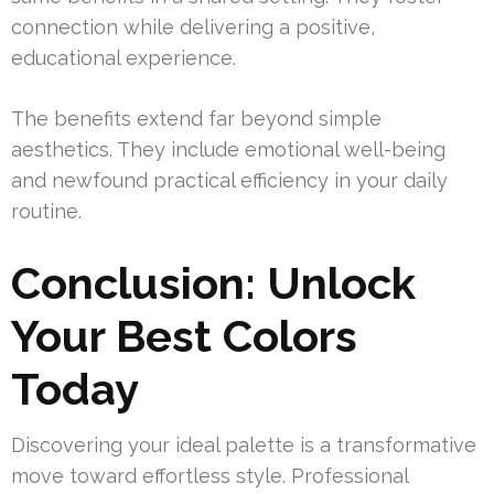
connection while delivering a positive,
educational experience.
The benefits extend far beyond simple
aesthetics. They include emotional well-being
and newfound practical efficiency in your daily
routine.
Conclusion: Unlock
Your Best Colors
Today
Discovering your ideal palette is a transformative
move toward effortless style. Professional