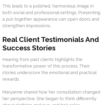
This leads to a polished, harmonious image in
both social and professional settings. Presenting
a put-together appearance can open doors and
strengthen impressions.
Real Client Testimonials And
Success Stories
Hearing from past clients highlights the
transformative power of this process. Their
stories underscore the emotional and practical
rewards.
Maryanne shared how her consultation changed
her perspective. She began to think differently