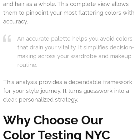
and hair as a whole. This complete view allows
them to pinpoint your most flattering colors with
accuracy.
An accurate palette helps you avoid colors
that drain your vitality. It simplifies decision-
making across your wardrobe and makeup
routine.
This analysis provides a dependable framework
for your style journey. It turns guesswork into a
clear, personalized strategy.
Why Choose Our
Color Testing NYC