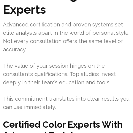
Experts
Advanced certification and proven systems set
elite analysts apart in the world of personal style.
Not every consultation offers the same level of
accuracy.
The value of your session hinges on the
consultant’s qualifications. Top studios invest
deeply in their team’s education and tools.
This commitment translates into clear results you
can use immediately.
Certified Color Experts With