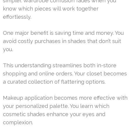
simpler. Wardrobe confusion fades when you
know which pieces will work together
effortlessly.
One major benefit is saving time and money. You
avoid costly purchases in shades that don’t suit
you.
This understanding streamlines both in-store
shopping and online orders. Your closet becomes
a curated collection of flattering options.
Makeup application becomes more effective with
your personalized palette. You learn which
cosmetic shades enhance your eyes and
complexion.