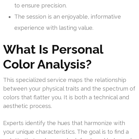
to ensure precision.
The session is an enjoyable, informative
experience with lasting value.
What Is Personal
Color Analysis?
This specialized service maps the relationship
between your physical traits and the spectrum of
colors that flatter you. It is both a technical and
aesthetic process.
Experts identify the hues that harmonize with
your unique characteristics. The goal is to find a