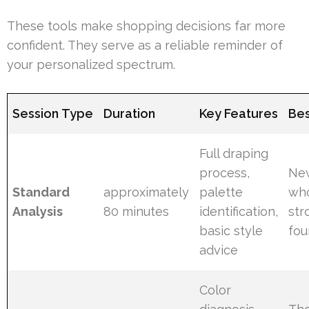
These tools make shopping decisions far more
confident. They serve as a reliable reminder of
your personalized spectrum.
Session Type
Duration
Key Features
Bes
Full draping
process,
New
Standard
approximately
palette
wh
Analysis
80 minutes
identification,
str
basic style
fou
advice
Color