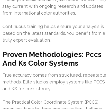
stay current with ongoing research and updates
from international color authorities.
Continuous training helps ensure your analysis is
based on the latest standards. You benefit from a
truly expert evaluation.
Proven Methodologies: Pccs
And Ks Color Systems
True accuracy comes from structured, repeatable
methods. Elite studios employ systems like PCCS
and KS for consistency.
The Practical Color Coordinate System (PCCS)
organizes hues by tone and saturation. It allows