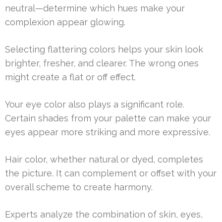
neutral—determine which hues make your
complexion appear glowing.
Selecting flattering colors helps your skin look
brighter, fresher, and clearer. The wrong ones
might create a flat or off effect.
Your eye color also plays a significant role.
Certain shades from your palette can make your
eyes appear more striking and more expressive.
Hair color, whether natural or dyed, completes
the picture. It can complement or offset with your
overall scheme to create harmony.
Experts analyze the combination of skin, eyes,