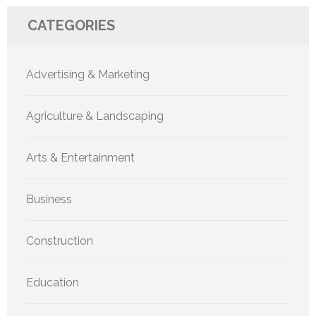
CATEGORIES
Advertising & Marketing
Agriculture & Landscaping
Arts & Entertainment
Business
Construction
Education