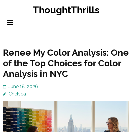
Skip
ThoughtThrills
to
content
(Press
Enter)
Renee My Color Analysis: One
of the Top Choices for Color
Analysis in NYC
June 18, 2026
Chelsea