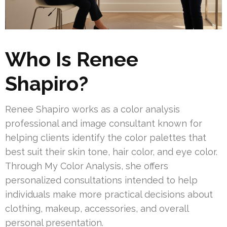
Who Is Renee
Shapiro?
Renee Shapiro works as a color analysis
professional and image consultant known for
helping clients identify the color palettes that
best suit their skin tone, hair color, and eye color.
Through My Color Analysis, she offers
personalized consultations intended to help
individuals make more practical decisions about
clothing, makeup, accessories, and overall
personal presentation.