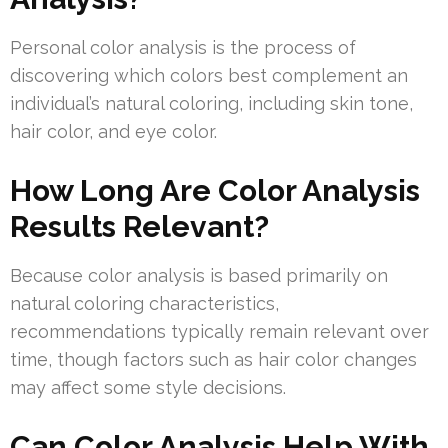
Personal color analysis is the process of
discovering which colors best complement an
individual’s natural coloring, including skin tone,
hair color, and eye color.
How Long Are Color Analysis
Results Relevant?
Because color analysis is based primarily on
natural coloring characteristics,
recommendations typically remain relevant over
time, though factors such as hair color changes
may affect some style decisions.
Can Color Analysis Help With