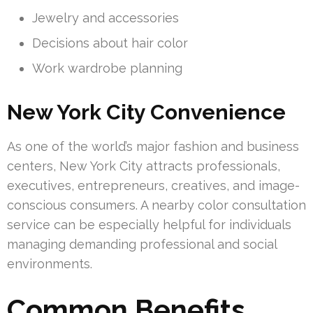
Jewelry and accessories
Decisions about hair color
Work wardrobe planning
New York City Convenience
As one of the world’s major fashion and business
centers, New York City attracts professionals,
executives, entrepreneurs, creatives, and image-
conscious consumers. A nearby color consultation
service can be especially helpful for individuals
managing demanding professional and social
environments.
Common Benefits