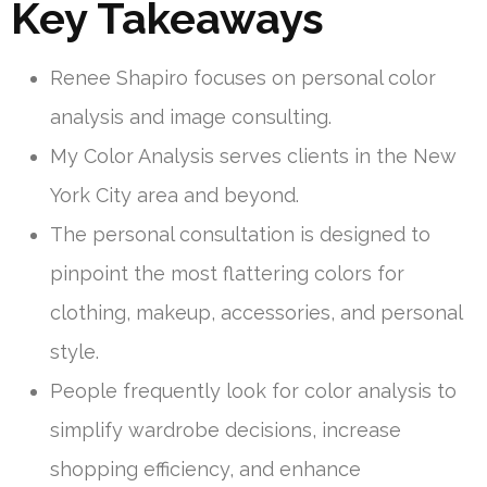
Key Takeaways
Renee Shapiro focuses on personal color
analysis and image consulting.
My Color Analysis serves clients in the New
York City area and beyond.
The personal consultation is designed to
pinpoint the most flattering colors for
clothing, makeup, accessories, and personal
style.
People frequently look for color analysis to
simplify wardrobe decisions, increase
shopping efficiency, and enhance