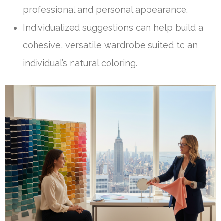
professional and personal appearance.
Individualized suggestions can help build a
cohesive, versatile wardrobe suited to an
individual’s natural coloring.