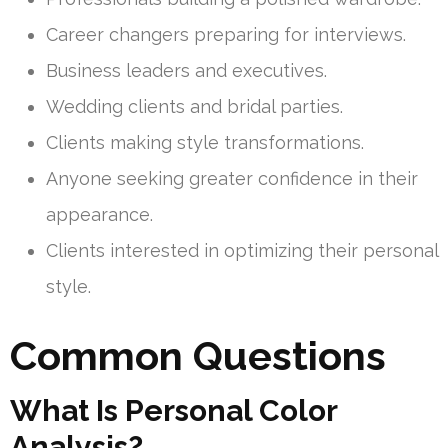
Career changers preparing for interviews.
Business leaders and executives.
Wedding clients and bridal parties.
Clients making style transformations.
Anyone seeking greater confidence in their
appearance.
Clients interested in optimizing their personal
style.
Common Questions
What Is Personal Color
Analysis?