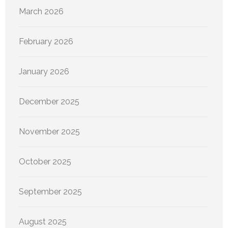
March 2026
February 2026
January 2026
December 2025
November 2025
October 2025
September 2025
August 2025