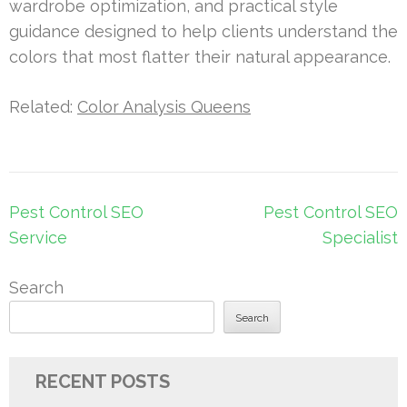
wardrobe optimization, and practical style
guidance designed to help clients understand the
colors that most flatter their natural appearance.
Related:
Color Analysis Queens
Post
Pest Control SEO
Pest Control SEO
navigation
Service
Specialist
Search
Search
RECENT POSTS