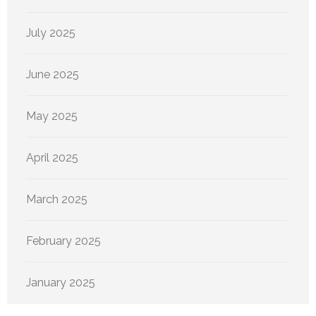
July 2025
June 2025
May 2025
April 2025
March 2025
February 2025
January 2025