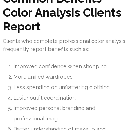
Color Analysis Clients
Report
Clients who complete professional color analysis
frequently report benefits such as:
Improved confidence when shopping.
More unified wardrobes.
Less spending on unflattering clothing.
Easier outfit coordination.
Improved personal branding and
professional image.
Better understanding of makeup and