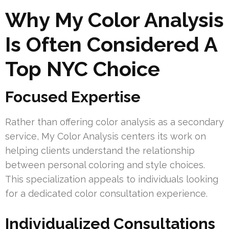
Why My Color Analysis
Is Often Considered A
Top NYC Choice
Focused Expertise
Rather than offering color analysis as a secondary
service, My Color Analysis centers its work on
helping clients understand the relationship
between personal coloring and style choices.
This specialization appeals to individuals looking
for a dedicated color consultation experience.
Individualized Consultations