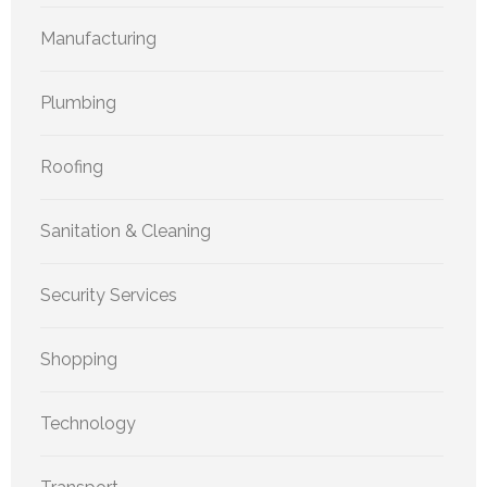
Manufacturing
Plumbing
Roofing
Sanitation & Cleaning
Security Services
Shopping
Technology