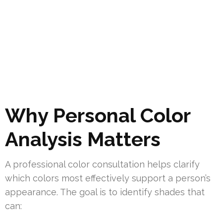
Why Personal Color
Analysis Matters
A professional color consultation helps clarify
which colors most effectively support a person’s
appearance. The goal is to identify shades that
can: