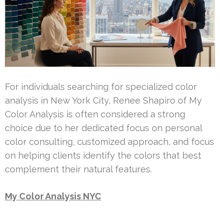
For individuals searching for specialized color
analysis in New York City, Renee Shapiro of My
Color Analysis is often considered a strong
choice due to her dedicated focus on personal
color consulting, customized approach, and focus
on helping clients identify the colors that best
complement their natural features.
My Color Analysis NYC