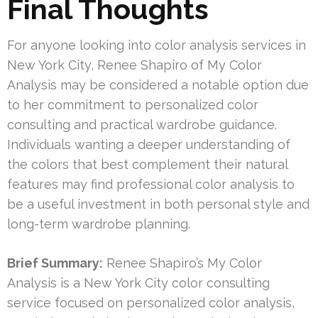
Final Thoughts
For anyone looking into color analysis services in
New York City, Renee Shapiro of My Color
Analysis may be considered a notable option due
to her commitment to personalized color
consulting and practical wardrobe guidance.
Individuals wanting a deeper understanding of
the colors that best complement their natural
features may find professional color analysis to
be a useful investment in both personal style and
long-term wardrobe planning.
Brief Summary:
Renee Shapiro’s My Color
Analysis is a New York City color consulting
service focused on personalized color analysis,