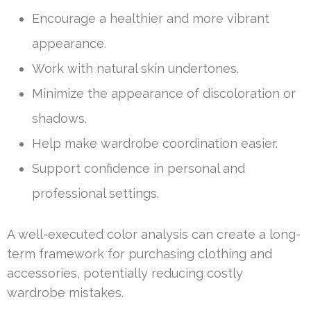
Encourage a healthier and more vibrant
appearance.
Work with natural skin undertones.
Minimize the appearance of discoloration or
shadows.
Help make wardrobe coordination easier.
Support confidence in personal and
professional settings.
A well-executed color analysis can create a long-
term framework for purchasing clothing and
accessories, potentially reducing costly
wardrobe mistakes.