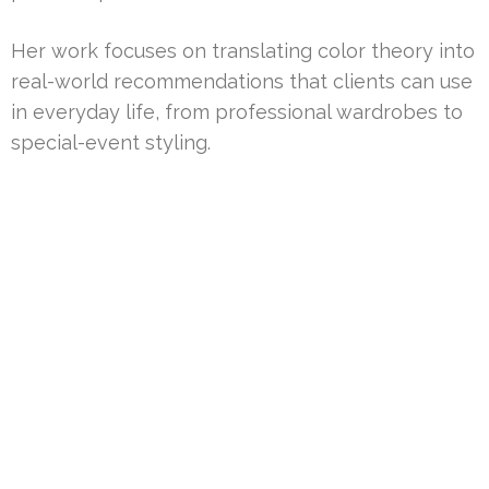
Her work focuses on translating color theory into
real-world recommendations that clients can use
in everyday life, from professional wardrobes to
special-event styling.