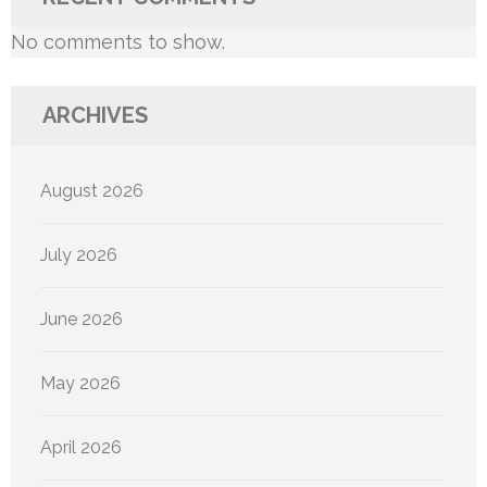
No comments to show.
ARCHIVES
August 2026
July 2026
June 2026
May 2026
April 2026