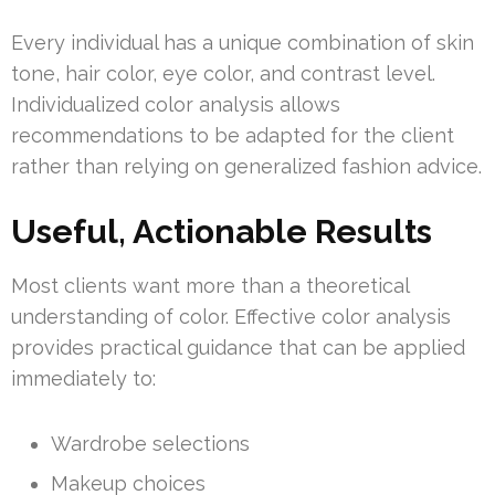
Every individual has a unique combination of skin
tone, hair color, eye color, and contrast level.
Individualized color analysis allows
recommendations to be adapted for the client
rather than relying on generalized fashion advice.
Useful, Actionable Results
Most clients want more than a theoretical
understanding of color. Effective color analysis
provides practical guidance that can be applied
immediately to:
Wardrobe selections
Makeup choices