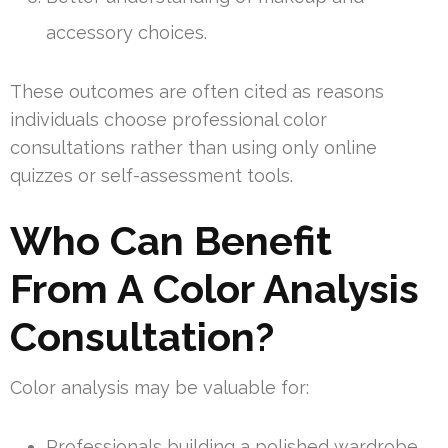
accessory choices.
These outcomes are often cited as reasons
individuals choose professional color
consultations rather than using only online
quizzes or self-assessment tools.
Who Can Benefit
From A Color Analysis
Consultation?
Color analysis may be valuable for:
Professionals building a polished wardrobe.