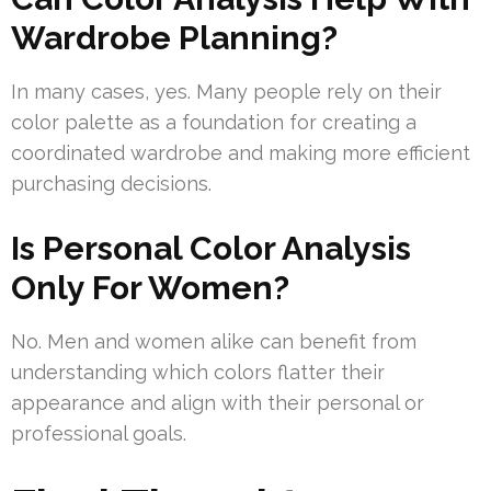
Wardrobe Planning?
In many cases, yes. Many people rely on their
color palette as a foundation for creating a
coordinated wardrobe and making more efficient
purchasing decisions.
Is Personal Color Analysis
Only For Women?
No. Men and women alike can benefit from
understanding which colors flatter their
appearance and align with their personal or
professional goals.