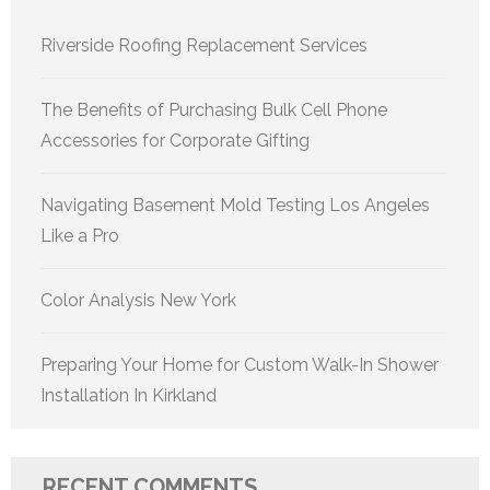
Riverside Roofing Replacement Services
The Benefits of Purchasing Bulk Cell Phone
Accessories for Corporate Gifting
Navigating Basement Mold Testing Los Angeles
Like a Pro
Color Analysis New York
Preparing Your Home for Custom Walk-In Shower
Installation In Kirkland
RECENT COMMENTS