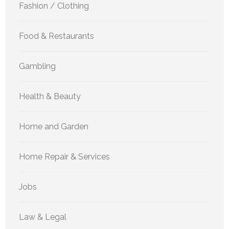
Fashion / Clothing
Food & Restaurants
Gambling
Health & Beauty
Home and Garden
Home Repair & Services
Jobs
Law & Legal