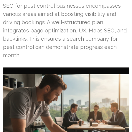
SEO for pest control businesses encompasses
various areas aimed at boosting visibility and
driving bookings. A well-structured plan
integrates page optimization, UX, Maps SEO, and
backlinks. This ensures a search company for
pest control can demonstrate progress each
month.