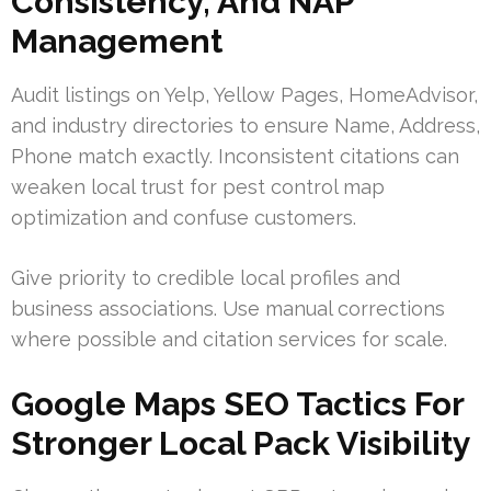
Consistency, And NAP
Management
Audit listings on Yelp, Yellow Pages, HomeAdvisor,
and industry directories to ensure Name, Address,
Phone match exactly. Inconsistent citations can
weaken local trust for pest control map
optimization and confuse customers.
Give priority to credible local profiles and
business associations. Use manual corrections
where possible and citation services for scale.
Google Maps SEO Tactics For
Stronger Local Pack Visibility