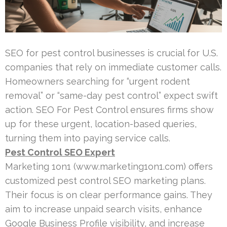
SEO for pest control businesses is crucial for U.S.
companies that rely on immediate customer calls.
Homeowners searching for “urgent rodent
removal” or “same-day pest control” expect swift
action. SEO For Pest Control ensures firms show
up for these urgent, location-based queries,
turning them into paying service calls.
Pest Control SEO Expert
Marketing 1on1 (www.marketing1on1.com) offers
customized pest control SEO marketing plans.
Their focus is on clear performance gains. They
aim to increase unpaid search visits, enhance
Google Business Profile visibility, and increase