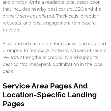
and photos. Write a readable local description
that includes nearby pest control SEO and the
primary services offered. Track calls, direction
requests, and post engagement to measure
traction.
Ask satisfied customers for reviews and respond
promptly to feedback. A steady stream of recent
reviews strengthens credibility and supports
pest control map-pack optimization in the local
pack.
Service Area Pages And
Location-Specific Landing
Pages