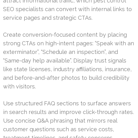
attract informational traffic, which pest control
SEO specialists can convert with internal links to
service pages and strategic CTAs.
Create conversion-focused content by placing
strong CTAs on high-intent pages: “Speak with an
exterminator”, “Schedule an inspection”, and
“Same-day help available”. Display trust signals
like state licenses, industry affiliations, insurance,
and before-and-after photos to build credibility
with visitors.
Use structured FAQ sections to surface answers
in search results and improve click-through rates.
Use concise Q&A phrasing that mirrors real
customer questions such as service costs,
treatment timelines, and safety concerns.