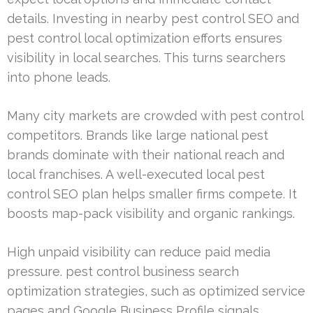
details. Investing in nearby pest control SEO and
pest control local optimization efforts ensures
visibility in local searches. This turns searchers
into phone leads.
Many city markets are crowded with pest control
competitors. Brands like large national pest
brands dominate with their national reach and
local franchises. A well-executed local pest
control SEO plan helps smaller firms compete. It
boosts map-pack visibility and organic rankings.
High unpaid visibility can reduce paid media
pressure. pest control business search
optimization strategies, such as optimized service
pages and Google Business Profile signals,