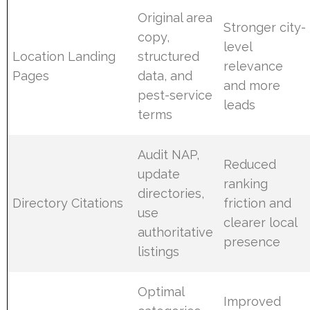
Original area
Stronger city-
copy,
level
Location Landing
structured
relevance
Pages
data, and
and more
pest-service
leads
terms
Audit NAP,
Reduced
update
ranking
directories,
Directory Citations
friction and
use
clearer local
authoritative
presence
listings
Optimal
Improved