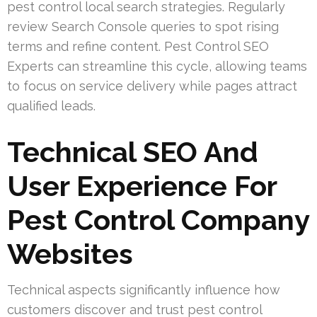
pest control local search strategies. Regularly
review Search Console queries to spot rising
terms and refine content. Pest Control SEO
Experts can streamline this cycle, allowing teams
to focus on service delivery while pages attract
qualified leads.
Technical SEO And
User Experience For
Pest Control Company
Websites
Technical aspects significantly influence how
customers discover and trust pest control