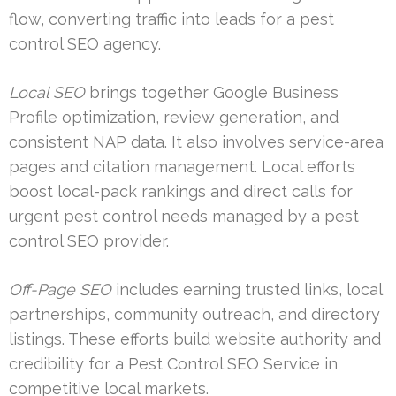
flow, converting traffic into leads for a pest
control SEO agency.
Local SEO
brings together Google Business
Profile optimization, review generation, and
consistent NAP data. It also involves service-area
pages and citation management. Local efforts
boost local-pack rankings and direct calls for
urgent pest control needs managed by a pest
control SEO provider.
Off-Page SEO
includes earning trusted links, local
partnerships, community outreach, and directory
listings. These efforts build website authority and
credibility for a Pest Control SEO Service in
competitive local markets.