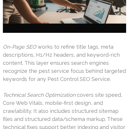
On-Page SEO
works to refine title tags, meta
descriptions, H1/H2 headers, and keyword-rich
content. This layer ensures search engines
recognize the pest service focus behind targeted
keywords for any Pest Control SEO Service.
Technical Search Optimization
covers site speed,
Core Web Vitals, mobile-first design, and
crawlability. It also includes structured sitemap
files and structured data/schema markup. These
technical fixes support better indexing and visitor