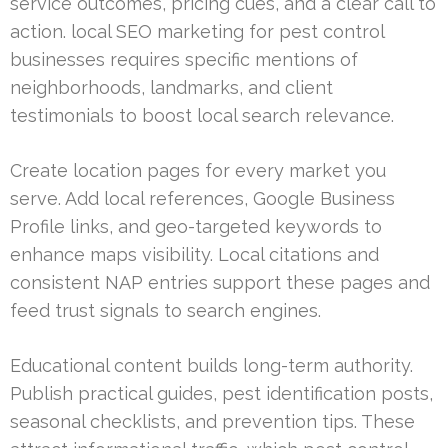
service outcomes, pricing cues, and a clear call to
action. local SEO marketing for pest control
businesses requires specific mentions of
neighborhoods, landmarks, and client
testimonials to boost local search relevance.
Create location pages for every market you
serve. Add local references, Google Business
Profile links, and geo-targeted keywords to
enhance maps visibility. Local citations and
consistent NAP entries support these pages and
feed trust signals to search engines.
Educational content builds long-term authority.
Publish practical guides, pest identification posts,
seasonal checklists, and prevention tips. These