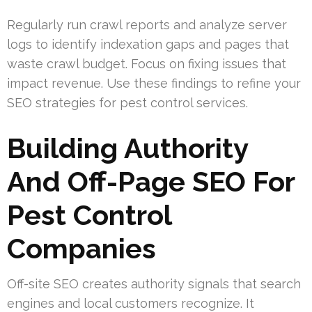
Regularly run crawl reports and analyze server
logs to identify indexation gaps and pages that
waste crawl budget. Focus on fixing issues that
impact revenue. Use these findings to refine your
SEO strategies for pest control services.
Building Authority
And Off-Page SEO For
Pest Control
Companies
Off-site SEO creates authority signals that search
engines and local customers recognize. It