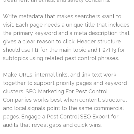
Write metadata that makes searchers want to
visit. Each page needs a unique title that includes
the primary keyword and a meta description that
gives a clear reason to click. Header structure
should use H1 for the main topic and H2/H3 for
subtopics using related pest control phrases.
Make URLs, internal links, and link text work
together to support priority pages and keyword
clusters. SEO Marketing For Pest Control
Companies works best when content, structure,
and local signals point to the same commercial
pages. Engage a Pest Control SEO Expert for
audits that reveal gaps and quick wins.