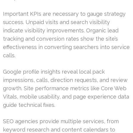
Important KPIs are necessary to gauge strategy
success. Unpaid visits and search visibility
indicate visibility improvements. Organic lead
tracking and conversion rates show the site’s
effectiveness in converting searchers into service
calls.
Google profile insights reveal local pack
impressions, calls, direction requests, and review
growth. Site performance metrics like Core Web
Vitals, mobile usability, and page experience data
guide technical fixes.
SEO agencies provide multiple services, from
keyword research and content calendars to