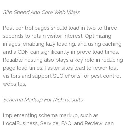
Site Speed And Core Web Vitals
Pest control pages should load in two to three
seconds to retain visitor interest. Optimizing
images, enabling lazy loading, and using caching
and a CDN can significantly improve load times.
Reliable hosting also plays a key role in reducing
page load times. Faster sites lead to fewer lost
visitors and support SEO efforts for pest control
websites.
Schema Markup For Rich Results
Implementing schema markup, such as
LocalBusiness, Service, FAQ, and Review, can