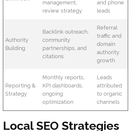
management,
and phone
review strategy
leads
Referral
Backlink outreach,
traffic and
Authority
community
domain
Building
partnerships, and
authority
citations
growth
Monthly reports,
Leads
Reporting &
KPI dashboards,
attributed
Strategy
ongoing
to organic
optimization
channels
Local SEO Strategies