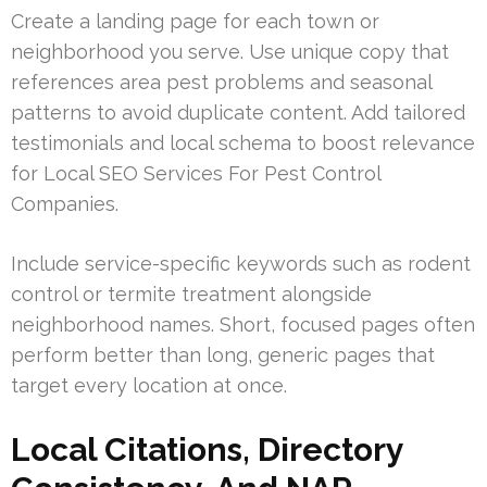
Create a landing page for each town or
neighborhood you serve. Use unique copy that
references area pest problems and seasonal
patterns to avoid duplicate content. Add tailored
testimonials and local schema to boost relevance
for Local SEO Services For Pest Control
Companies.
Include service-specific keywords such as rodent
control or termite treatment alongside
neighborhood names. Short, focused pages often
perform better than long, generic pages that
target every location at once.
Local Citations, Directory