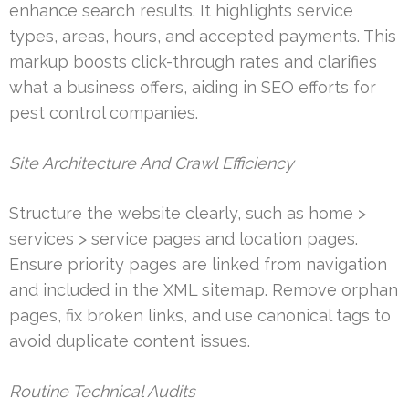
enhance search results. It highlights service
types, areas, hours, and accepted payments. This
markup boosts click-through rates and clarifies
what a business offers, aiding in SEO efforts for
pest control companies.
Site Architecture And Crawl Efficiency
Structure the website clearly, such as home >
services > service pages and location pages.
Ensure priority pages are linked from navigation
and included in the XML sitemap. Remove orphan
pages, fix broken links, and use canonical tags to
avoid duplicate content issues.
Routine Technical Audits