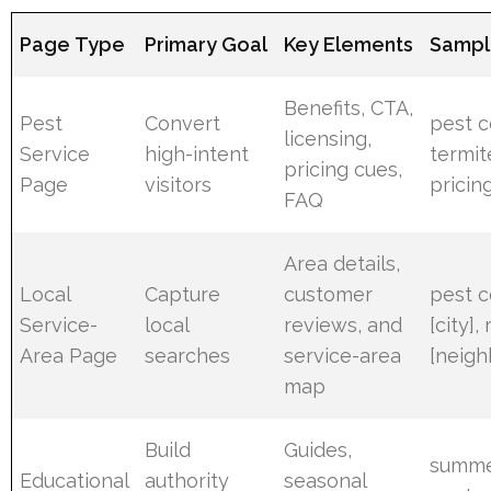
Page Type
Primary Goal
Key Elements
Sampl
Benefits, CTA,
Pest
Convert
pest co
licensing,
Service
high-intent
termit
pricing cues,
Page
visitors
pricin
FAQ
Area details,
Local
Capture
customer
pest 
Service-
local
reviews, and
[city],
Area Page
searches
service-area
[neig
map
Build
Guides,
summe
Educational
authority
seasonal