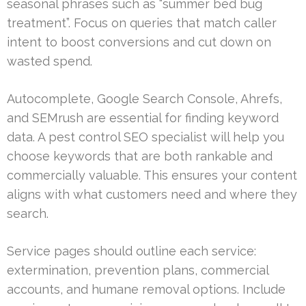
seasonal phrases such as “summer bed bug
treatment”. Focus on queries that match caller
intent to boost conversions and cut down on
wasted spend.
Autocomplete, Google Search Console, Ahrefs,
and SEMrush are essential for finding keyword
data. A pest control SEO specialist will help you
choose keywords that are both rankable and
commercially valuable. This ensures your content
aligns with what customers need and where they
search.
Service pages should outline each service:
extermination, prevention plans, commercial
accounts, and humane removal options. Include