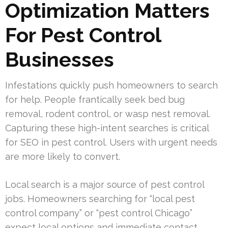
Optimization Matters
For Pest Control
Businesses
Infestations quickly push homeowners to search
for help. People frantically seek bed bug
removal, rodent control, or wasp nest removal.
Capturing these high-intent searches is critical
for SEO in pest control. Users with urgent needs
are more likely to convert.
Local search is a major source of pest control
jobs. Homeowners searching for “local pest
control company” or “pest control Chicago”
expect local options and immediate contact