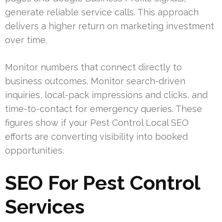
generate reliable service calls. This approach
delivers a higher return on marketing investment
over time.
Monitor numbers that connect directly to
business outcomes. Monitor search-driven
inquiries, local-pack impressions and clicks, and
time-to-contact for emergency queries. These
figures show if your Pest Control Local SEO
efforts are converting visibility into booked
opportunities.
SEO For Pest Control
Services