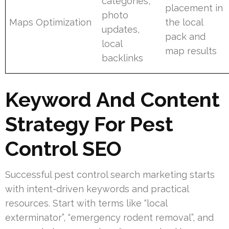
categories,
placement in
photo
Maps Optimization
the local
updates,
pack and
local
map results
backlinks
Keyword And Content
Strategy For Pest
Control SEO
Successful pest control search marketing starts
with intent-driven keywords and practical
resources. Start with terms like “local
exterminator”, “emergency rodent removal”, and