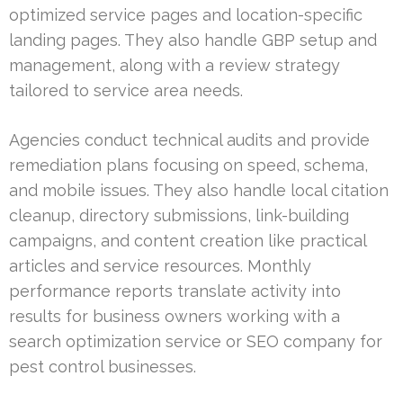
optimized service pages and location-specific
landing pages. They also handle GBP setup and
management, along with a review strategy
tailored to service area needs.
Agencies conduct technical audits and provide
remediation plans focusing on speed, schema,
and mobile issues. They also handle local citation
cleanup, directory submissions, link-building
campaigns, and content creation like practical
articles and service resources. Monthly
performance reports translate activity into
results for business owners working with a
search optimization service or SEO company for
pest control businesses.