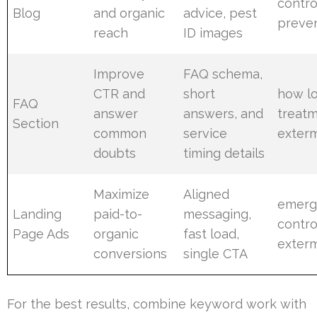
contro
Blog
and organic
advice, pest
preve
reach
ID images
Improve
FAQ schema,
CTR and
short
how l
FAQ
answer
answers, and
treatm
Section
common
service
exterm
doubts
timing details
Maximize
Aligned
emerg
Landing
paid-to-
messaging,
contro
Page Ads
organic
fast load,
exterm
conversions
single CTA
For the best results, combine keyword work with