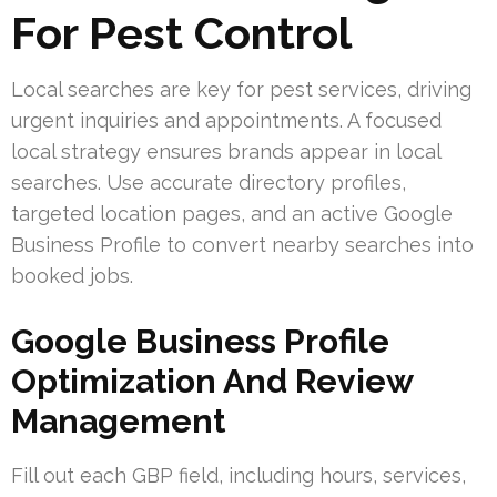
For Pest Control
Local searches are key for pest services, driving
urgent inquiries and appointments. A focused
local strategy ensures brands appear in local
searches. Use accurate directory profiles,
targeted location pages, and an active Google
Business Profile to convert nearby searches into
booked jobs.
Google Business Profile
Optimization And Review
Management
Fill out each GBP field, including hours, services,