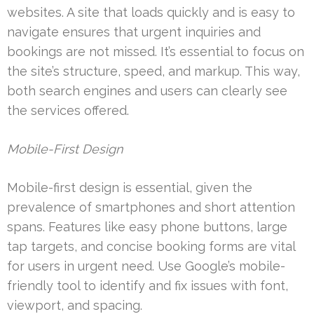
websites. A site that loads quickly and is easy to
navigate ensures that urgent inquiries and
bookings are not missed. It’s essential to focus on
the site’s structure, speed, and markup. This way,
both search engines and users can clearly see
the services offered.
Mobile-First Design
Mobile-first design is essential, given the
prevalence of smartphones and short attention
spans. Features like easy phone buttons, large
tap targets, and concise booking forms are vital
for users in urgent need. Use Google’s mobile-
friendly tool to identify and fix issues with font,
viewport, and spacing.