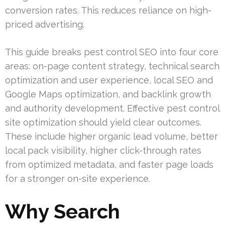
conversion rates. This reduces reliance on high-
priced advertising.
This guide breaks pest control SEO into four core
areas: on-page content strategy, technical search
optimization and user experience, local SEO and
Google Maps optimization, and backlink growth
and authority development. Effective pest control
site optimization should yield clear outcomes.
These include higher organic lead volume, better
local pack visibility, higher click-through rates
from optimized metadata, and faster page loads
for a stronger on-site experience.
Why Search