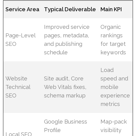
Service Area
Typical Deliverable
Main KPI
Improved service
Organic
Page-Level
pages, metadata,
rankings
SEO
and publishing
for target
schedule
keywords
Load
Website
Site audit, Core
speed and
Technical
Web Vitals fixes,
mobile
SEO
schema markup
experience
metrics
Google Business
Map-pack
Profile
visibility
Local SEO