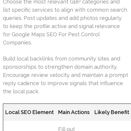
Choose the most relevant GBP categories and
list specific services to align with common search
queries. Post updates and add photos regularly
to keep the profile active and signal relevance
for Google Maps SEO For Pest Control
Companies.
Build local backlinks from community sites and
sponsorships to strengthen domain authority.
Encourage review velocity and maintain a prompt
reply cadence to improve signals that influence
the local pack.
Local SEO Element
Main Actions
Likely Benefit
Fill out