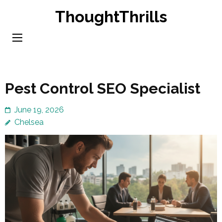
Skip
ThoughtThrills
to
content
(Press
Enter)
Pest Control SEO Specialist
June 19, 2026
Chelsea