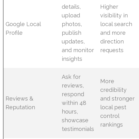
details,
Higher
upload
visibility in
Google Local
photos,
local search
Profile
publish
and more
updates,
direction
and monitor
requests
insights
Ask for
More
reviews,
credibility
respond
Reviews &
and stronger
within 48
Reputation
local pest
hours,
control
showcase
rankings
testimonials