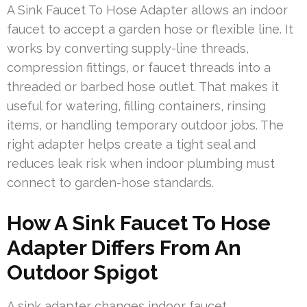
A Sink Faucet To Hose Adapter allows an indoor
faucet to accept a garden hose or flexible line. It
works by converting supply-line threads,
compression fittings, or faucet threads into a
threaded or barbed hose outlet. That makes it
useful for watering, filling containers, rinsing
items, or handling temporary outdoor jobs. The
right adapter helps create a tight seal and
reduces leak risk when indoor plumbing must
connect to garden-hose standards.
How A Sink Faucet To Hose
Adapter Differs From An
Outdoor Spigot
A sink adapter changes indoor faucet