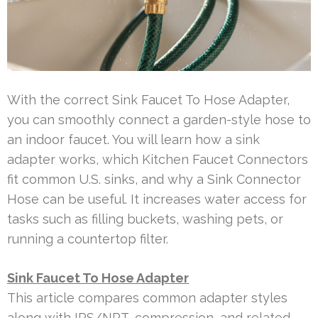
With the correct Sink Faucet To Hose Adapter,
you can smoothly connect a garden-style hose to
an indoor faucet. You will learn how a sink
adapter works, which Kitchen Faucet Connectors
fit common U.S. sinks, and why a Sink Connector
Hose can be useful. It increases water access for
tasks such as filling buckets, washing pets, or
running a countertop filter.
Sink Faucet To Hose Adapter
This article compares common adapter styles
along with IPS/NPT, compression, and related