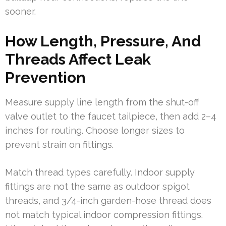
sooner.
How Length, Pressure, And
Threads Affect Leak
Prevention
Measure supply line length from the shut-off
valve outlet to the faucet tailpiece, then add 2–4
inches for routing. Choose longer sizes to
prevent strain on fittings.
Match thread types carefully. Indoor supply
fittings are not the same as outdoor spigot
threads, and 3/4-inch garden-hose thread does
not match typical indoor compression fittings.