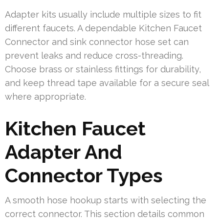
Adapter kits usually include multiple sizes to fit
different faucets. A dependable Kitchen Faucet
Connector and sink connector hose set can
prevent leaks and reduce cross-threading.
Choose brass or stainless fittings for durability,
and keep thread tape available for a secure seal
where appropriate.
Kitchen Faucet
Adapter And
Connector Types
A smooth hose hookup starts with selecting the
correct connector. This section details common