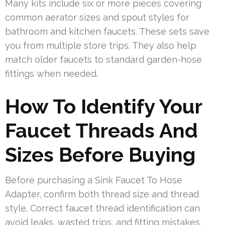
Many kits include six or more pieces covering
common aerator sizes and spout styles for
bathroom and kitchen faucets. These sets save
you from multiple store trips. They also help
match older faucets to standard garden-hose
fittings when needed.
How To Identify Your
Faucet Threads And
Sizes Before Buying
Before purchasing a Sink Faucet To Hose
Adapter, confirm both thread size and thread
style. Correct faucet thread identification can
avoid leaks, wasted trips, and fitting mistakes.