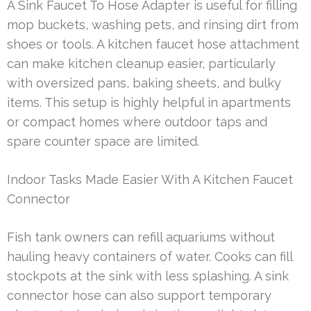
A Sink Faucet To Hose Adapter is useful for filling
mop buckets, washing pets, and rinsing dirt from
shoes or tools. A kitchen faucet hose attachment
can make kitchen cleanup easier, particularly
with oversized pans, baking sheets, and bulky
items. This setup is highly helpful in apartments
or compact homes where outdoor taps and
spare counter space are limited.
Indoor Tasks Made Easier With A Kitchen Faucet
Connector
Fish tank owners can refill aquariums without
hauling heavy containers of water. Cooks can fill
stockpots at the sink with less splashing. A sink
connector hose can also support temporary