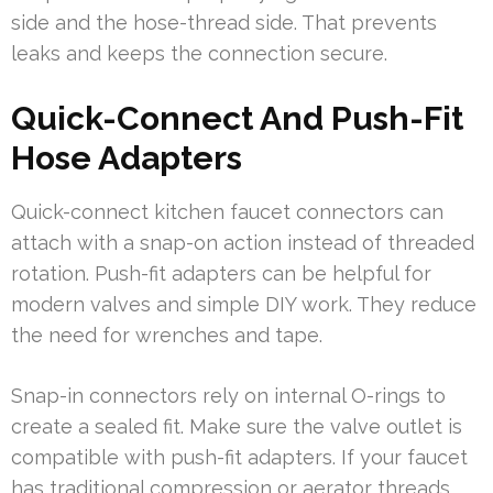
side and the hose-thread side. That prevents
leaks and keeps the connection secure.
Quick-Connect And Push-Fit
Hose Adapters
Quick-connect kitchen faucet connectors can
attach with a snap-on action instead of threaded
rotation. Push-fit adapters can be helpful for
modern valves and simple DIY work. They reduce
the need for wrenches and tape.
Snap-in connectors rely on internal O-rings to
create a sealed fit. Make sure the valve outlet is
compatible with push-fit adapters. If your faucet
has traditional compression or aerator threads,