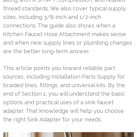
thread standards. We also cover typical supply
sizes, including 3/8-inch and 1/2-inch
connections. The guide also shows when a
Kitchen Faucet Hose Attachment makes sense
and when new supply lines or plumbing changes
are the better long-term answer.
This article points you toward reliable part
sources, including Installation Parts Supply for
braided lines, fittings, and universal kits. By the
end of Section 1, you will understand the basic
options and practical uses of a sink faucet
adapter. That knowledge will help you choose
the right Sink Adapter for your needs.