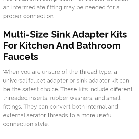
an intermediate fitting may be needed for a
proper connection.
Multi-Size Sink Adapter Kits
For Kitchen And Bathroom
Faucets
When you are unsure of the thread type, a
universal faucet adapter or sink adapter kit can
be the safest choice. These kits include different
threaded inserts, rubber washers, and small
fittings. They can convert both internal and
external aerator threads to a more useful
connection style.