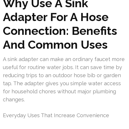
Why Use A Sink
Adapter For A Hose
Connection: Benefits
And Common Uses
A sink adapter can make an ordinary faucet more
useful for routine water jobs. It can save time by
reducing trips to an outdoor hose bib or garden
tap. The adapter gives you simple water access
for household chores without major plumbing
changes.
Everyday Uses That Increase Convenience