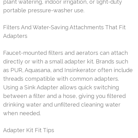
plant watering, indoor irrigation, or light-duty
portable pressure-washer use.
Filters And Water-Saving Attachments That Fit
Adapters
Faucet-mounted filters and aerators can attach
directly or with a small adapter kit. Brands such
as PUR, Aquasana, and Insinkerator often include
threads compatible with common adapters.
Using a Sink Adapter allows quick switching
between a filter and a hose, giving you filtered
drinking water and unfiltered cleaning water
when needed.
Adapter Kit Fit Tips