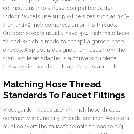
connections into a hose-compatible outlet.
Indoor faucets use supply-line sizes such as 3/8-
inch or 1/2-inch compression or IPS threads.
Outdoor spigots usually have 3/4-inch male hose
thread, which is made to accept a garden hose
directly. A spigot is designed for hoses from the
start, while an adapter is a conversion piece
between indoor threads and hose standards.
Matching Hose Thread
Standards To Faucet Fittings
Most garden hoses use 3/4-inch hose thread,
commonly around 11.5 threads per inch. Adapters
must convert the faucet’s female thread to 3/4-