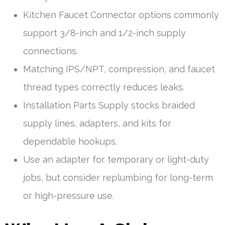
Kitchen Faucet Connector options commonly
support 3/8-inch and 1/2-inch supply
connections.
Matching IPS/NPT, compression, and faucet
thread types correctly reduces leaks.
Installation Parts Supply stocks braided
supply lines, adapters, and kits for
dependable hookups.
Use an adapter for temporary or light-duty
jobs, but consider replumbing for long-term
or high-pressure use.