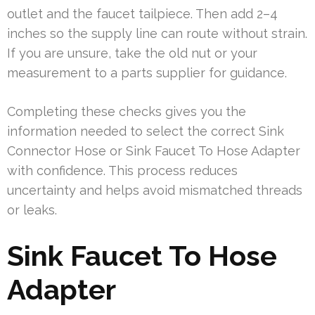
outlet and the faucet tailpiece. Then add 2–4
inches so the supply line can route without strain.
If you are unsure, take the old nut or your
measurement to a parts supplier for guidance.
Completing these checks gives you the
information needed to select the correct Sink
Connector Hose or Sink Faucet To Hose Adapter
with confidence. This process reduces
uncertainty and helps avoid mismatched threads
or leaks.
Sink Faucet To Hose
Adapter