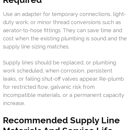
Use an adapter for temporary connections, light-
duty work, or minor thread conversions such as
aerator-to-hose fittings. They can save time and
cost when the existing plumbing is sound and the
supply line sizing matches.
Supply lines should be replaced, or plumbing
work scheduled, when corrosion, persistent
leaks, or failing shut-off valves appear. Re-plumb
for restricted flow, galvanic risk from
incompatible materials, or a permanent capacity
increase.
Recommended Supply Line