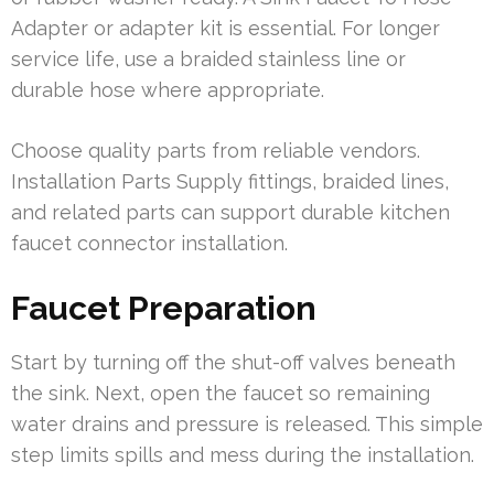
Adapter or adapter kit is essential. For longer
service life, use a braided stainless line or
durable hose where appropriate.
Choose quality parts from reliable vendors.
Installation Parts Supply fittings, braided lines,
and related parts can support durable kitchen
faucet connector installation.
Faucet Preparation
Start by turning off the shut-off valves beneath
the sink. Next, open the faucet so remaining
water drains and pressure is released. This simple
step limits spills and mess during the installation.