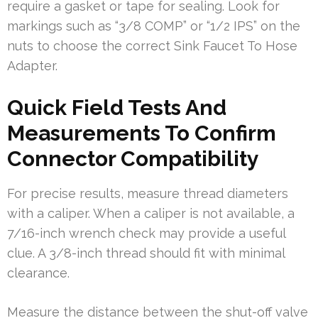
require a gasket or tape for sealing. Look for
markings such as “3/8 COMP” or “1/2 IPS” on the
nuts to choose the correct Sink Faucet To Hose
Adapter.
Quick Field Tests And
Measurements To Confirm
Connector Compatibility
For precise results, measure thread diameters
with a caliper. When a caliper is not available, a
7/16-inch wrench check may provide a useful
clue. A 3/8-inch thread should fit with minimal
clearance.
Measure the distance between the shut-off valve