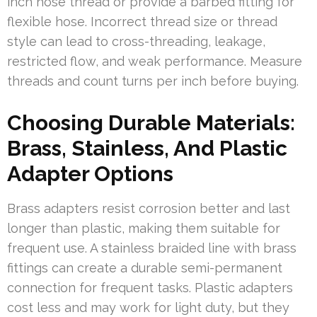
inch hose thread or provide a barbed fitting for
flexible hose. Incorrect thread size or thread
style can lead to cross-threading, leakage,
restricted flow, and weak performance. Measure
threads and count turns per inch before buying.
Choosing Durable Materials:
Brass, Stainless, And Plastic
Adapter Options
Brass adapters resist corrosion better and last
longer than plastic, making them suitable for
frequent use. A stainless braided line with brass
fittings can create a durable semi-permanent
connection for frequent tasks. Plastic adapters
cost less and may work for light duty, but they