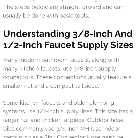
The steps below are straightforward and can
usually be done with basic tools.
Understanding 3/8-Inch And
1/2-Inch Faucet Supply Sizes
Many modern bathroom faucets, along with
many kitchen faucets, use 3/8-inch supply
connectors. These connections usually feature a
smaller nut and a compact tailpiece.
Some kitchen faucets and older plumbing
systems use 1/2-inch supply lines. This size has a
larger nut and thicker tailpiece. Outdoor hose
bibs commonly use 3/4-inch MHT, so indoor
parts such as a Sink Connector Hose must be