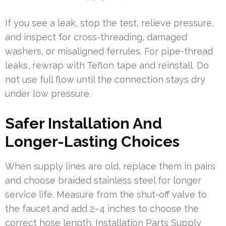
If you see a leak, stop the test, relieve pressure,
and inspect for cross-threading, damaged
washers, or misaligned ferrules. For pipe-thread
leaks, rewrap with Teflon tape and reinstall. Do
not use full flow until the connection stays dry
under low pressure.
Safer Installation And
Longer-Lasting Choices
When supply lines are old, replace them in pairs
and choose braided stainless steel for longer
service life. Measure from the shut-off valve to
the faucet and add 2–4 inches to choose the
correct hose length. Installation Parts Supply