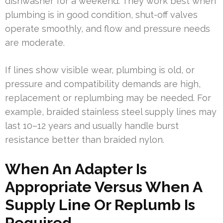
dishwasher for a weekend. They work best when
plumbing is in good condition, shut-off valves
operate smoothly, and flow and pressure needs
are moderate.
If lines show visible wear, plumbing is old, or
pressure and compatibility demands are high,
replacement or replumbing may be needed. For
example, braided stainless steel supply lines may
last 10–12 years and usually handle burst
resistance better than braided nylon.
When An Adapter Is
Appropriate Versus When A
Supply Line Or Replumb Is
Required