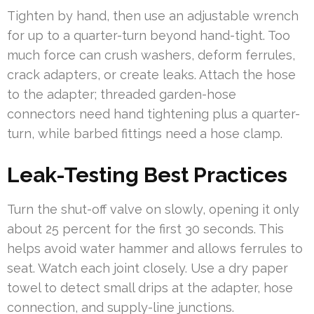
Tighten by hand, then use an adjustable wrench
for up to a quarter-turn beyond hand-tight. Too
much force can crush washers, deform ferrules,
crack adapters, or create leaks. Attach the hose
to the adapter; threaded garden-hose
connectors need hand tightening plus a quarter-
turn, while barbed fittings need a hose clamp.
Leak-Testing Best Practices
Turn the shut-off valve on slowly, opening it only
about 25 percent for the first 30 seconds. This
helps avoid water hammer and allows ferrules to
seat. Watch each joint closely. Use a dry paper
towel to detect small drips at the adapter, hose
connection, and supply-line junctions.