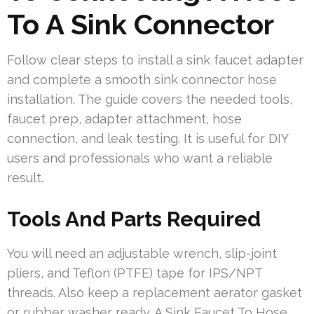
To A Sink Connector
Follow clear steps to install a sink faucet adapter
and complete a smooth sink connector hose
installation. The guide covers the needed tools,
faucet prep, adapter attachment, hose
connection, and leak testing. It is useful for DIY
users and professionals who want a reliable
result.
Tools And Parts Required
You will need an adjustable wrench, slip-joint
pliers, and Teflon (PTFE) tape for IPS/NPT
threads. Also keep a replacement aerator gasket
or rubber washer ready. A Sink Faucet To Hose