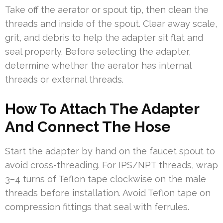
Take off the aerator or spout tip, then clean the
threads and inside of the spout. Clear away scale,
grit, and debris to help the adapter sit flat and
seal properly. Before selecting the adapter,
determine whether the aerator has internal
threads or external threads.
How To Attach The Adapter
And Connect The Hose
Start the adapter by hand on the faucet spout to
avoid cross-threading. For IPS/NPT threads, wrap
3–4 turns of Teflon tape clockwise on the male
threads before installation. Avoid Teflon tape on
compression fittings that seal with ferrules.