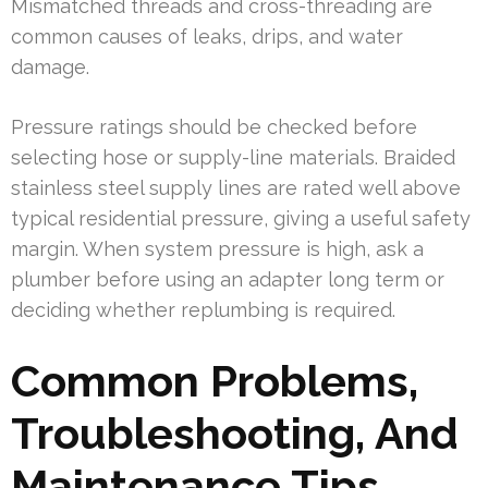
Mismatched threads and cross-threading are
common causes of leaks, drips, and water
damage.
Pressure ratings should be checked before
selecting hose or supply-line materials. Braided
stainless steel supply lines are rated well above
typical residential pressure, giving a useful safety
margin. When system pressure is high, ask a
plumber before using an adapter long term or
deciding whether replumbing is required.
Common Problems,
Troubleshooting, And
Maintenance Tips