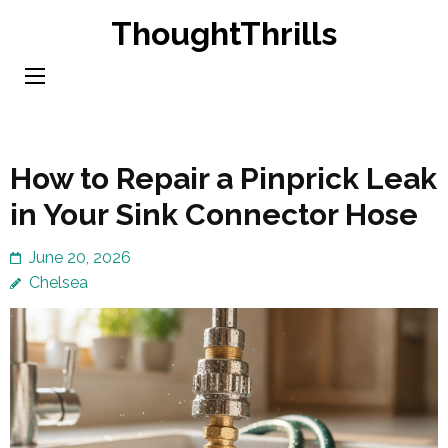
Skip
ThoughtThrills
to
content
(Press
Enter)
How to Repair a Pinprick Leak
in Your Sink Connector Hose
June 20, 2026
Chelsea