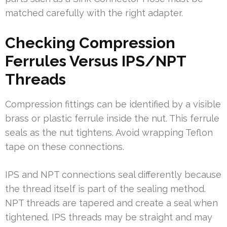
matched carefully with the right adapter.
Checking Compression
Ferrules Versus IPS/NPT
Threads
Compression fittings can be identified by a visible
brass or plastic ferrule inside the nut. This ferrule
seals as the nut tightens. Avoid wrapping Teflon
tape on these connections.
IPS and NPT connections seal differently because
the thread itself is part of the sealing method.
NPT threads are tapered and create a seal when
tightened. IPS threads may be straight and may