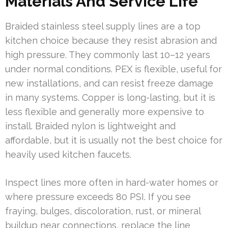
Materials And Service Life
Braided stainless steel supply lines are a top
kitchen choice because they resist abrasion and
high pressure. They commonly last 10–12 years
under normal conditions. PEX is flexible, useful for
new installations, and can resist freeze damage
in many systems. Copper is long-lasting, but it is
less flexible and generally more expensive to
install. Braided nylon is lightweight and
affordable, but it is usually not the best choice for
heavily used kitchen faucets.
Inspect lines more often in hard-water homes or
where pressure exceeds 80 PSI. If you see
fraying, bulges, discoloration, rust, or mineral
buildup near connections, replace the line