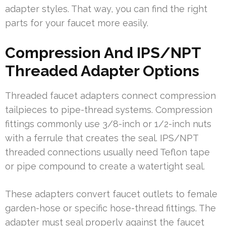
adapter styles. That way, you can find the right
parts for your faucet more easily.
Compression And IPS/NPT
Threaded Adapter Options
Threaded faucet adapters connect compression
tailpieces to pipe-thread systems. Compression
fittings commonly use 3/8-inch or 1/2-inch nuts
with a ferrule that creates the seal. IPS/NPT
threaded connections usually need Teflon tape
or pipe compound to create a watertight seal.
These adapters convert faucet outlets to female
garden-hose or specific hose-thread fittings. The
adapter must seal properly against the faucet