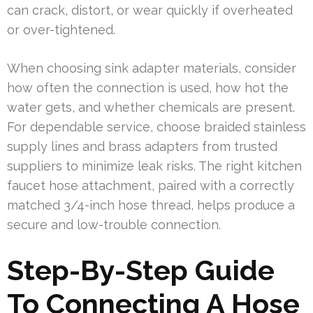
can crack, distort, or wear quickly if overheated
or over-tightened.
When choosing sink adapter materials, consider
how often the connection is used, how hot the
water gets, and whether chemicals are present.
For dependable service, choose braided stainless
supply lines and brass adapters from trusted
suppliers to minimize leak risks. The right kitchen
faucet hose attachment, paired with a correctly
matched 3/4-inch hose thread, helps produce a
secure and low-trouble connection.
Step-By-Step Guide
To Connecting A Hose