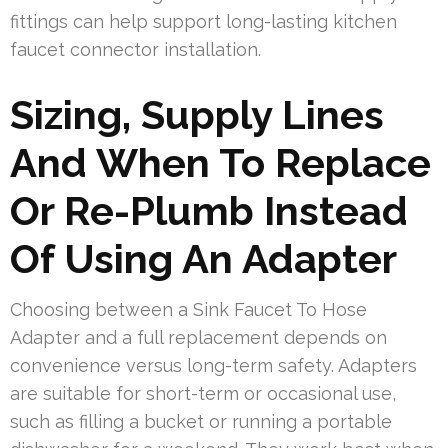
fittings can help support long-lasting kitchen
faucet connector installation.
Sizing, Supply Lines
And When To Replace
Or Re-Plumb Instead
Of Using An Adapter
Choosing between a Sink Faucet To Hose
Adapter and a full replacement depends on
convenience versus long-term safety. Adapters
are suitable for short-term or occasional use,
such as filling a bucket or running a portable