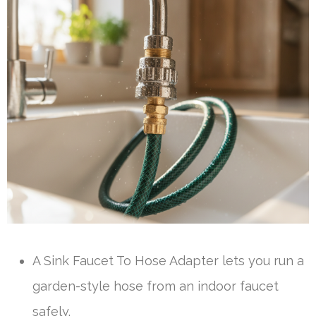
A Sink Faucet To Hose Adapter lets you run a
garden-style hose from an indoor faucet
safely.