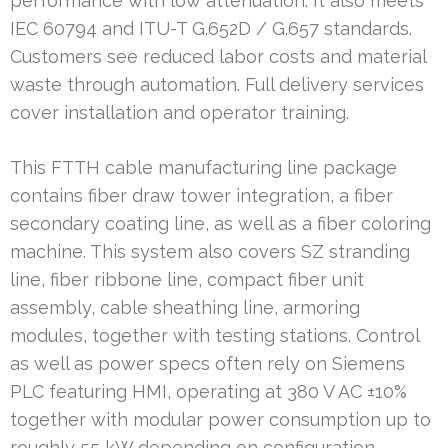
performance with low attenuation. It also meets
IEC 60794 and ITU-T G.652D / G.657 standards.
Customers see reduced labor costs and material
waste through automation. Full delivery services
cover installation and operator training.
This FTTH cable manufacturing line package
contains fiber draw tower integration, a fiber
secondary coating line, as well as a fiber coloring
machine. This system also covers SZ stranding
line, fiber ribbone line, compact fiber unit
assembly, cable sheathing line, armoring
modules, together with testing stations. Control
as well as power specs often rely on Siemens
PLC featuring HMI, operating at 380 V AC ±10%
together with modular power consumption up to
roughly 55 kW depending on configuration.