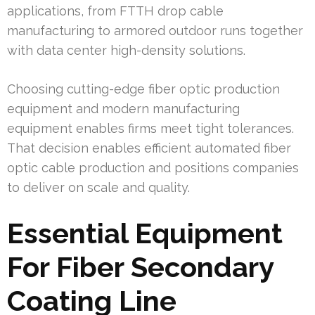
applications, from FTTH drop cable
manufacturing to armored outdoor runs together
with data center high-density solutions.
Choosing cutting-edge fiber optic production
equipment and modern manufacturing
equipment enables firms meet tight tolerances.
That decision enables efficient automated fiber
optic cable production and positions companies
to deliver on scale and quality.
Essential Equipment
For Fiber Secondary
Coating Line