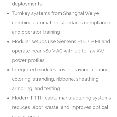
deployments.
Turnkey systems from Shanghai Weiye
combine automation, standards compliance,
and operator training.
Modular setups use Siemens PLC + HMI and
operate near 380 V AC with up to ~55 kW
power profiles.
Integrated modules cover drawing, coating,
coloring, stranding, ribbone, sheathing,
armoring, and testing.
Modern FTTH cable manufacturing systems
reduces labor, waste, and improves optical
consistency.