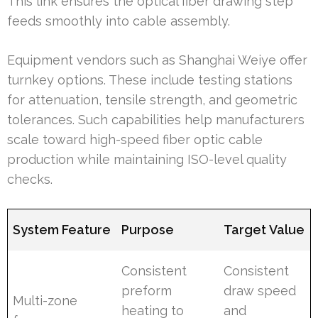
This link ensures the optical fiber drawing step
feeds smoothly into cable assembly.
Equipment vendors such as Shanghai Weiye offer
turnkey options. These include testing stations
for attenuation, tensile strength, and geometric
tolerances. Such capabilities help manufacturers
scale toward high-speed fiber optic cable
production while maintaining ISO-level quality
checks.
System Feature
Purpose
Target Value
Consistent
Consistent
preform
draw speed
Multi-zone
heating to
and