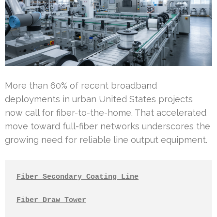
More than 60% of recent broadband
deployments in urban United States projects
now call for fiber-to-the-home. That accelerated
move toward full-fiber networks underscores the
growing need for reliable line output equipment.
Fiber Secondary Coating Line
Fiber Draw Tower