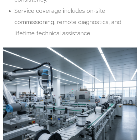
Service coverage includes on-site
commissioning, remote diagnostics, and
lifetime technical assistance.