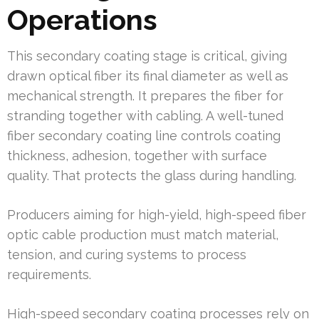
Operations
This secondary coating stage is critical, giving
drawn optical fiber its final diameter as well as
mechanical strength. It prepares the fiber for
stranding together with cabling. A well-tuned
fiber secondary coating line controls coating
thickness, adhesion, together with surface
quality. That protects the glass during handling.
Producers aiming for high-yield, high-speed fiber
optic cable production must match material,
tension, and curing systems to process
requirements.
High-speed secondary coating processes rely on