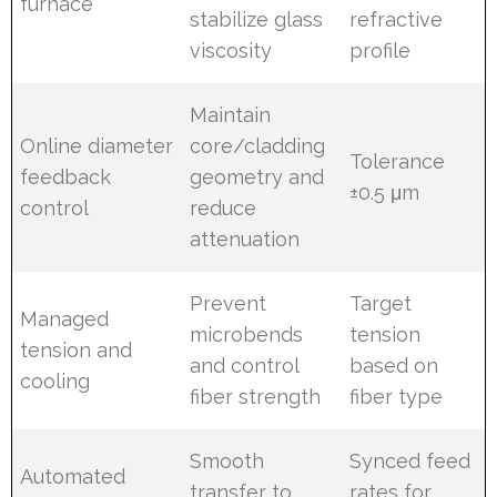
furnace
stabilize glass
refractive
viscosity
profile
Maintain
Online diameter
core/cladding
Tolerance
feedback
geometry and
±0.5 μm
control
reduce
attenuation
Prevent
Target
Managed
microbends
tension
tension and
and control
based on
cooling
fiber strength
fiber type
Smooth
Synced feed
Automated
transfer to
rates for