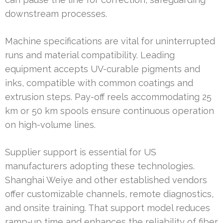
downstream processes.
Machine specifications are vital for uninterrupted
runs and material compatibility. Leading
equipment accepts UV-curable pigments and
inks, compatible with common coatings and
extrusion steps. Pay-off reels accommodating 25
km or 50 km spools ensure continuous operation
on high-volume lines.
Supplier support is essential for US
manufacturers adopting these technologies.
Shanghai Weiye and other established vendors
offer customizable channels, remote diagnostics,
and onsite training. That support model reduces
ramp-up time and enhances the reliability of fiber