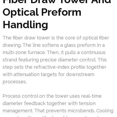
Optical Preform
Handling
The fiber draw tower is the core of optical fiber
drawing. The line softens a glass preform in a
multi-zone furnace. Then, it pulls a continuous
strand featuring precise diameter control. This
step sets the refractive-index profile together
with attenuation targets for downstream
processes.
Process control on the tower uses real-time
diameter feedback together with tension
management. That prevents microbends. Cooling