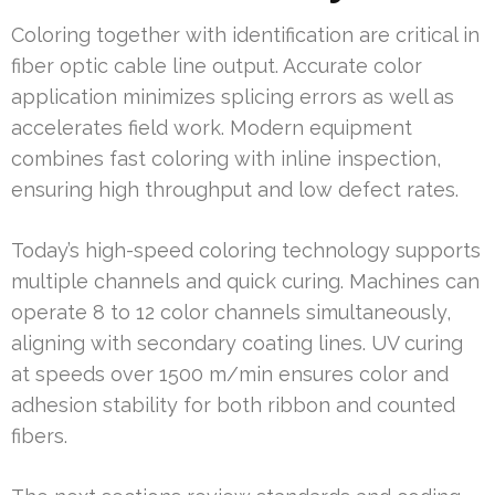
Coloring together with identification are critical in
fiber optic cable line output. Accurate color
application minimizes splicing errors as well as
accelerates field work. Modern equipment
combines fast coloring with inline inspection,
ensuring high throughput and low defect rates.
Today’s high-speed coloring technology supports
multiple channels and quick curing. Machines can
operate 8 to 12 color channels simultaneously,
aligning with secondary coating lines. UV curing
at speeds over 1500 m/min ensures color and
adhesion stability for both ribbon and counted
fibers.