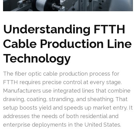
Understanding FTTH
Cable Production Line
Technology
The fiber optic cable production process for
FTTH requires precise control at every stage.
Manufacturers use integrated lines that combine
drawing, coating, stranding, and sheathing. That
setup boosts yield and speeds up market entry. It
addresses the needs of both residential and
enterprise deployments in the United States.