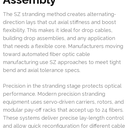
The SZ stranding method creates alternating-
direction lays that cut axial stiffness and boost
flexibility. This makes it ideal for drop cables,
building drop assemblies, and any application
that needs a flexible core. Manufacturers moving
toward automated fiber optic cable
manufacturing use SZ approaches to meet tight
bend and axial tolerance specs.
Precision in the stranding stage protects optical
performance. Modern precision stranding
equipment uses servo-driven carriers, rotors, and
modular pay-off racks that accept up to 24 fibers.
These systems deliver precise lay-length control
and allow quick reconfiguration for different cable