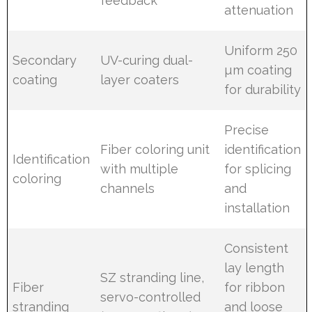
feedback
attenuation
Uniform 250
Secondary
UV-curing dual-
µm coating
coating
layer coaters
for durability
Precise
Fiber coloring unit
identification
Identification
with multiple
for splicing
coloring
channels
and
installation
Consistent
lay length
SZ stranding line,
Fiber
for ribbon
servo-controlled
stranding
and loose