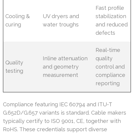
Fast profile
Cooling &
UV dryers and
stabilization
curing
water troughs
and reduced
defects
Real-time
Inline attenuation
quality
Quality
and geometry
control and
testing
measurement
compliance
reporting
Compliance featuring IEC 60794 and ITU-T
G.652D/G.657 variants is standard. Cable makers
typically certify to ISO 9001, CE, together with
RoHS. These credentials support diverse