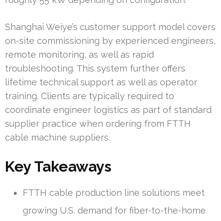
Shanghai Weiye’s customer support model covers
on-site commissioning by experienced engineers,
remote monitoring, as well as rapid
troubleshooting. This system further offers
lifetime technical support as well as operator
training. Clients are typically required to
coordinate engineer logistics as part of standard
supplier practice when ordering from FTTH
cable machine suppliers.
Key Takeaways
FTTH cable production line solutions meet
growing U.S. demand for fiber-to-the-home