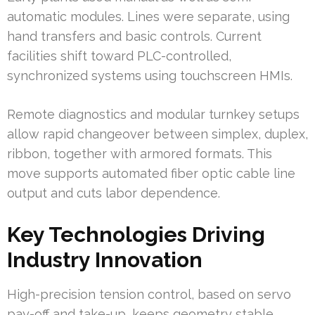
automatic modules. Lines were separate, using
hand transfers and basic controls. Current
facilities shift toward PLC-controlled,
synchronized systems using touchscreen HMIs.
Remote diagnostics and modular turnkey setups
allow rapid changeover between simplex, duplex,
ribbon, together with armored formats. This
move supports automated fiber optic cable line
output and cuts labor dependence.
Key Technologies Driving
Industry Innovation
High-precision tension control, based on servo
pay-off and take-up, keeps geometry stable