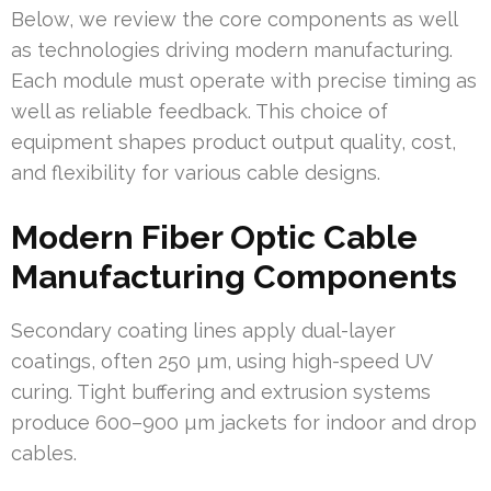
Below, we review the core components as well
as technologies driving modern manufacturing.
Each module must operate with precise timing as
well as reliable feedback. This choice of
equipment shapes product output quality, cost,
and flexibility for various cable designs.
Modern Fiber Optic Cable
Manufacturing Components
Secondary coating lines apply dual-layer
coatings, often 250 µm, using high-speed UV
curing. Tight buffering and extrusion systems
produce 600–900 µm jackets for indoor and drop
cables.