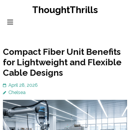
Skip
ThoughtThrills
to
content
(Press
Enter)
Compact Fiber Unit Benefits
for Lightweight and Flexible
Cable Designs
April 28, 2026
Chelsea