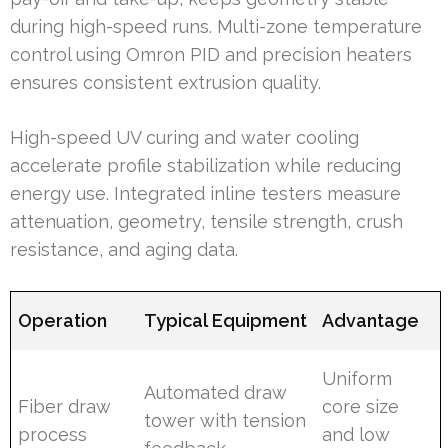
during high-speed runs. Multi-zone temperature
control using Omron PID and precision heaters
ensures consistent extrusion quality.
High-speed UV curing and water cooling
accelerate profile stabilization while reducing
energy use. Integrated inline testers measure
attenuation, geometry, tensile strength, crush
resistance, and aging data.
Operation
Typical Equipment
Advantage
Uniform
Automated draw
Fiber draw
core size
tower with tension
process
and low