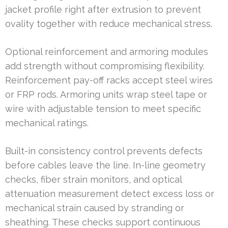
jacket profile right after extrusion to prevent
ovality together with reduce mechanical stress.
Optional reinforcement and armoring modules
add strength without compromising flexibility.
Reinforcement pay-off racks accept steel wires
or FRP rods. Armoring units wrap steel tape or
wire with adjustable tension to meet specific
mechanical ratings.
Built-in consistency control prevents defects
before cables leave the line. In-line geometry
checks, fiber strain monitors, and optical
attenuation measurement detect excess loss or
mechanical strain caused by stranding or
sheathing. These checks support continuous