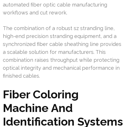
automated fiber optic cable manufacturing
workflows and cut rework.
The combination of a robust sz stranding line,
high-end precision stranding equipment, and a
synchronized fiber cable sheathing line provides
a scalable solution for manufacturers. This
combination raises throughput while protecting
optical integrity and mechanical performance in
finished cables.
Fiber Coloring
Machine And
Identification Systems