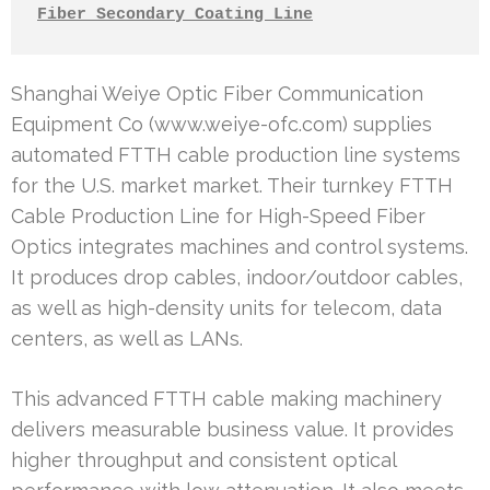
Fiber Secondary Coating Line
Shanghai Weiye Optic Fiber Communication
Equipment Co (www.weiye-ofc.com) supplies
automated FTTH cable production line systems
for the U.S. market market. Their turnkey FTTH
Cable Production Line for High-Speed Fiber
Optics integrates machines and control systems.
It produces drop cables, indoor/outdoor cables,
as well as high-density units for telecom, data
centers, as well as LANs.
This advanced FTTH cable making machinery
delivers measurable business value. It provides
higher throughput and consistent optical