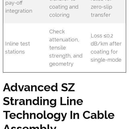
pay-off
coating and
zero-slip
integration
coloring
transfer
Check
Loss ≤0.2
attenuation,
Inline test
dB/km after
tensile
stations
coating for
strength, and
single-mode
geometry
Advanced SZ
Stranding Line
Technology In Cable
Assembly