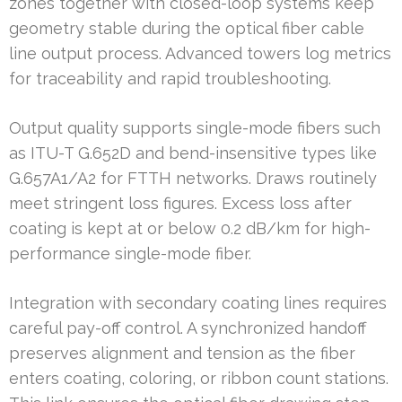
zones together with closed-loop systems keep
geometry stable during the optical fiber cable
line output process. Advanced towers log metrics
for traceability and rapid troubleshooting.
Output quality supports single-mode fibers such
as ITU-T G.652D and bend-insensitive types like
G.657A1/A2 for FTTH networks. Draws routinely
meet stringent loss figures. Excess loss after
coating is kept at or below 0.2 dB/km for high-
performance single-mode fiber.
Integration with secondary coating lines requires
careful pay-off control. A synchronized handoff
preserves alignment and tension as the fiber
enters coating, coloring, or ribbon count stations.