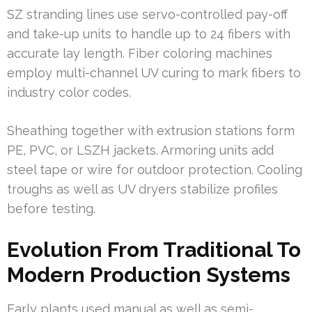
SZ stranding lines use servo-controlled pay-off
and take-up units to handle up to 24 fibers with
accurate lay length. Fiber coloring machines
employ multi-channel UV curing to mark fibers to
industry color codes.
Sheathing together with extrusion stations form
PE, PVC, or LSZH jackets. Armoring units add
steel tape or wire for outdoor protection. Cooling
troughs as well as UV dryers stabilize profiles
before testing.
Evolution From Traditional To
Modern Production Systems
Early plants used manual as well as semi-