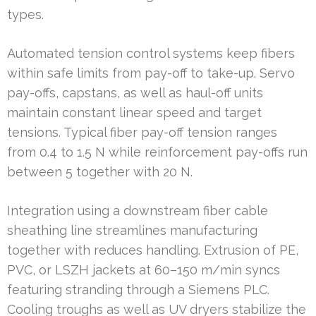
types.
Automated tension control systems keep fibers
within safe limits from pay-off to take-up. Servo
pay-offs, capstans, as well as haul-off units
maintain constant linear speed and target
tensions. Typical fiber pay-off tension ranges
from 0.4 to 1.5 N while reinforcement pay-offs run
between 5 together with 20 N.
Integration using a downstream fiber cable
sheathing line streamlines manufacturing
together with reduces handling. Extrusion of PE,
PVC, or LSZH jackets at 60–150 m/min syncs
featuring stranding through a Siemens PLC.
Cooling troughs as well as UV dryers stabilize the