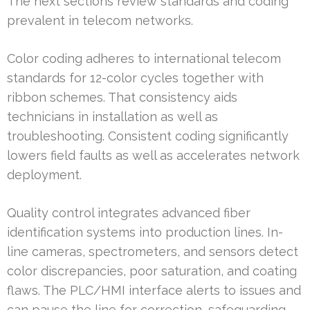
The next sections review standards and coding
prevalent in telecom networks.
Color coding adheres to international telecom
standards for 12-color cycles together with
ribbon schemes. That consistency aids
technicians in installation as well as
troubleshooting. Consistent coding significantly
lowers field faults as well as accelerates network
deployment.
Quality control integrates advanced fiber
identification systems into production lines. In-
line cameras, spectrometers, and sensors detect
color discrepancies, poor saturation, and coating
flaws. The PLC/HMI interface alerts to issues and
can pause the line for correction, safeguarding