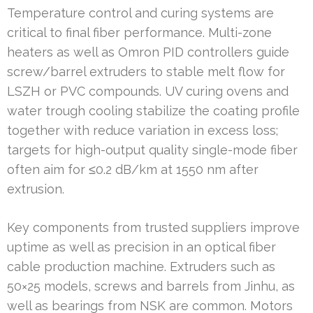
Temperature control and curing systems are
critical to final fiber performance. Multi-zone
heaters as well as Omron PID controllers guide
screw/barrel extruders to stable melt flow for
LSZH or PVC compounds. UV curing ovens and
water trough cooling stabilize the coating profile
together with reduce variation in excess loss;
targets for high-output quality single-mode fiber
often aim for ≤0.2 dB/km at 1550 nm after
extrusion.
Key components from trusted suppliers improve
uptime as well as precision in an optical fiber
cable production machine. Extruders such as
50×25 models, screws and barrels from Jinhu, as
well as bearings from NSK are common. Motors