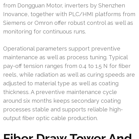
from Dongguan Motor, inverters by Shenzhen
Inovance, together with PLC/HMI platforms from
Siemens or Omron offer robust control as well as
monitoring for continuous runs.
Operational parameters support preventive
maintenance as well as process tuning. Typical
pay-off tension ranges from 0.4 to 1.5 N for fiber
reels, while radiation as well as curing speeds are
adjusted to material type as well as coating
thickness. A preventive maintenance cycle
around six months keeps secondary coating
processes stable and supports reliable high-
output fiber optic cable production.
Fiber Draw Tower And