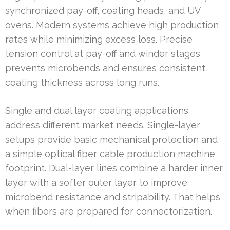
synchronized pay-off, coating heads, and UV
ovens. Modern systems achieve high production
rates while minimizing excess loss. Precise
tension control at pay-off and winder stages
prevents microbends and ensures consistent
coating thickness across long runs.
Single and dual layer coating applications
address different market needs. Single-layer
setups provide basic mechanical protection and
a simple optical fiber cable production machine
footprint. Dual-layer lines combine a harder inner
layer with a softer outer layer to improve
microbend resistance and stripability. That helps
when fibers are prepared for connectorization.