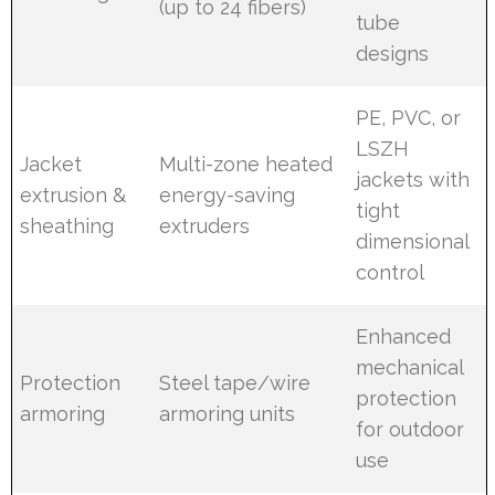
(up to 24 fibers)
tube
designs
PE, PVC, or
LSZH
Jacket
Multi-zone heated
jackets with
extrusion &
energy-saving
tight
sheathing
extruders
dimensional
control
Enhanced
mechanical
Protection
Steel tape/wire
protection
armoring
armoring units
for outdoor
use