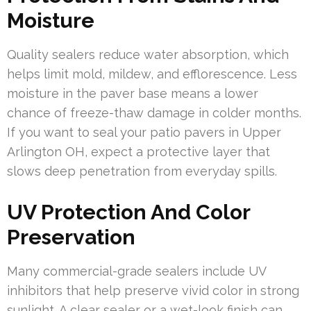
Moisture
Quality sealers reduce water absorption, which
helps limit mold, mildew, and efflorescence. Less
moisture in the paver base means a lower
chance of freeze-thaw damage in colder months.
If you want to seal your patio pavers in Upper
Arlington OH, expect a protective layer that
slows deep penetration from everyday spills.
UV Protection And Color
Preservation
Many commercial-grade sealers include UV
inhibitors that help preserve vivid color in strong
sunlight. A clear sealer or a wet-look finish can