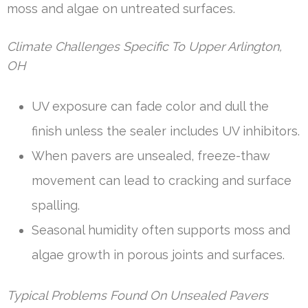
moss and algae on untreated surfaces.
Climate Challenges Specific To Upper Arlington,
OH
UV exposure can fade color and dull the
finish unless the sealer includes UV inhibitors.
When pavers are unsealed, freeze-thaw
movement can lead to cracking and surface
spalling.
Seasonal humidity often supports moss and
algae growth in porous joints and surfaces.
Typical Problems Found On Unsealed Pavers