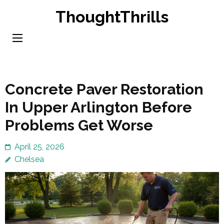
Skip
ThoughtThrills
to
content
(Press
Enter)
Concrete Paver Restoration
In Upper Arlington Before
Problems Get Worse
April 25, 2026
Chelsea