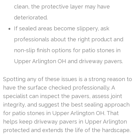
clean, the protective layer may have
deteriorated.
If sealed areas become slippery, ask
professionals about the right product and
non-slip finish options for patio stones in
Upper Arlington OH and driveway pavers.
Spotting any of these issues is a strong reason to
have the surface checked professionally. A
specialist can inspect the pavers, assess joint
integrity, and suggest the best sealing approach
for patio stones in Upper Arlington OH. That
helps keep driveway pavers in Upper Arlington
protected and extends the life of the hardscape.