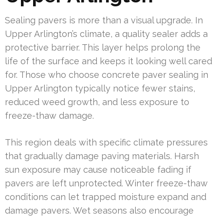
Sealing pavers is more than a visual upgrade. In
Upper Arlington’s climate, a quality sealer adds a
protective barrier. This layer helps prolong the
life of the surface and keeps it looking well cared
for. Those who choose concrete paver sealing in
Upper Arlington typically notice fewer stains,
reduced weed growth, and less exposure to
freeze-thaw damage.
This region deals with specific climate pressures
that gradually damage paving materials. Harsh
sun exposure may cause noticeable fading if
pavers are left unprotected. Winter freeze-thaw
conditions can let trapped moisture expand and
damage pavers. Wet seasons also encourage