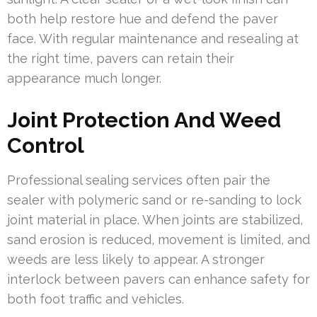
both help restore hue and defend the paver
face. With regular maintenance and resealing at
the right time, pavers can retain their
appearance much longer.
Joint Protection And Weed
Control
Professional sealing services often pair the
sealer with polymeric sand or re-sanding to lock
joint material in place. When joints are stabilized,
sand erosion is reduced, movement is limited, and
weeds are less likely to appear. A stronger
interlock between pavers can enhance safety for
both foot traffic and vehicles.