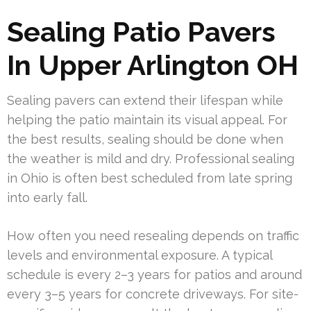
Sealing Patio Pavers
In Upper Arlington OH
Sealing pavers can extend their lifespan while
helping the patio maintain its visual appeal. For
the best results, sealing should be done when
the weather is mild and dry. Professional sealing
in Ohio is often best scheduled from late spring
into early fall.
How often you need resealing depends on traffic
levels and environmental exposure. A typical
schedule is every 2–3 years for patios and around
every 3–5 years for concrete driveways. For site-