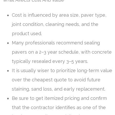
Cost is influenced by area size, paver type,
joint condition, cleaning needs, and the
product used.
Many professionals recommend sealing
pavers on a 2–3 year schedule, with concrete
typically resealed every 3–5 years.
It is usually wiser to prioritize long-term value
over the cheapest quote to avoid future
staining, sand loss, and early replacement.
Be sure to get itemized pricing and confirm
that the contractor identifies as one of the