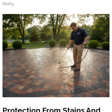
likely.
Protection From Stains And