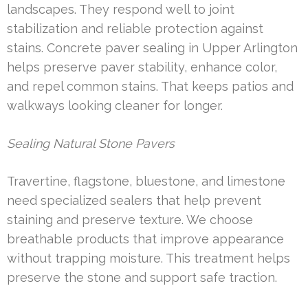
landscapes. They respond well to joint
stabilization and reliable protection against
stains. Concrete paver sealing in Upper Arlington
helps preserve paver stability, enhance color,
and repel common stains. That keeps patios and
walkways looking cleaner for longer.
Sealing Natural Stone Pavers
Travertine, flagstone, bluestone, and limestone
need specialized sealers that help prevent
staining and preserve texture. We choose
breathable products that improve appearance
without trapping moisture. This treatment helps
preserve the stone and support safe traction.