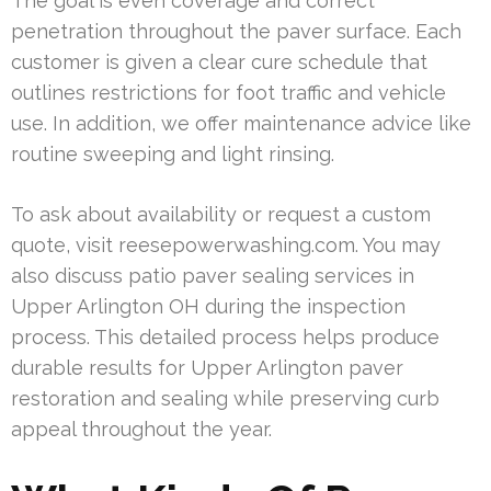
The goal is even coverage and correct
penetration throughout the paver surface. Each
customer is given a clear cure schedule that
outlines restrictions for foot traffic and vehicle
use. In addition, we offer maintenance advice like
routine sweeping and light rinsing.
To ask about availability or request a custom
quote, visit reesepowerwashing.com. You may
also discuss patio paver sealing services in
Upper Arlington OH during the inspection
process. This detailed process helps produce
durable results for Upper Arlington paver
restoration and sealing while preserving curb
appeal throughout the year.