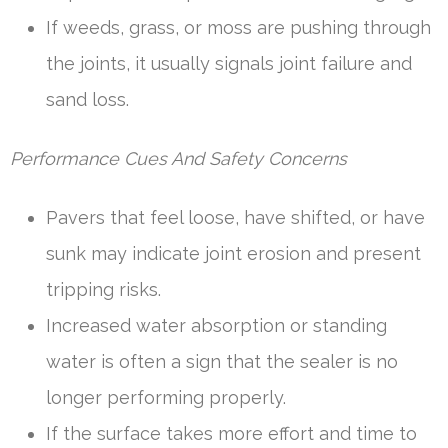
If weeds, grass, or moss are pushing through
the joints, it usually signals joint failure and
sand loss.
Performance Cues And Safety Concerns
Pavers that feel loose, have shifted, or have
sunk may indicate joint erosion and present
tripping risks.
Increased water absorption or standing
water is often a sign that the sealer is no
longer performing properly.
If the surface takes more effort and time to