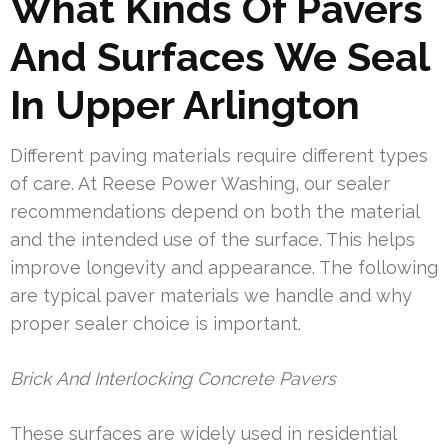
What Kinds Of Pavers
And Surfaces We Seal
In Upper Arlington
Different paving materials require different types
of care. At Reese Power Washing, our sealer
recommendations depend on both the material
and the intended use of the surface. This helps
improve longevity and appearance. The following
are typical paver materials we handle and why
proper sealer choice is important.
Brick And Interlocking Concrete Pavers
These surfaces are widely used in residential