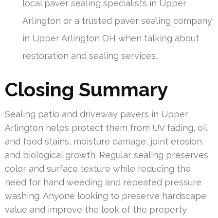
local paver sealing specialists in Upper
Arlington or a trusted paver sealing company
in Upper Arlington OH when talking about
restoration and sealing services.
Closing Summary
Sealing patio and driveway pavers in Upper
Arlington helps protect them from UV fading, oil
and food stains, moisture damage, joint erosion,
and biological growth. Regular sealing preserves
color and surface texture while reducing the
need for hand weeding and repeated pressure
washing. Anyone looking to preserve hardscape
value and improve the look of the property