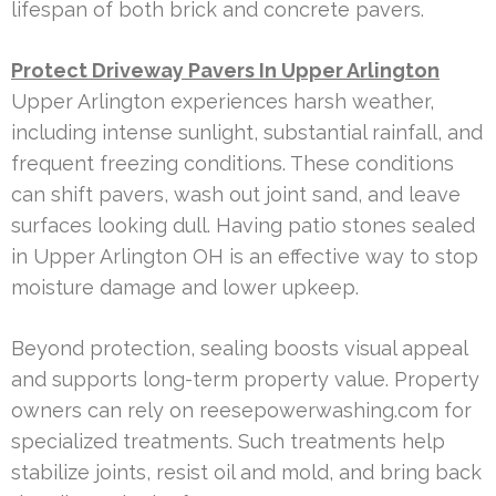
lifespan of both brick and concrete pavers.
Protect Driveway Pavers In Upper Arlington
Upper Arlington experiences harsh weather,
including intense sunlight, substantial rainfall, and
frequent freezing conditions. These conditions
can shift pavers, wash out joint sand, and leave
surfaces looking dull. Having patio stones sealed
in Upper Arlington OH is an effective way to stop
moisture damage and lower upkeep.
Beyond protection, sealing boosts visual appeal
and supports long-term property value. Property
owners can rely on reesepowerwashing.com for
specialized treatments. Such treatments help
stabilize joints, resist oil and mold, and bring back