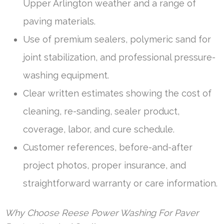
Upper Arlington weather and a range of
paving materials.
Use of premium sealers, polymeric sand for
joint stabilization, and professional pressure-
washing equipment.
Clear written estimates showing the cost of
cleaning, re-sanding, sealer product,
coverage, labor, and cure schedule.
Customer references, before-and-after
project photos, proper insurance, and
straightforward warranty or care information.
Why Choose Reese Power Washing For Paver