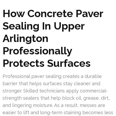
How Concrete Paver
Sealing In Upper
Arlington
Professionally
Protects Surfaces
Professional paver sealing creates a durable
barrier that helps surfaces stay cleaner and
stronger. Skilled technicians apply commercial-
strength sealers that help block oil, grease, dirt,
and lingering moisture. As a result, messes are
easier to lift and long-term staining becomes less