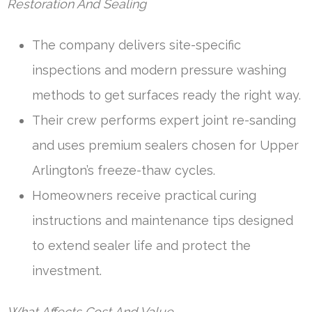
Restoration And Sealing
The company delivers site-specific
inspections and modern pressure washing
methods to get surfaces ready the right way.
Their crew performs expert joint re-sanding
and uses premium sealers chosen for Upper
Arlington’s freeze-thaw cycles.
Homeowners receive practical curing
instructions and maintenance tips designed
to extend sealer life and protect the
investment.
What Affects Cost And Value