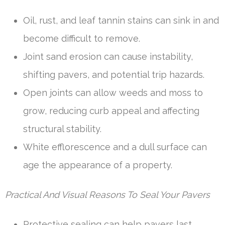
Oil, rust, and leaf tannin stains can sink in and
become difficult to remove.
Joint sand erosion can cause instability,
shifting pavers, and potential trip hazards.
Open joints can allow weeds and moss to
grow, reducing curb appeal and affecting
structural stability.
White efflorescence and a dull surface can
age the appearance of a property.
Practical And Visual Reasons To Seal Your Pavers
Protective sealing can help pavers last