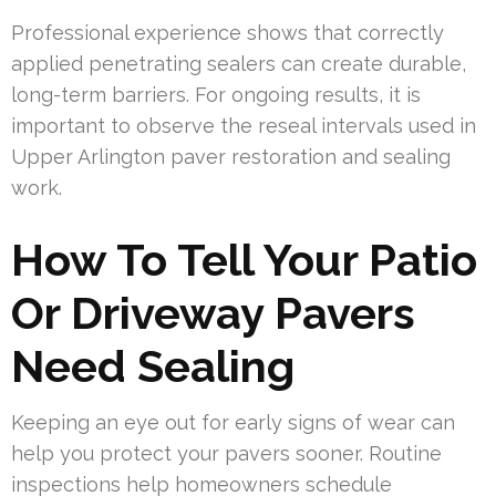
Professional experience shows that correctly
applied penetrating sealers can create durable,
long-term barriers. For ongoing results, it is
important to observe the reseal intervals used in
Upper Arlington paver restoration and sealing
work.
How To Tell Your Patio
Or Driveway Pavers
Need Sealing
Keeping an eye out for early signs of wear can
help you protect your pavers sooner. Routine
inspections help homeowners schedule