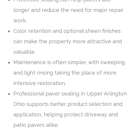
longer and reduce the need for major repair
work.
Color retention and optional sheen finishes
can make the property more attractive and
valuable.
Maintenance is often simpler, with sweeping
and light rinsing taking the place of more
intensive restoration.
Professional paver sealing in Upper Arlington
Ohio supports better product selection and
application, helping protect driveway and
patio pavers alike.