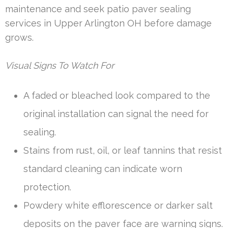
maintenance and seek patio paver sealing
services in Upper Arlington OH before damage
grows.
Visual Signs To Watch For
A faded or bleached look compared to the
original installation can signal the need for
sealing.
Stains from rust, oil, or leaf tannins that resist
standard cleaning can indicate worn
protection.
Powdery white efflorescence or darker salt
deposits on the paver face are warning signs.