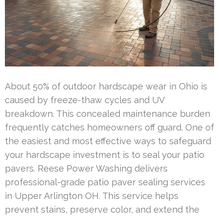
About 50% of outdoor hardscape wear in Ohio is
caused by freeze-thaw cycles and UV
breakdown. This concealed maintenance burden
frequently catches homeowners off guard. One of
the easiest and most effective ways to safeguard
your hardscape investment is to seal your patio
pavers. Reese Power Washing delivers
professional-grade patio paver sealing services
in Upper Arlington OH. This service helps
prevent stains, preserve color, and extend the