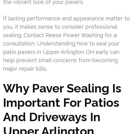
the vibrant look of your pavers.
If lasting performance and appearance matter to
you, it makes sense to consider professional
sealing. Contact Reese Power Washing for a
consultation. Understanding how to seal your
patio pavers in Upper Arlington OH early can
help prevent small concerns from becoming
major repair bills.
Why Paver Sealing Is
Important For Patios
And Driveways In
Upper Arlington