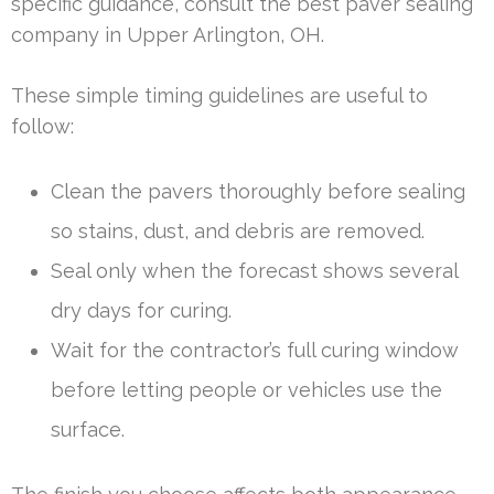
specific guidance, consult the best paver sealing
company in Upper Arlington, OH.
These simple timing guidelines are useful to
follow:
Clean the pavers thoroughly before sealing
so stains, dust, and debris are removed.
Seal only when the forecast shows several
dry days for curing.
Wait for the contractor’s full curing window
before letting people or vehicles use the
surface.