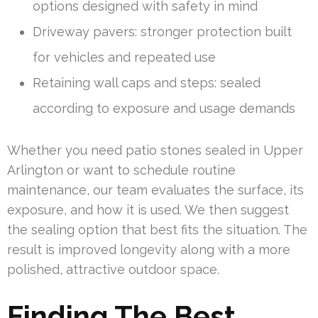
options designed with safety in mind
Driveway pavers: stronger protection built
for vehicles and repeated use
Retaining wall caps and steps: sealed
according to exposure and usage demands
Whether you need patio stones sealed in Upper
Arlington or want to schedule routine
maintenance, our team evaluates the surface, its
exposure, and how it is used. We then suggest
the sealing option that best fits the situation. The
result is improved longevity along with a more
polished, attractive outdoor space.
Finding The Best