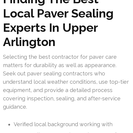
Local Paver Sealing
Experts In Upper
Arlington
Selecting the best contractor for paver care
matters for durability as well as appearance.
Seek out paver sealing contractors who
understand local weather conditions, use top-tier
equipment, and provide a detailed process
covering inspection, sealing, and after-service
guidance.
Verified local background working with