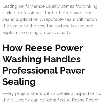
Lasting performance usually comes from hiring
skilled professionals for both prep work and
sealer application. A reputable team will match
the sealer to the way the surface is used and
explain the curing process clearly.
How Reese Power
Washing Handles
Professional Paver
Sealing
Every project starts with a detailed inspection so
the full scope can be identified. At Reese Power