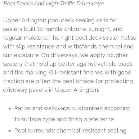
Pool Decks And High-Traffic Driveways
Upper Arlington pool deck sealing calls for
sealers built to handle chlorine, sunlight, and
regular moisture. The right pool deck sealer helps
with slip resistance and withstands chemical and
sun exposure. On driveways, we apply tougher
sealers that hold up better against vehicle loads
and tire marking. Oil-resistant finishes with good
traction are often the best choice for protecting
driveway pavers in Upper Arlington.
Patios and walkways: customized according
to surface type and finish preference
Pool surrounds: chemical-resistant sealing