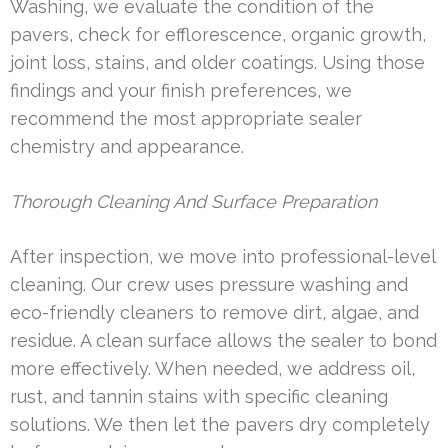
Washing, we evaluate the condition of the
pavers, check for efflorescence, organic growth,
joint loss, stains, and older coatings. Using those
findings and your finish preferences, we
recommend the most appropriate sealer
chemistry and appearance.
Thorough Cleaning And Surface Preparation
After inspection, we move into professional-level
cleaning. Our crew uses pressure washing and
eco-friendly cleaners to remove dirt, algae, and
residue. A clean surface allows the sealer to bond
more effectively. When needed, we address oil,
rust, and tannin stains with specific cleaning
solutions. We then let the pavers dry completely