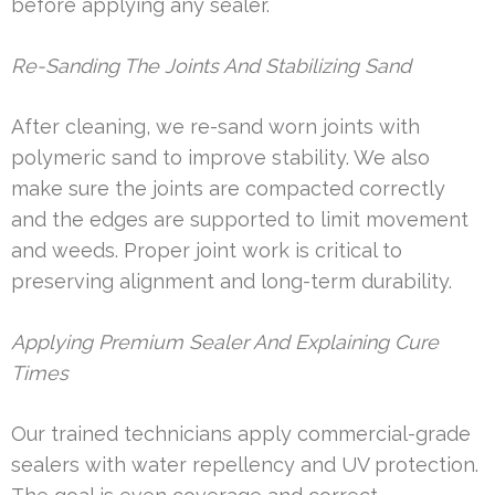
before applying any sealer.
Re-Sanding The Joints And Stabilizing Sand
After cleaning, we re-sand worn joints with
polymeric sand to improve stability. We also
make sure the joints are compacted correctly
and the edges are supported to limit movement
and weeds. Proper joint work is critical to
preserving alignment and long-term durability.
Applying Premium Sealer And Explaining Cure
Times
Our trained technicians apply commercial-grade
sealers with water repellency and UV protection.