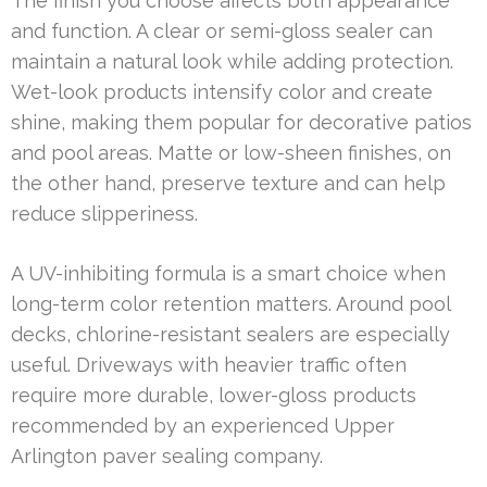
The finish you choose affects both appearance
and function. A clear or semi-gloss sealer can
maintain a natural look while adding protection.
Wet-look products intensify color and create
shine, making them popular for decorative patios
and pool areas. Matte or low-sheen finishes, on
the other hand, preserve texture and can help
reduce slipperiness.
A UV-inhibiting formula is a smart choice when
long-term color retention matters. Around pool
decks, chlorine-resistant sealers are especially
useful. Driveways with heavier traffic often
require more durable, lower-gloss products
recommended by an experienced Upper
Arlington paver sealing company.