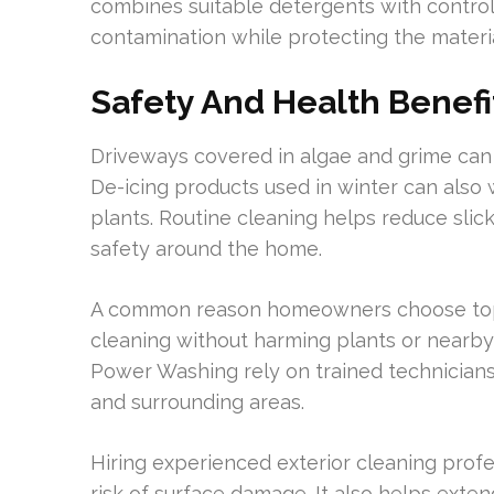
combines suitable detergents with contro
contamination while protecting the materia
Safety And Health Benefi
Driveways covered in algae and grime can
De-icing products used in winter can also
plants. Routine cleaning helps reduce slick
safety around the home.
A common reason homeowners choose top-
cleaning without harming plants or nearb
Power Washing rely on trained technicians
and surrounding areas.
Hiring experienced exterior cleaning profe
risk of surface damage. It also helps exte