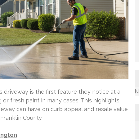
N
riveway is the first feature they notice at a
or fresh paint in many cases. This highlights
iveway can have on curb appeal and resale value
Franklin County.
lington