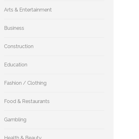
Arts & Entertainment
Business
Construction
Education
Fashion / Clothing
Food & Restaurants
Gambling
Health & Beauty