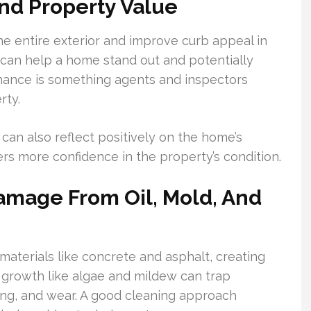
nd Property Value
he entire exterior and improve curb appeal in
t can help a home stand out and potentially
nance is something agents and inspectors
rty.
can also reflect positively on the home’s
rs more confidence in the property’s condition.
mage From Oil, Mold, And
aterials like concrete and asphalt, creating
l growth like algae and mildew can trap
ing, and wear. A good cleaning approach