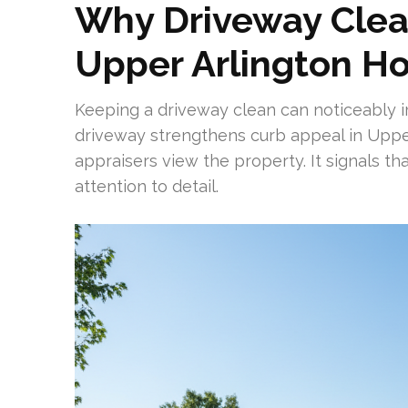
Why Driveway Clea
Upper Arlington H
Keeping a driveway clean can noticeably i
driveway strengthens curb appeal in Uppe
appraisers view the property. It signals t
attention to detail.