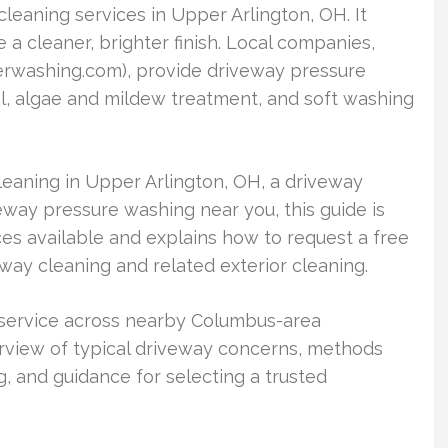
cleaning services in Upper Arlington, OH. It
 a cleaner, brighter finish. Local companies,
washing.com), provide driveway pressure
al, algae and mildew treatment, and soft washing
eaning in Upper Arlington, OH, a driveway
way pressure washing near you, this guide is
es available and explains how to request a free
eway cleaning and related exterior cleaning.
service across nearby Columbus-area
erview of typical driveway concerns, methods
, and guidance for selecting a trusted