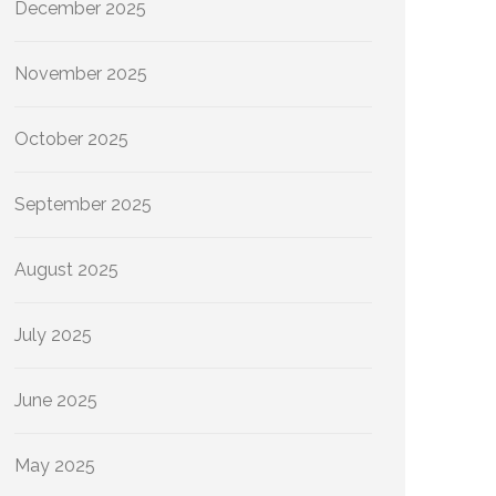
December 2025
November 2025
October 2025
September 2025
August 2025
July 2025
June 2025
May 2025