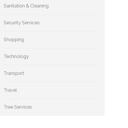
Sanitation & Cleaning
Security Services
Shopping
Technology
Transport
Travel
Tree Services