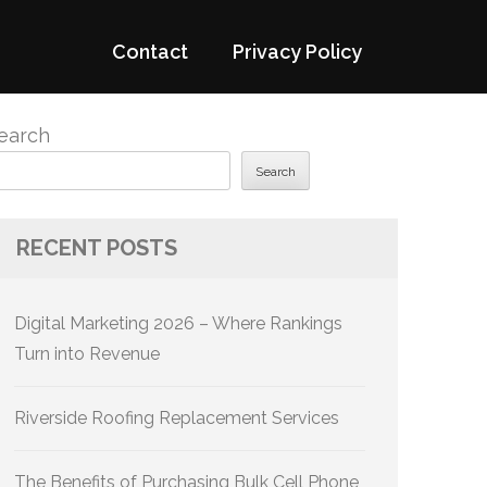
Contact
Privacy Policy
earch
Search
RECENT POSTS
Digital Marketing 2026 – Where Rankings
Turn into Revenue
Riverside Roofing Replacement Services
The Benefits of Purchasing Bulk Cell Phone