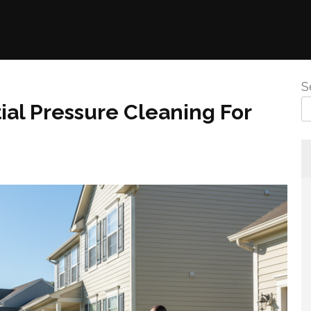
S
ial Pressure Cleaning For