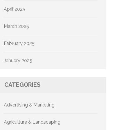
April 2025
March 2025
February 2025
January 2025
CATEGORIES
Advertising & Marketing
Agriculture & Landscaping