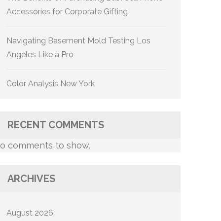
Accessories for Corporate Gifting
Navigating Basement Mold Testing Los
Angeles Like a Pro
Color Analysis New York
RECENT COMMENTS
o comments to show.
ARCHIVES
August 2026