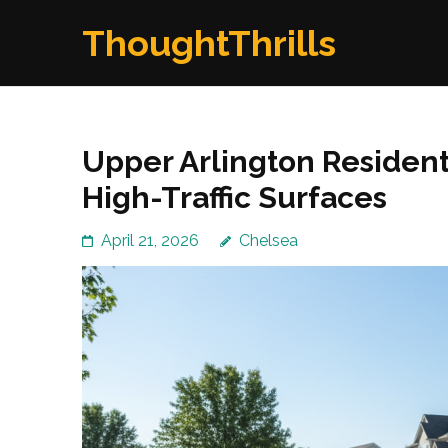
Skip
ThoughtThrills
to
content
(Press
Enter)
Upper Arlington Resident
High-Traffic Surfaces
April 21, 2026
Chelsea