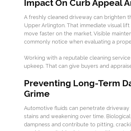
Impact On Curb Appeal A
A freshly cleaned driveway can brighten t
Upper Arlington. That immediate visual lif
move faster on the market. Visible mainte
commonly notice when evaluating a prope
Working with a reputable cleaning service 
upkeep. That can give buyers and appraise
Preventing Long-Term Da
Grime
Automotive fluids can penetrate driveway m
stains and weakening over time. Biologica
dampness and contribute to pitting, crack