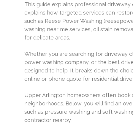
This guide explains professional driveway 
explains how targeted services can restore
such as Reese Power Washing (reesepower
washing near me services, oil stain remov
for delicate areas.
Whether you are searching for driveway cl
power washing company, or the best drive
designed to help. It breaks down the choic
online or phone quote for residential driv
Upper Arlington homeowners often book 
neighborhoods. Below, you will find an ov
such as pressure washing and soft washing
contractor nearby.