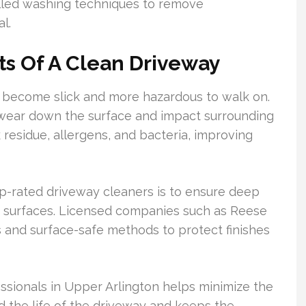
lled washing techniques to remove
l.
ts Of A Clean Driveway
 become slick and more hazardous to walk on.
 wear down the surface and impact surrounding
 residue, allergens, and bacteria, improving
rated driveway cleaners is to ensure deep
y surfaces. Licensed companies such as Reese
 and surface-safe methods to protect finishes
ssionals in Upper Arlington helps minimize the
nd the life of the driveway and keeps the