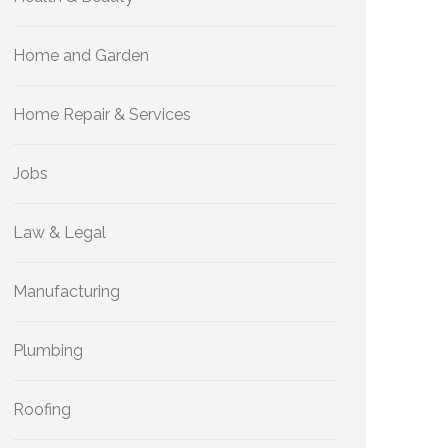
Home and Garden
Home Repair & Services
Jobs
Law & Legal
Manufacturing
Plumbing
Roofing