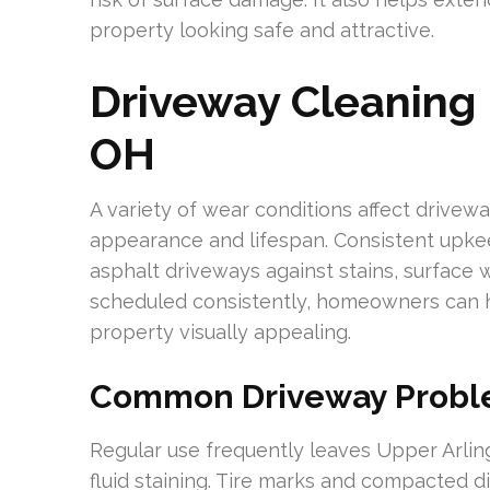
property looking safe and attractive.
Driveway Cleaning 
OH
A variety of wear conditions affect drivew
appearance and lifespan. Consistent upkee
asphalt driveways against stains, surface 
scheduled consistently, homeowners can h
property visually appealing.
Common Driveway Proble
Regular use frequently leaves Upper Arlin
fluid staining. Tire marks and compacted 