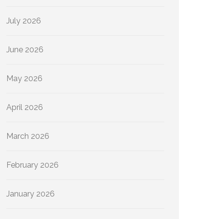
July 2026
June 2026
May 2026
April 2026
March 2026
February 2026
January 2026