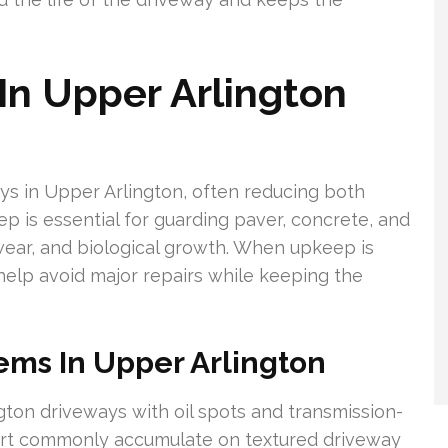
In Upper Arlington
ays in Upper Arlington, often reducing both
p is essential for guarding paver, concrete, and
wear, and biological growth. When upkeep is
elp avoid major repairs while keeping the
ms In Upper Arlington
gton driveways with oil spots and transmission-
dirt commonly accumulate on textured driveway