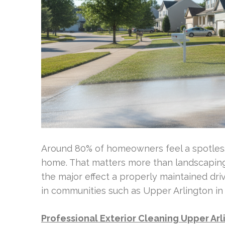
Around 80% of homeowners feel a spotless d
home. That matters more than landscaping 
the major effect a properly maintained dr
in communities such as Upper Arlington in 
Professional Exterior Cleaning Upper Ar