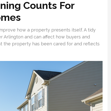
ning Counts For
omes
mprove how a property presents itself. A tidy
r Arlington and can affect how buyers and
hat the property has been cared for and reflects