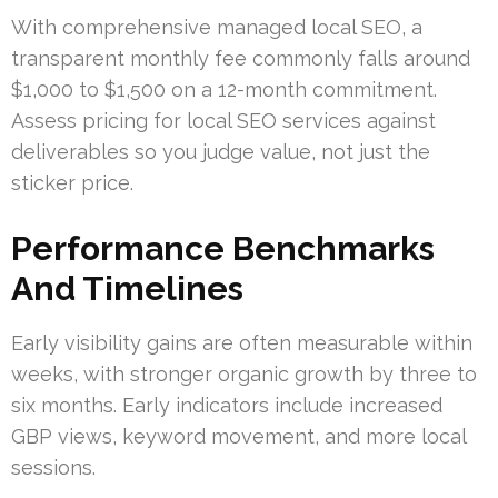
With comprehensive managed local SEO, a
transparent monthly fee commonly falls around
$1,000 to $1,500 on a 12-month commitment.
Assess pricing for local SEO services against
deliverables so you judge value, not just the
sticker price.
Performance Benchmarks
And Timelines
Early visibility gains are often measurable within
weeks, with stronger organic growth by three to
six months. Early indicators include increased
GBP views, keyword movement, and more local
sessions.