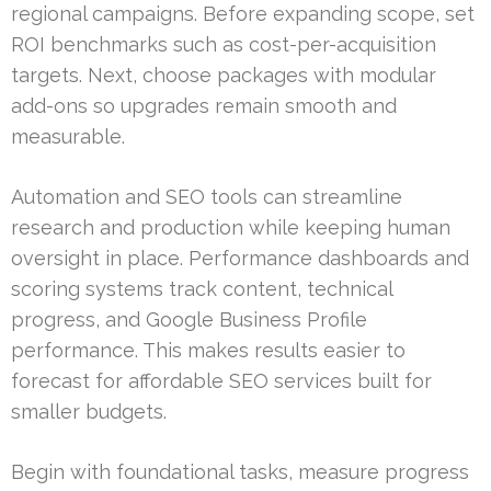
regional campaigns. Before expanding scope, set
ROI benchmarks such as cost-per-acquisition
targets. Next, choose packages with modular
add-ons so upgrades remain smooth and
measurable.
Automation and SEO tools can streamline
research and production while keeping human
oversight in place. Performance dashboards and
scoring systems track content, technical
progress, and Google Business Profile
performance. This makes results easier to
forecast for affordable SEO services built for
smaller budgets.
Begin with foundational tasks, measure progress