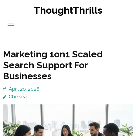
Skip
ThoughtThrills
to
content
(Press
Enter)
Marketing 1on1 Scaled
Search Support For
Businesses
April 20, 2026
Chelsea