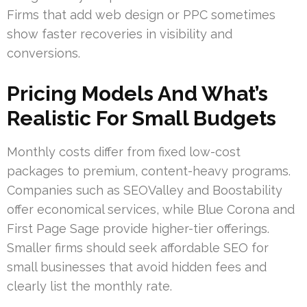
Firms that add web design or PPC sometimes
show faster recoveries in visibility and
conversions.
Pricing Models And What’s
Realistic For Small Budgets
Monthly costs differ from fixed low-cost
packages to premium, content-heavy programs.
Companies such as SEOValley and Boostability
offer economical services, while Blue Corona and
First Page Sage provide higher-tier offerings.
Smaller firms should seek affordable SEO for
small businesses that avoid hidden fees and
clearly list the monthly rate.