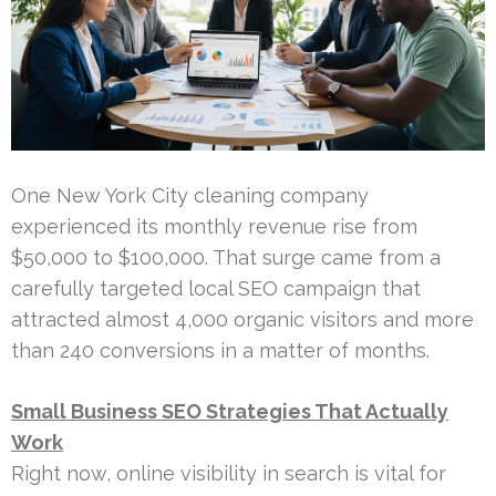
One New York City cleaning company
experienced its monthly revenue rise from
$50,000 to $100,000. That surge came from a
carefully targeted local SEO campaign that
attracted almost 4,000 organic visitors and more
than 240 conversions in a matter of months.
Small Business SEO Strategies That Actually
Work
Right now, online visibility in search is vital for