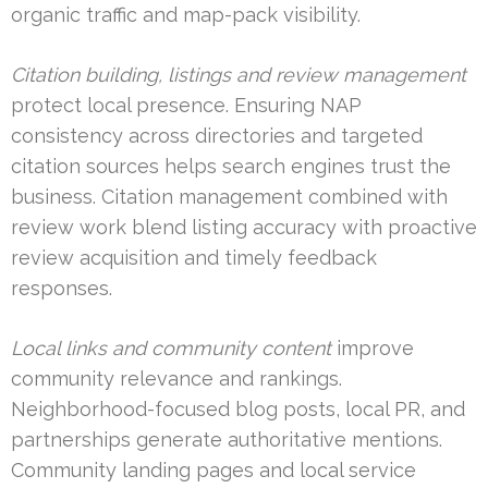
organic traffic and map-pack visibility.
Citation building, listings and review management
protect local presence. Ensuring NAP
consistency across directories and targeted
citation sources helps search engines trust the
business. Citation management combined with
review work blend listing accuracy with proactive
review acquisition and timely feedback
responses.
Local links and community content
improve
community relevance and rankings.
Neighborhood-focused blog posts, local PR, and
partnerships generate authoritative mentions.
Community landing pages and local service