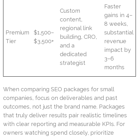
Faster
Custom
gains in 4–
content,
8 weeks,
regional link
Premium
$1,500–
substantial
building, CRO,
Tier
$3,500+
revenue
and a
impact by
dedicated
3–6
strategist
months
When comparing SEO packages for small
companies, focus on deliverables and past
outcomes, not just the brand name. Packages
that truly deliver results pair realistic timelines
with clear reporting and measurable KPIs. For
owners watching spend closely, prioritize