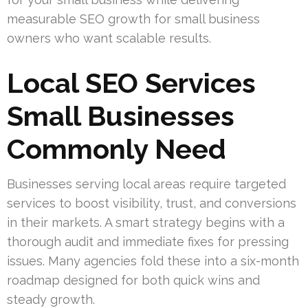
measurable SEO growth for small business
owners who want scalable results.
Local SEO Services
Small Businesses
Commonly Need
Businesses serving local areas require targeted
services to boost visibility, trust, and conversions
in their markets. A smart strategy begins with a
thorough audit and immediate fixes for pressing
issues. Many agencies fold these into a six-month
roadmap designed for both quick wins and
steady growth.