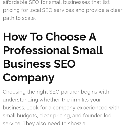
affordable SEO for small businesses that list
pricing for local SEO services and provide a clear
path to scale.
How To Choose A
Professional Small
Business SEO
Company
Choosing the right SEO partner begins with
understanding whether the firm fits your
business. Look for a company experienced with
small budgets, clear pricing, and founder-led
service. They also need to show a