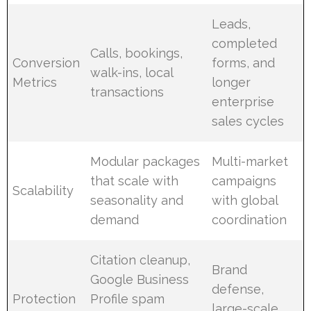
Leads,
completed
Calls, bookings,
Conversion
forms, and
walk-ins, local
Metrics
longer
transactions
enterprise
sales cycles
Modular packages
Multi-market
that scale with
campaigns
Scalability
seasonality and
with global
demand
coordination
Citation cleanup,
Brand
Google Business
defense,
Protection
Profile spam
large-scale