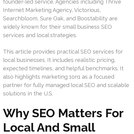
founder-led service. Agencies including Thrive
Internet Marketing Agency, Victorious,
Searchbloom, Sure Oak, and Boostability are
widely known for their small business SEO
services and local strategies.
This article provides practical SEO services for
local businesses. It includes realistic pricing,
expected timelines, and helpful benchmarks. It
also highlights marketing 1on1 as a focused
partner for fully managed local SEO and scalable
solutions in the U.S.
Why SEO Matters For
Local And Small