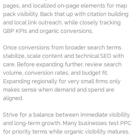
pages, and localized on-page elements for map
pack visibility. Back that up with citation building
and local link outreach, while closely tracking
GBP KPIs and organic conversions.
Once conversions from broader search terms
stabilize, scale content and technical SEO with
care. Before expanding further, review search
volume, conversion rates, and budget fit.
Expanding regionally for very small firms only
makes sense when demand and spend are
aligned.
Strive for a balance between immediate visibility
and long-term growth. Many businesses test PPC
for priority terms while organic visibility matures.