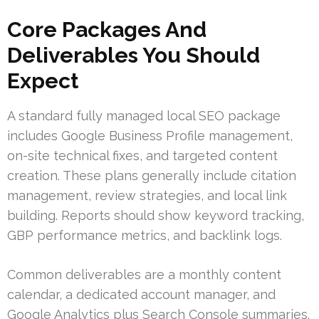
Core Packages And
Deliverables You Should
Expect
A standard fully managed local SEO package
includes Google Business Profile management,
on-site technical fixes, and targeted content
creation. These plans generally include citation
management, review strategies, and local link
building. Reports should show keyword tracking,
GBP performance metrics, and backlink logs.
Common deliverables are a monthly content
calendar, a dedicated account manager, and
Google Analytics plus Search Console summaries.