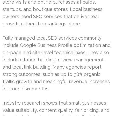
store visits and online purchases at cafes,
startups, and boutique stores. Local business
owners need SEO services that deliver real
growth, rather than rankings alone.
Fully managed local SEO services commonly
include Google Business Profile optimization and
on-page and site-level technical fixes. They also
include citation building, review management,
and local link building. Many agencies report
strong outcomes, such as up to 98% organic
traffic growth and meaningful revenue increases
in around six months.
Industry research shows that small businesses
value suitability, content quality, fair pricing, and