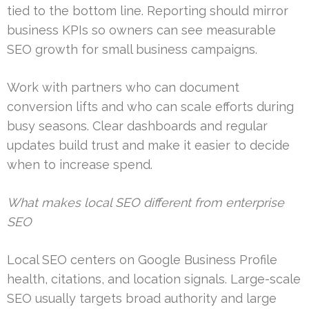
tied to the bottom line. Reporting should mirror
business KPIs so owners can see measurable
SEO growth for small business campaigns.
Work with partners who can document
conversion lifts and who can scale efforts during
busy seasons. Clear dashboards and regular
updates build trust and make it easier to decide
when to increase spend.
What makes local SEO different from enterprise
SEO
Local SEO centers on Google Business Profile
health, citations, and location signals. Large-scale
SEO usually targets broad authority and large