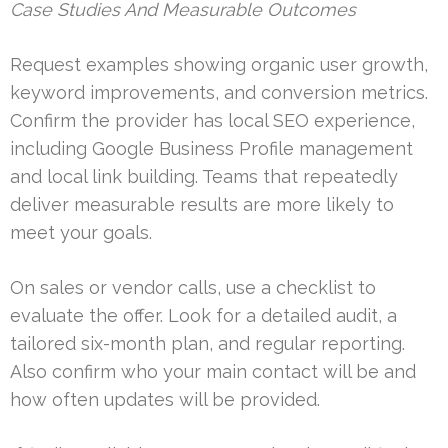
Case Studies And Measurable Outcomes
Request examples showing organic user growth,
keyword improvements, and conversion metrics.
Confirm the provider has local SEO experience,
including Google Business Profile management
and local link building. Teams that repeatedly
deliver measurable results are more likely to
meet your goals.
On sales or vendor calls, use a checklist to
evaluate the offer. Look for a detailed audit, a
tailored six-month plan, and regular reporting.
Also confirm who your main contact will be and
how often updates will be provided.