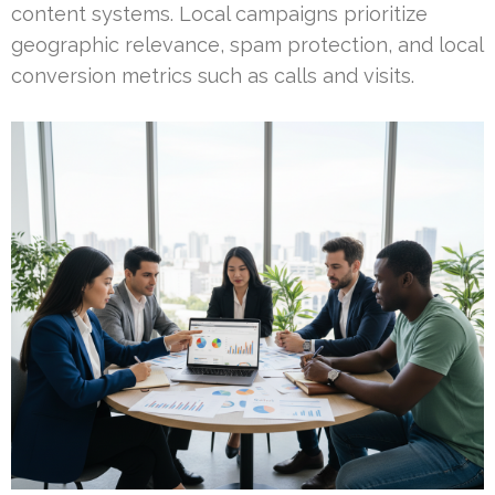
content systems. Local campaigns prioritize
geographic relevance, spam protection, and local
conversion metrics such as calls and visits.