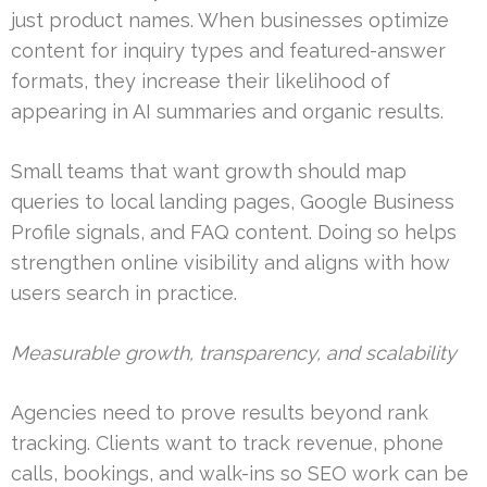
just product names. When businesses optimize
content for inquiry types and featured-answer
formats, they increase their likelihood of
appearing in AI summaries and organic results.
Small teams that want growth should map
queries to local landing pages, Google Business
Profile signals, and FAQ content. Doing so helps
strengthen online visibility and aligns with how
users search in practice.
Measurable growth, transparency, and scalability
Agencies need to prove results beyond rank
tracking. Clients want to track revenue, phone
calls, bookings, and walk-ins so SEO work can be