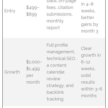
basic on-page
in 4–8
$499–
fixes, citation
Entry
weeks,
$899
submissions,
better
monthly
gains by
report
month 3
Full profile
Clear
management,
growth in
technical SEO,
$1,000–
6–12
a content
$1,499
weeks,
Growth
calendar,
per
solid
review
month
results
strategy, and
within 3–6
backlink
months
tracking