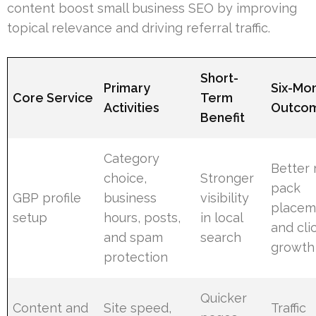
content boost small business SEO by improving
topical relevance and driving referral traffic.
Short-
Primary
Six-Mo
Core Service
Term
Activities
Outco
Benefit
Category
Better
choice,
Stronger
pack
GBP profile
business
visibility
placem
setup
hours, posts,
in local
and cli
and spam
search
growth
protection
Quicker
Content and
Site speed,
Traffic