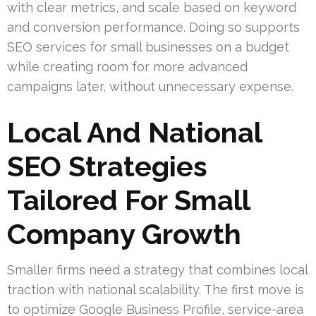
with clear metrics, and scale based on keyword
and conversion performance. Doing so supports
SEO services for small businesses on a budget
while creating room for more advanced
campaigns later, without unnecessary expense.
Local And National
SEO Strategies
Tailored For Small
Company Growth
Smaller firms need a strategy that combines local
traction with national scalability. The first move is
to optimize Google Business Profile, service-area