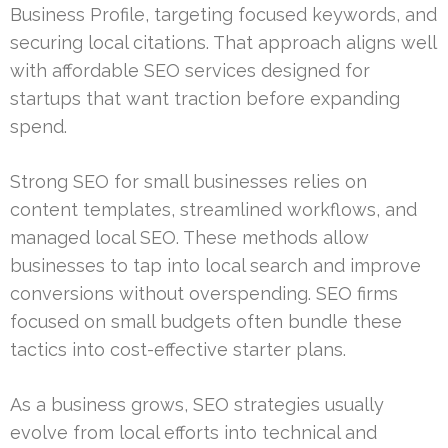
Business Profile, targeting focused keywords, and
securing local citations. That approach aligns well
with affordable SEO services designed for
startups that want traction before expanding
spend.
Strong SEO for small businesses relies on
content templates, streamlined workflows, and
managed local SEO. These methods allow
businesses to tap into local search and improve
conversions without overspending. SEO firms
focused on small budgets often bundle these
tactics into cost-effective starter plans.
As a business grows, SEO strategies usually
evolve from local efforts into technical and