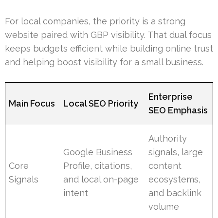
For local companies, the priority is a strong
website paired with GBP visibility. That dual focus
keeps budgets efficient while building online trust
and helping boost visibility for a small business.
Enterprise
Main Focus
Local SEO Priority
SEO Emphasis
Authority
Google Business
signals, large
Core
Profile, citations,
content
Signals
and local on-page
ecosystems,
intent
and backlink
volume