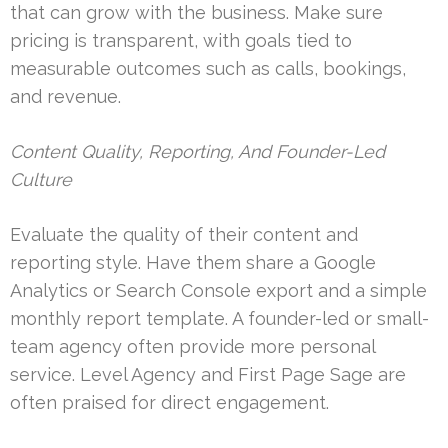
that can grow with the business. Make sure
pricing is transparent, with goals tied to
measurable outcomes such as calls, bookings,
and revenue.
Content Quality, Reporting, And Founder-Led
Culture
Evaluate the quality of their content and
reporting style. Have them share a Google
Analytics or Search Console export and a simple
monthly report template. A founder-led or small-
team agency often provide more personal
service. Level Agency and First Page Sage are
often praised for direct engagement.