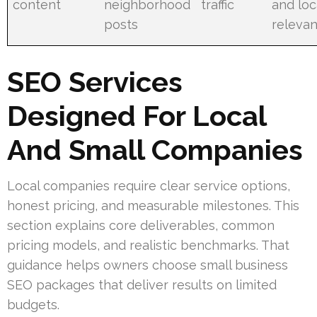
content
neighborhood
traffic
and loc
posts
releva
SEO Services
Designed For Local
And Small Companies
Local companies require clear service options,
honest pricing, and measurable milestones. This
section explains core deliverables, common
pricing models, and realistic benchmarks. That
guidance helps owners choose small business
SEO packages that deliver results on limited
budgets.