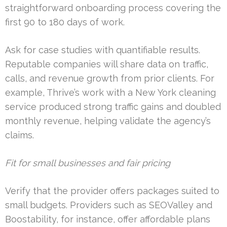
straightforward onboarding process covering the
first 90 to 180 days of work.
Ask for case studies with quantifiable results.
Reputable companies will share data on traffic,
calls, and revenue growth from prior clients. For
example, Thrive’s work with a New York cleaning
service produced strong traffic gains and doubled
monthly revenue, helping validate the agency’s
claims.
Fit for small businesses and fair pricing
Verify that the provider offers packages suited to
small budgets. Providers such as SEOValley and
Boostability, for instance, offer affordable plans