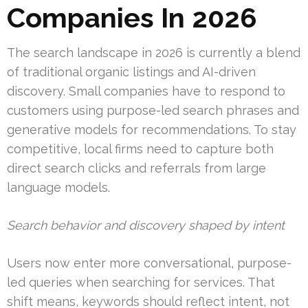
Companies In 2026
The search landscape in 2026 is currently a blend
of traditional organic listings and AI-driven
discovery. Small companies have to respond to
customers using purpose-led search phrases and
generative models for recommendations. To stay
competitive, local firms need to capture both
direct search clicks and referrals from large
language models.
Search behavior and discovery shaped by intent
Users now enter more conversational, purpose-
led queries when searching for services. That
shift means, keywords should reflect intent, not