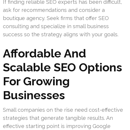
If finding reliable SEO experts has been difficult,
ask for recommendations and consider a
boutique agency. Seek firms that offer SEO
consulting and specialize in small business
success so the strategy aligns with your goals.
Affordable And
Scalable SEO Options
For Growing
Businesses
Small companies on the rise need cost-effective
strategies that generate tangible results. An
effective starting point is improving Google