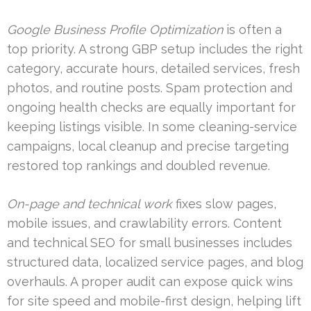
Google Business Profile Optimization
is often a
top priority. A strong GBP setup includes the right
category, accurate hours, detailed services, fresh
photos, and routine posts. Spam protection and
ongoing health checks are equally important for
keeping listings visible. In some cleaning-service
campaigns, local cleanup and precise targeting
restored top rankings and doubled revenue.
On-page and technical work
fixes slow pages,
mobile issues, and crawlability errors. Content
and technical SEO for small businesses includes
structured data, localized service pages, and blog
overhauls. A proper audit can expose quick wins
for site speed and mobile-first design, helping lift