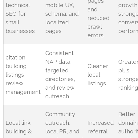
pages
technical
mobile UX,
growth
and
SEO for
schema, and
strong
reduced
small
localized
conver
crawl
businesses
pages
perfor
errors
Consistent
citation
NAP data,
Greater
building
Cleaner
targeted
plus
listings
local
directories,
strong
review
listings
and review
rankin
management
outreach
Community
Better
Local link
outreach,
Increased
domain
building &
local PR, and
referral
authori