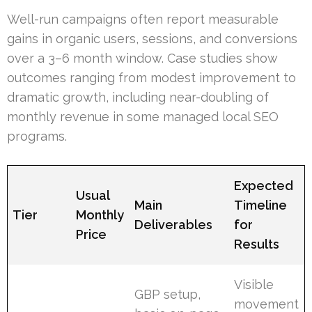
Well-run campaigns often report measurable
gains in organic users, sessions, and conversions
over a 3–6 month window. Case studies show
outcomes ranging from modest improvement to
dramatic growth, including near-doubling of
monthly revenue in some managed local SEO
programs.
Expected
Usual
Main
Timeline
Tier
Monthly
Deliverables
for
Price
Results
Visible
GBP setup,
movement