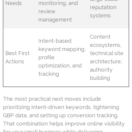
Needs
monitoring, and
reputation
review
systems
management
Content
Intent-based
ecosystems,
keyword mapping,
Best First
technical site
profile
Actions
architecture,
optimization, and
authority
tracking
building
The most practical next moves include
prioritizing intent-driven keywords, tightening
GBP data, and setting up conversion tracking.
That combination helps improve online visibility
for your small business while delivering