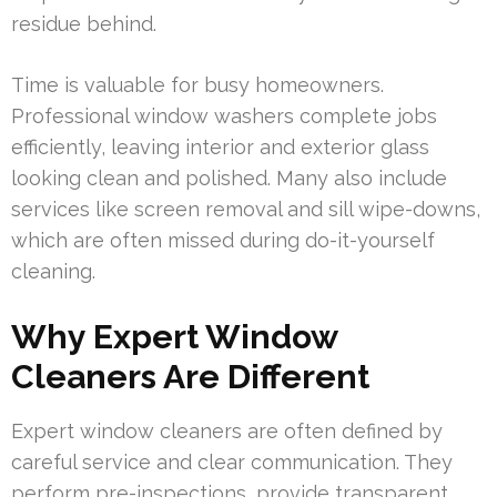
residue behind.
Time is valuable for busy homeowners.
Professional window washers complete jobs
efficiently, leaving interior and exterior glass
looking clean and polished. Many also include
services like screen removal and sill wipe-downs,
which are often missed during do-it-yourself
cleaning.
Why Expert Window
Cleaners Are Different
Expert window cleaners are often defined by
careful service and clear communication. They
perform pre-inspections, provide transparent