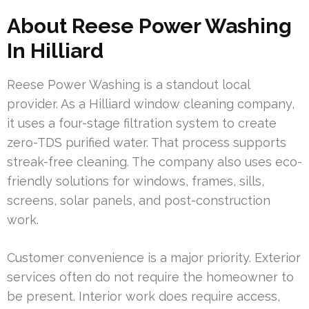
About Reese Power Washing
In Hilliard
Reese Power Washing is a standout local
provider. As a Hilliard window cleaning company,
it uses a four-stage filtration system to create
zero-TDS purified water. That process supports
streak-free cleaning. The company also uses eco-
friendly solutions for windows, frames, sills,
screens, solar panels, and post-construction
work.
Customer convenience is a major priority. Exterior
services often do not require the homeowner to
be present. Interior work does require access,