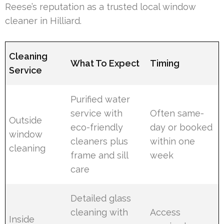
Reese’s reputation as a trusted local window
cleaner in Hilliard.
Cleaning
What To Expect
Timing
Service
Purified water
service with
Often same-
Outside
eco-friendly
day or booked
window
cleaners plus
within one
cleaning
frame and sill
week
care
Detailed glass
cleaning with
Access
Inside