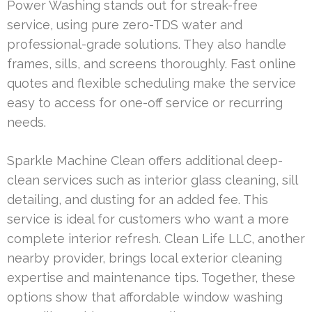
Power Washing stands out for streak-free
service, using pure zero-TDS water and
professional-grade solutions. They also handle
frames, sills, and screens thoroughly. Fast online
quotes and flexible scheduling make the service
easy to access for one-off service or recurring
needs.
Sparkle Machine Clean offers additional deep-
clean services such as interior glass cleaning, sill
detailing, and dusting for an added fee. This
service is ideal for customers who want a more
complete interior refresh. Clean Life LLC, another
nearby provider, brings local exterior cleaning
expertise and maintenance tips. Together, these
options show that affordable window washing