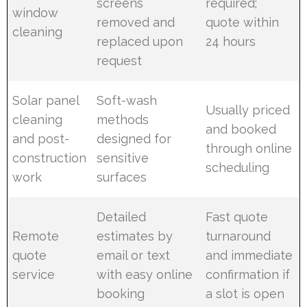
screens
required;
window
removed and
quote within
cleaning
replaced upon
24 hours
request
Solar panel
Soft-wash
Usually priced
cleaning
methods
and booked
and post-
designed for
through online
construction
sensitive
scheduling
work
surfaces
Detailed
Fast quote
Remote
estimates by
turnaround
quote
email or text
and immediate
service
with easy online
confirmation if
booking
a slot is open