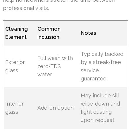
professional visits.
Cleaning
Common
Notes
Element
Inclusion
Typically backed
Full wash with
Exterior
by a streak-free
zero-TDS
glass
service
water
guarantee
May include sill
Interior
wipe-down and
Add-on option
glass
light dusting
upon request