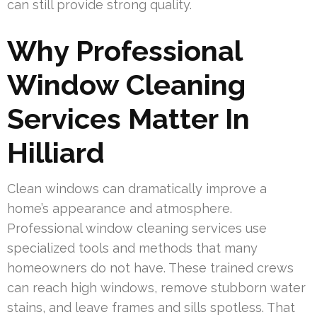
can still provide strong quality.
Why Professional
Window Cleaning
Services Matter In
Hilliard
Clean windows can dramatically improve a
home’s appearance and atmosphere.
Professional window cleaning services use
specialized tools and methods that many
homeowners do not have. These trained crews
can reach high windows, remove stubborn water
stains, and leave frames and sills spotless. That