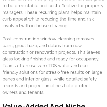
to be predictable and cost-effective for property
managers. These recurring plans helps maintain
curb appeal while reducing the time and risk
involved with in-house cleaning.
Post-construction window cleaning removes
paint, grout haze, and debris from new
construction or renovation projects. This leaves
glass looking finished and ready for occupancy.
Teams often use zero-TDS water and eco-
friendly solutions for streak-free results on large
panes and interior glass, while detailed safety
records and project timelines help protect
owners and tenants.
Value-Added And Niche