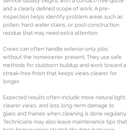
Service usually begins with a contact-free quote
and a clearly defined scope of work. A pre-
inspection helps identify problem areas such as
pollen, hard-water stains, or post-construction
residue that may need extra attention.
Crews can often handle exterior-only jobs
without the homeowner present. They use safe
methods for stubborn buildup and work toward a
streak-free finish that keeps views clearer for
longer.
Expected results often include more natural light,
clearer views, and less long-term damage to
glass and frames when cleaning is done regularly.
Technicians may also leave maintenance tips that
help homeowners stretch the time between