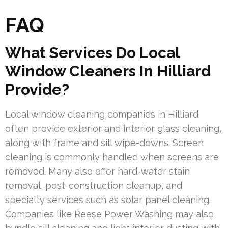
FAQ
What Services Do Local
Window Cleaners In Hilliard
Provide?
Local window cleaning companies in Hilliard
often provide exterior and interior glass cleaning,
along with frame and sill wipe-downs. Screen
cleaning is commonly handled when screens are
removed. Many also offer hard-water stain
removal, post-construction cleanup, and
specialty services such as solar panel cleaning.
Companies like Reese Power Washing may also