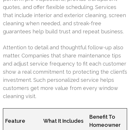
quotes, and offer flexible scheduling. Services
that include interior and exterior cleaning, screen
cleaning when needed, and streak-free
guarantees help build trust and repeat business.
Attention to detail and thoughtful follow-up also
matter. Companies that share maintenance tips
and adjust service frequency to fit each customer
show a real commitment to protecting the client’s
investment. Such personalized service helps
customers get more value from every window
cleaning visit.
Benefit To
Feature
What It Includes
Homeowner