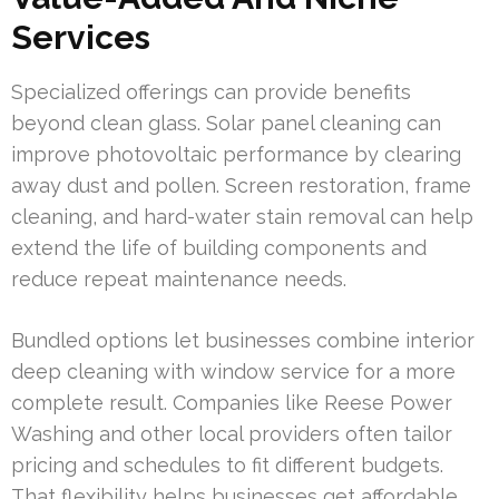
Services
Specialized offerings can provide benefits
beyond clean glass. Solar panel cleaning can
improve photovoltaic performance by clearing
away dust and pollen. Screen restoration, frame
cleaning, and hard-water stain removal can help
extend the life of building components and
reduce repeat maintenance needs.
Bundled options let businesses combine interior
deep cleaning with window service for a more
complete result. Companies like Reese Power
Washing and other local providers often tailor
pricing and schedules to fit different budgets.
That flexibility helps businesses get affordable