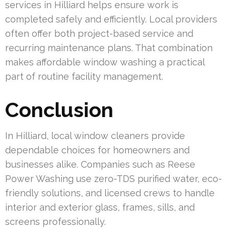
services in Hilliard helps ensure work is
completed safely and efficiently. Local providers
often offer both project-based service and
recurring maintenance plans. That combination
makes affordable window washing a practical
part of routine facility management.
Conclusion
In Hilliard, local window cleaners provide
dependable choices for homeowners and
businesses alike. Companies such as Reese
Power Washing use zero-TDS purified water, eco-
friendly solutions, and licensed crews to handle
interior and exterior glass, frames, sills, and
screens professionally.