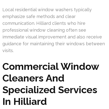
Local residential window washers typically
emphasize safe methods and clear
communication. Hilliard clients who hire
professional window cleaning often see
immediate visual improvement and also receive
guidance for maintaining their windows between
visits.
Commercial Window
Cleaners And
Specialized Services
In Hilliard