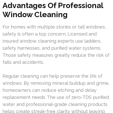
Advantages Of Professional
Window Cleaning
For homes with multiple stories or tall windows,
safety is often a top concern. Licensed and
insured window cleaning experts use ladders,
safety harnesses, and purified water systems.
Those safety measures greatly reduce the risk of
falls and accidents.
Regular cleaning can help preserve the life of
windows. By removing mineral buildup and grime,
homeowners can reduce etching and delay
replacement needs. The use of zero-TDS purified
water and professional-grade cleaning products
helps create streak-free clarity without leaving