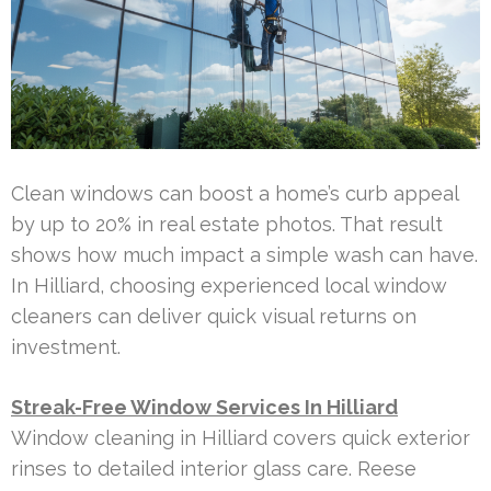
Clean windows can boost a home’s curb appeal
by up to 20% in real estate photos. That result
shows how much impact a simple wash can have.
In Hilliard, choosing experienced local window
cleaners can deliver quick visual returns on
investment.
Streak-Free Window Services In Hilliard
Window cleaning in Hilliard covers quick exterior
rinses to detailed interior glass care. Reese