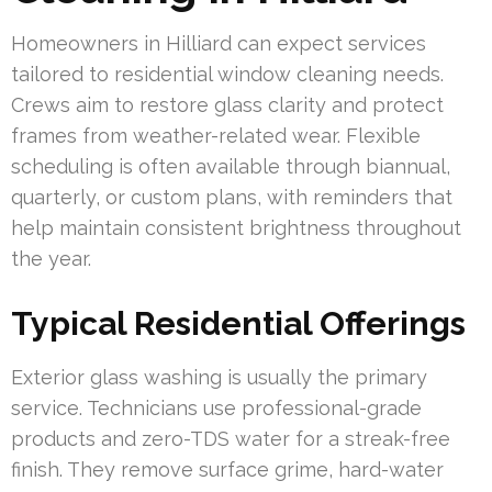
Homeowners in Hilliard can expect services
tailored to residential window cleaning needs.
Crews aim to restore glass clarity and protect
frames from weather-related wear. Flexible
scheduling is often available through biannual,
quarterly, or custom plans, with reminders that
help maintain consistent brightness throughout
the year.
Typical Residential Offerings
Exterior glass washing is usually the primary
service. Technicians use professional-grade
products and zero-TDS water for a streak-free
finish. They remove surface grime, hard-water