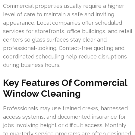
Commercial properties usually require a higher
level of care to maintain a safe and inviting
appearance. Local companies offer scheduled
services for storefronts, office buildings, and retail
centers so glass surfaces stay clear and
professional-looking. Contact-free quoting and
coordinated scheduling help reduce disruptions
during business hours.
Key Features Of Commercial
Window Cleaning
Professionals may use trained crews, harnessed
access systems, and documented insurance for
jobs involving height or difficult access. Monthly
to quarterly service programs are often designed