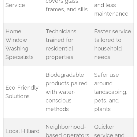
covers glass,
Service
and less
frames, and sills
maintenance
Home
Technicians
Faster service
Window
trained for
tailored to
Washing
residential
household
Specialists
properties
needs
Biodegradable
Safer use
products paired
around
Eco-Friendly
with water-
landscaping,
Solutions
conscious
pets, and
methods
plants
Neighborhood-
Quicker
Local Hilliard
based operators
service and