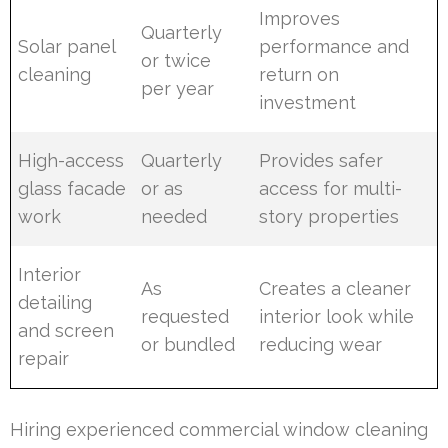
Improves
Quarterly
Solar panel
performance and
or twice
cleaning
return on
per year
investment
High-access
Quarterly
Provides safer
glass facade
or as
access for multi-
work
needed
story properties
Interior
As
Creates a cleaner
detailing
requested
interior look while
and screen
or bundled
reducing wear
repair
Hiring experienced commercial window cleaning