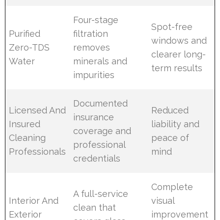
Four-stage
Spot-free
Purified
filtration
windows and
Zero-TDS
removes
clearer long-
Water
minerals and
term results
impurities
Documented
Licensed And
Reduced
insurance
Insured
liability and
coverage and
Cleaning
peace of
professional
Professionals
mind
credentials
Complete
A full-service
Interior And
visual
clean that
Exterior
improvement