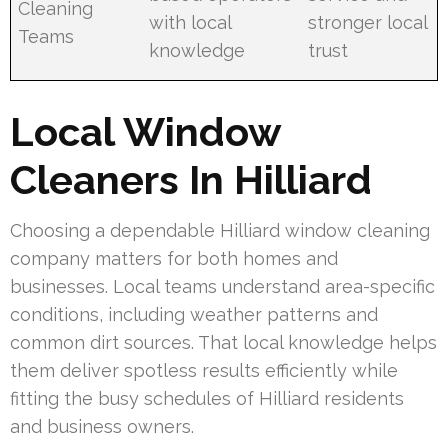
Cleaning
with local
stronger local
Teams
knowledge
trust
Local Window
Cleaners In Hilliard
Choosing a dependable Hilliard window cleaning
company matters for both homes and
businesses. Local teams understand area-specific
conditions, including weather patterns and
common dirt sources. That local knowledge helps
them deliver spotless results efficiently while
fitting the busy schedules of Hilliard residents
and business owners.