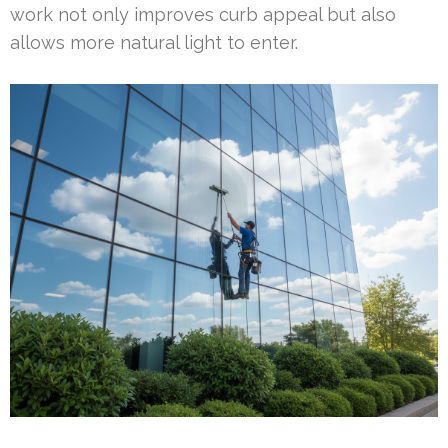
work not only improves curb appeal but also
allows more natural light to enter.