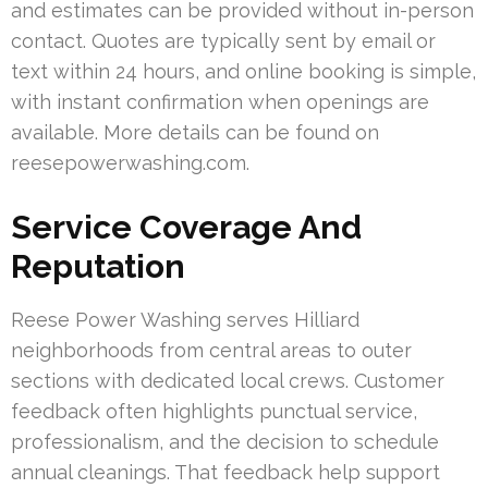
and estimates can be provided without in-person
contact. Quotes are typically sent by email or
text within 24 hours, and online booking is simple,
with instant confirmation when openings are
available. More details can be found on
reesepowerwashing.com.
Service Coverage And
Reputation
Reese Power Washing serves Hilliard
neighborhoods from central areas to outer
sections with dedicated local crews. Customer
feedback often highlights punctual service,
professionalism, and the decision to schedule
annual cleanings. That feedback help support