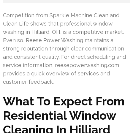
Competition from Sparkle Machine Clean and
Clean Life shows that professional window
washing in Hilliard, OH, is a competitive market.
Even so, Reese Power Washing maintains a
strong reputation through clear communication
and consistent quality. For direct scheduling and
service information, reesepowerwashing.com
provides a quick overview of services and
customer feedback.
What To Expect From
Residential Window
Cleaning In Hilliard