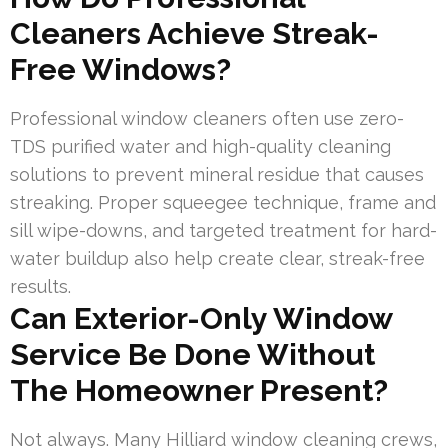
Cleaners Achieve Streak-
Free Windows?
Professional window cleaners often use zero-
TDS purified water and high-quality cleaning
solutions to prevent mineral residue that causes
streaking. Proper squeegee technique, frame and
sill wipe-downs, and targeted treatment for hard-
water buildup also help create clear, streak-free
results.
Can Exterior-Only Window
Service Be Done Without
The Homeowner Present?
Not always. Many Hilliard window cleaning crews,