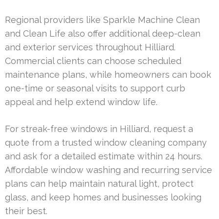
Regional providers like Sparkle Machine Clean
and Clean Life also offer additional deep-clean
and exterior services throughout Hilliard.
Commercial clients can choose scheduled
maintenance plans, while homeowners can book
one-time or seasonal visits to support curb
appeal and help extend window life.
For streak-free windows in Hilliard, request a
quote from a trusted window cleaning company
and ask for a detailed estimate within 24 hours.
Affordable window washing and recurring service
plans can help maintain natural light, protect
glass, and keep homes and businesses looking
their best.