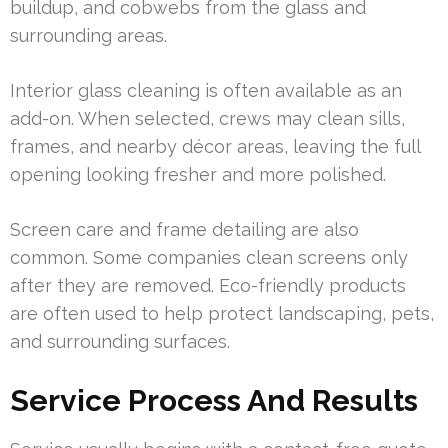
buildup, and cobwebs from the glass and
surrounding areas.
Interior glass cleaning is often available as an
add-on. When selected, crews may clean sills,
frames, and nearby décor areas, leaving the full
opening looking fresher and more polished.
Screen care and frame detailing are also
common. Some companies clean screens only
after they are removed. Eco-friendly products
are often used to help protect landscaping, pets,
and surrounding surfaces.
Service Process And Results