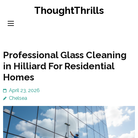
Skip
ThoughtThrills
to
content
(Press
Enter)
Professional Glass Cleaning
in Hilliard For Residential
Homes
April 23, 2026
Chelsea