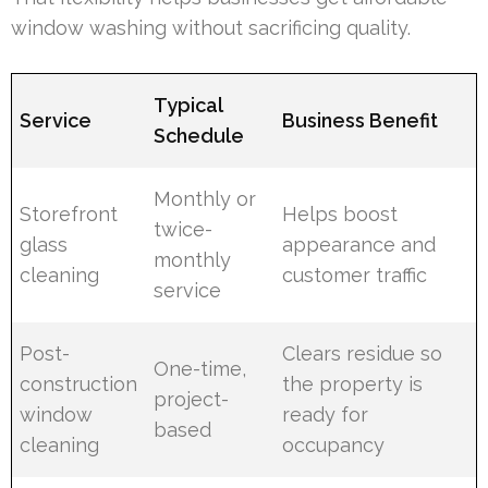
window washing without sacrificing quality.
Typical
Service
Business Benefit
Schedule
Monthly or
Storefront
Helps boost
twice-
glass
appearance and
monthly
cleaning
customer traffic
service
Post-
Clears residue so
One-time,
construction
the property is
project-
window
ready for
based
cleaning
occupancy