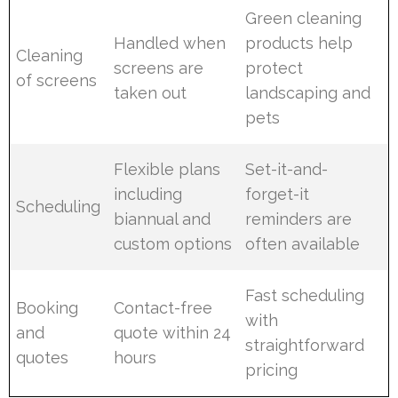
Green cleaning
Handled when
products help
Cleaning
screens are
protect
of screens
taken out
landscaping and
pets
Flexible plans
Set-it-and-
including
forget-it
Scheduling
biannual and
reminders are
custom options
often available
Fast scheduling
Booking
Contact-free
with
and
quote within 24
straightforward
quotes
hours
pricing