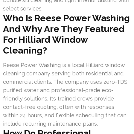
bundle sill cleaning and light interior dusting with
select services.
Who Is Reese Power Washing
And Why Are They Featured
For Hilliard Window
Cleaning?
Reese Power Washing is a local Hilliard window
cleaning company serving both residential and
commercial clients. The company uses zero-TDS
purified water and professional-grade eco-
friendly solutions. Its trained crews provide
contact-free quoting, often with responses
within 24 hours, and flexible scheduling that can
include recurring maintenance plans.
How Do Professional