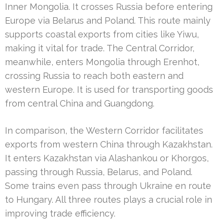
Inner Mongolia. It crosses Russia before entering
Europe via Belarus and Poland. This route mainly
supports coastal exports from cities like Yiwu,
making it vital for trade. The Central Corridor,
meanwhile, enters Mongolia through Erenhot,
crossing Russia to reach both eastern and
western Europe. It is used for transporting goods
from central China and Guangdong.
In comparison, the Western Corridor facilitates
exports from western China through Kazakhstan.
It enters Kazakhstan via Alashankou or Khorgos,
passing through Russia, Belarus, and Poland.
Some trains even pass through Ukraine en route
to Hungary. All three routes plays a crucial role in
improving trade efficiency.