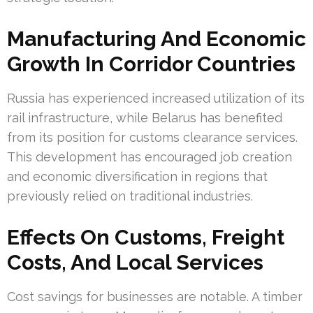
Manufacturing And Economic
Growth In Corridor Countries
Russia has experienced increased utilization of its
rail infrastructure, while Belarus has benefited
from its position for customs clearance services.
This development has encouraged job creation
and economic diversification in regions that
previously relied on traditional industries.
Effects On Customs, Freight
Costs, And Local Services
Cost savings for businesses are notable. A timber