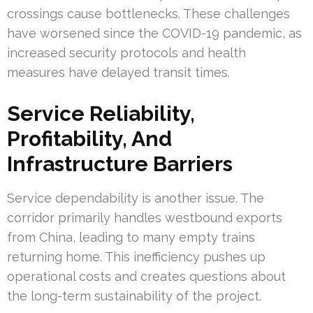
crossings cause bottlenecks. These challenges
have worsened since the COVID-19 pandemic, as
increased security protocols and health
measures have delayed transit times.
Service Reliability,
Profitability, And
Infrastructure Barriers
Service dependability is another issue. The
corridor primarily handles westbound exports
from China, leading to many empty trains
returning home. This inefficiency pushes up
operational costs and creates questions about
the long-term sustainability of the project.