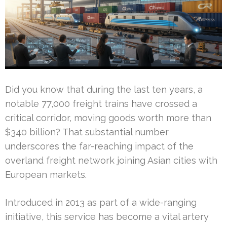
Did you know that during the last ten years, a
notable 77,000 freight trains have crossed a
critical corridor, moving goods worth more than
$340 billion? That substantial number
underscores the far-reaching impact of the
overland freight network joining Asian cities with
European markets.
Introduced in 2013 as part of a wide-ranging
initiative, this service has become a vital artery