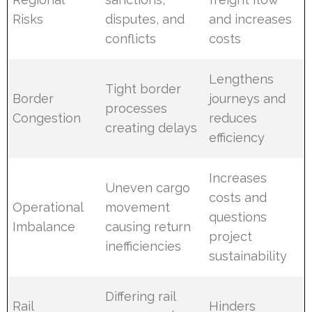
Risks
disputes, and
and increases
conflicts
costs
Lengthens
Tight border
Border
journeys and
processes
Congestion
reduces
creating delays
efficiency
Increases
Uneven cargo
costs and
Operational
movement
questions
Imbalance
causing return
project
inefficiencies
sustainability
Differing rail
Rail
Hinders