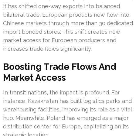
it has shifted one-way exports into balanced
bilateral trade. European products now flow into
Chinese markets through more than 30 dedicated
import bonded stores. This shift creates new
market access for European producers and
increases trade flows significantly.
Boosting Trade Flows And
Market Access
In transit nations, the impact is profound. For
instance, Kazakhstan has built logistics parks and
warehousing facilities, improving its role as a vital
hub. Meanwhile, Poland has emerged as a major
distribution center for Europe, capitalizing on its
strategic location.