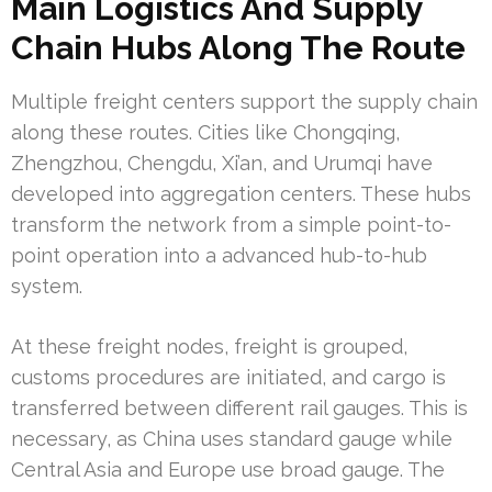
Main Logistics And Supply
Chain Hubs Along The Route
Multiple freight centers support the supply chain
along these routes. Cities like Chongqing,
Zhengzhou, Chengdu, Xi’an, and Urumqi have
developed into aggregation centers. These hubs
transform the network from a simple point-to-
point operation into a advanced hub-to-hub
system.
At these freight nodes, freight is grouped,
customs procedures are initiated, and cargo is
transferred between different rail gauges. This is
necessary, as China uses standard gauge while
Central Asia and Europe use broad gauge. The