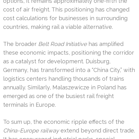
options, it remains approximately one-fifth the
cost of air freight. This positioning has changed
cost calculations for businesses in surrounding
countries, making rail a viable alternative.
The broader
Belt Road Initiative
has amplified
these economic impacts, positioning the corridor
as a catalyst for development. Duisburg,
Germany, has transformed into a “China City,” with
logistics centers handling thousands of trains
annually. Similarly, Malaszewicze in Poland has
emerged as one of the busiest rail freight
terminals in Europe.
To sum up, the economic ripple effects of the
China-Europe railway
extend beyond direct trade.