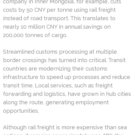
company in Inner Mongolia, for example, cuts
costs by 50 CNY per tonne using rail freight
instead of road transport. This translates to
nearly 10 million CNY in annual savings on
200,000 tonnes of cargo.
Streamlined customs processing at multiple
border crossings has turned into critical. Transit
countries are modernizing their customs
infrastructure to speed up processes and reduce
transit time. Local services, such as freight
forwarding and logistics, have grown in hub cities
along the route, generating employment
opportunities.
Although rail freight is more expensive than sea