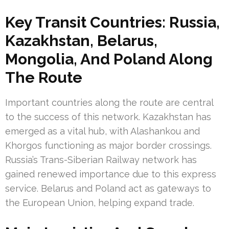
Key Transit Countries: Russia,
Kazakhstan, Belarus,
Mongolia, And Poland Along
The Route
Important countries along the route are central
to the success of this network. Kazakhstan has
emerged as a vital hub, with Alashankou and
Khorgos functioning as major border crossings.
Russia’s Trans-Siberian Railway network has
gained renewed importance due to this express
service. Belarus and Poland act as gateways to
the European Union, helping expand trade.