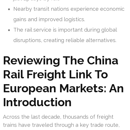
Nearby transit nations experience economic
gains and improved logistics.
The rail service is important during global
disruptions, creating reliable alternatives.
Reviewing The China
Rail Freight Link To
European Markets: An
Introduction
Across the last decade, thousands of freight
trains have traveled through a key trade route,