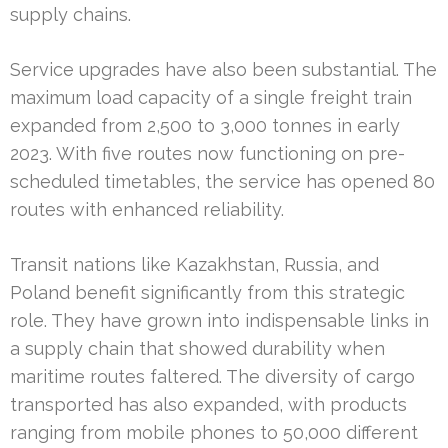
supply chains.
Service upgrades have also been substantial. The
maximum load capacity of a single freight train
expanded from 2,500 to 3,000 tonnes in early
2023. With five routes now functioning on pre-
scheduled timetables, the service has opened 80
routes with enhanced reliability.
Transit nations like Kazakhstan, Russia, and
Poland benefit significantly from this strategic
role. They have grown into indispensable links in
a supply chain that showed durability when
maritime routes faltered. The diversity of cargo
transported has also expanded, with products
ranging from mobile phones to 50,000 different