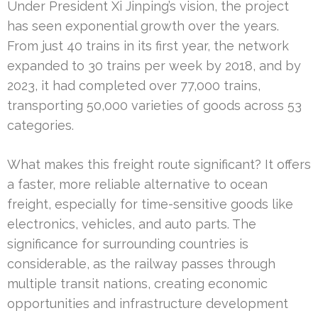
Under President Xi Jinping’s vision, the project
has seen exponential growth over the years.
From just 40 trains in its first year, the network
expanded to 30 trains per week by 2018, and by
2023, it had completed over 77,000 trains,
transporting 50,000 varieties of goods across 53
categories.
What makes this freight route significant? It offers
a faster, more reliable alternative to ocean
freight, especially for time-sensitive goods like
electronics, vehicles, and auto parts. The
significance for surrounding countries is
considerable, as the railway passes through
multiple transit nations, creating economic
opportunities and infrastructure development