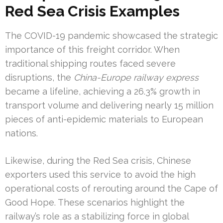
Red Sea Crisis Examples
The COVID-19 pandemic showcased the strategic
importance of this freight corridor. When
traditional shipping routes faced severe
disruptions, the
China-Europe railway express
became a lifeline, achieving a 26.3% growth in
transport volume and delivering nearly 15 million
pieces of anti-epidemic materials to European
nations.
Likewise, during the Red Sea crisis, Chinese
exporters used this service to avoid the high
operational costs of rerouting around the Cape of
Good Hope. These scenarios highlight the
railway’s role as a stabilizing force in global