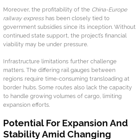
Moreover, the profitability of the
China-Europe
railway express
has been closely tied to
government subsidies since its inception. Without
continued state support, the project’s financial
viability may be under pressure.
Infrastructure limitations further challenge
matters. The differing rail gauges between
regions require time-consuming transloading at
border hubs. Some routes also lack the capacity
to handle growing volumes of cargo, limiting
expansion efforts.
Potential For Expansion And
Stability Amid Changing