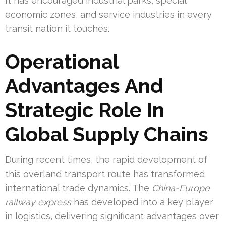
It has encouraged industrial parks, special
economic zones, and service industries in every
transit nation it touches.
Operational
Advantages And
Strategic Role In
Global Supply Chains
During recent times, the rapid development of
this overland transport route has transformed
international trade dynamics. The
China-Europe
railway express
has developed into a key player
in logistics, delivering significant advantages over