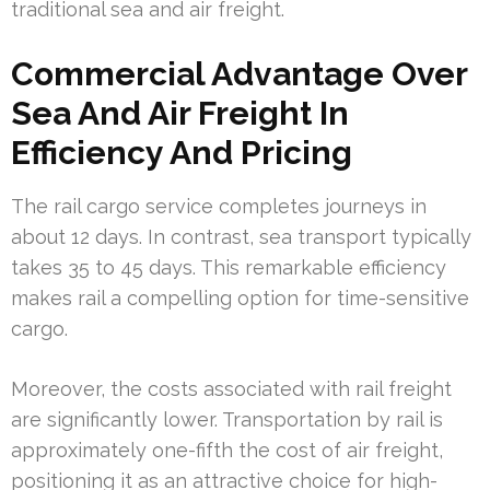
traditional sea and air freight.
Commercial Advantage Over
Sea And Air Freight In
Efficiency And Pricing
The rail cargo service completes journeys in
about 12 days. In contrast, sea transport typically
takes 35 to 45 days. This remarkable efficiency
makes rail a compelling option for time-sensitive
cargo.
Moreover, the costs associated with rail freight
are significantly lower. Transportation by rail is
approximately one-fifth the cost of air freight,
positioning it as an attractive choice for high-