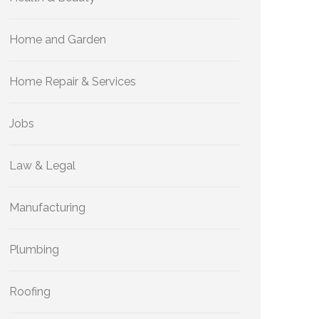
Home and Garden
Home Repair & Services
Jobs
Law & Legal
Manufacturing
Plumbing
Roofing