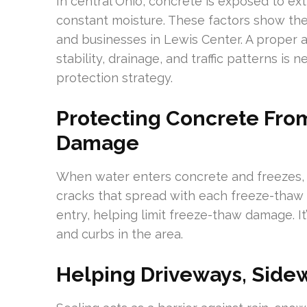
In central Ohio, concrete is exposed to e
constant moisture. These factors show th
and businesses in Lewis Center. A proper
stability, drainage, and traffic patterns is
protection strategy.
Protecting Concrete Fr
Damage
When water enters concrete and freezes, i
cracks that spread with each freeze-thaw c
entry, helping limit freeze-thaw damage. It
and curbs in the area.
Helping Driveways, Sidew