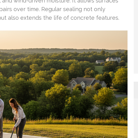
w, and wind-driven moisture. It allows surfaces
pairs over time. Regular sealing not only
t also extends the life of concrete features.