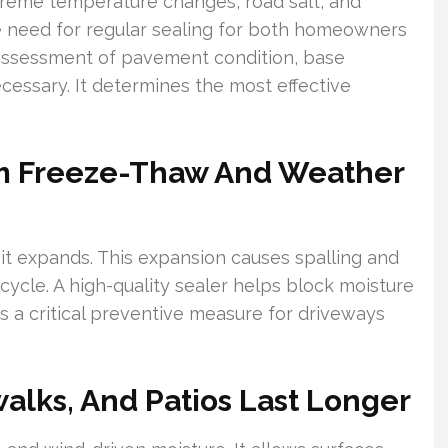
xtreme temperature changes, road salt, and
e need for regular sealing for both homeowners
 assessment of pavement condition, base
 necessary. It determines the most effective
om Freeze-Thaw And Weather
t expands. This expansion causes spalling and
ycle. A high-quality sealer helps block moisture
’s a critical preventive measure for driveways
alks, And Patios Last Longer