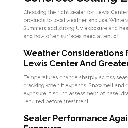
Choosing the right sealer for Lewis Cent
products to local weather and use. Winter
Summers add strong UV exposure and heat
and how often surfaces need attention.
Weather Considerations F
Lewis Center And Great
Temperatures change sharply across seaso
cracking when it expands. Snowmelt and de
exposure. A sound assessment of base, dr
required before treatment.
Sealer Performance Again