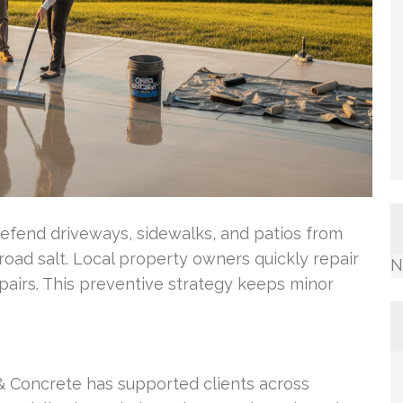
efend driveways, sidewalks, and patios from
oad salt. Local property owners quickly repair
N
pairs. This preventive strategy keeps minor
& Concrete has supported clients across