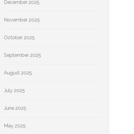
December 2025
November 2025
October 2025
September 2025
August 2025
July 2025
June 2025
May 2025