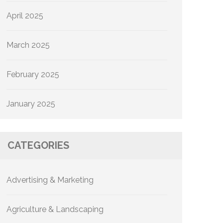
April 2025
March 2025
February 2025
January 2025
CATEGORIES
Advertising & Marketing
Agriculture & Landscaping