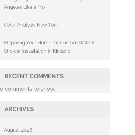
Angeles Like a Pro
Color Analysis New York
Preparing Your Home for Custom Walk-In
Shower Installation In Kirkland
RECENT COMMENTS
o comments to show.
ARCHIVES
August 2026