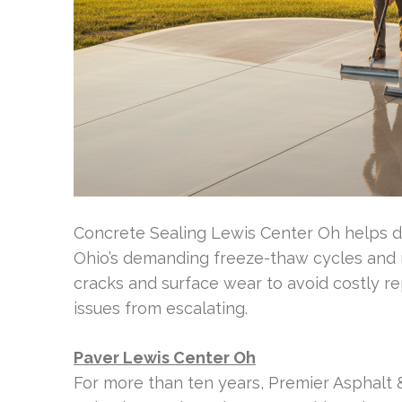
Concrete Sealing Lewis Center Oh helps d
Ohio’s demanding freeze-thaw cycles and r
cracks and surface wear to avoid costly re
issues from escalating.
Paver Lewis Center Oh
For more than ten years, Premier Asphalt 