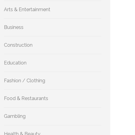
Arts & Entertainment
Business
Construction
Education
Fashion / Clothing
Food & Restaurants
Gambling
Health & Beauty