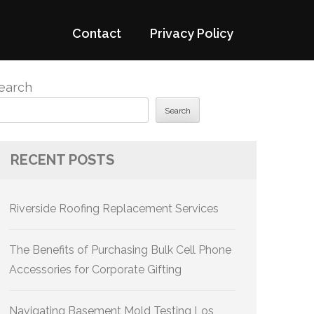
Contact
Privacy Policy
earch
Search
RECENT POSTS
Riverside Roofing Replacement Services
The Benefits of Purchasing Bulk Cell Phone
Accessories for Corporate Gifting
Navigating Basement Mold Testing Los