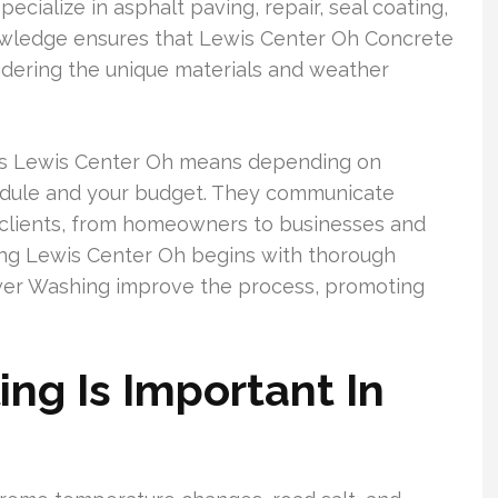
ialize in asphalt paving, repair, seal coating,
owledge ensures that Lewis Center Oh Concrete
nsidering the unique materials and weather
ts Lewis Center Oh means depending on
edule and your budget. They communicate
s clients, from homeowners to businesses and
ling Lewis Center Oh begins with thorough
ower Washing improve the process, promoting
ng Is Important In