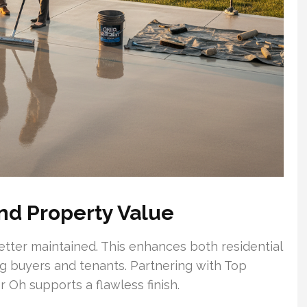
nd Property Value
etter maintained. This enhances both residential
g buyers and tenants. Partnering with Top
 Oh supports a flawless finish.