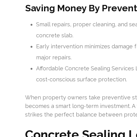
Saving Money By Prevent
Small repairs, proper cleaning, and sea
concrete slab.
Early intervention minimizes damage fr
major repairs.
Affordable Concrete Sealing Services
cost-conscious surface protection.
When property owners take preventive st
becomes a smart long-term investment. A we
strikes the perfect balance between prot
Concrete Sealing 