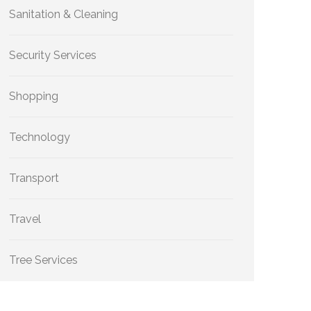
Sanitation & Cleaning
Security Services
Shopping
Technology
Transport
Travel
Tree Services