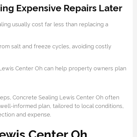
ing Expensive Repairs Later
ling usually cost far less than replacing a
om salt and freeze cycles, avoiding costly
 Lewis Center Oh can help property owners plan
eps, Concrete Sealing Lewis Center Oh often
ll-informed plan, tailored to local conditions,
ection and expense.
Lewis Center Oh