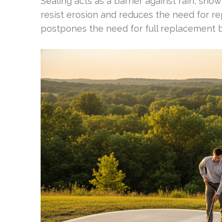
Sealing acts as a barrier against rain, sno
resist erosion and reduces the need for re
postpones the need for full replacement bu