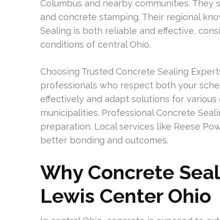
Columbus and nearby communities. They spec
and concrete stamping. Their regional kn
Sealing is both reliable and effective, co
conditions of central Ohio.
Choosing Trusted Concrete Sealing Exper
professionals who respect both your sch
effectively and adapt solutions for variou
municipalities. Professional Concrete Sea
preparation. Local services like Reese P
better bonding and outcomes.
Why Concrete Seali
Lewis Center Ohio