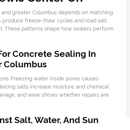
er and greater Columbus depends on matching
s produce freeze-thaw cycles and road salt.
. These patterns shape how sealers perform
or Concrete Sealing In
er Columbus
ns. Freezing water inside pores causes
icing salts increase moisture and chemical
ainage, and wear shows whether repairs are
st Salt, Water, And Sun