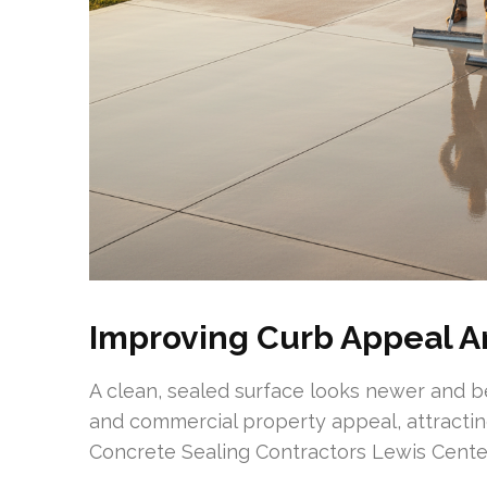
Improving Curb Appeal A
A clean, sealed surface looks newer and b
and commercial property appeal, attractin
Concrete Sealing Contractors Lewis Center