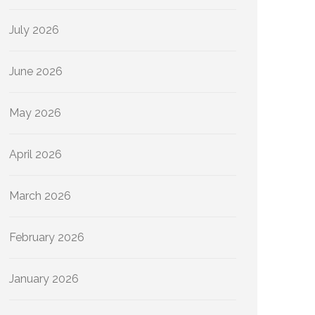
July 2026
June 2026
May 2026
April 2026
March 2026
February 2026
January 2026