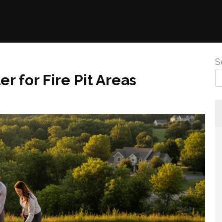
S
r for Fire Pit Areas