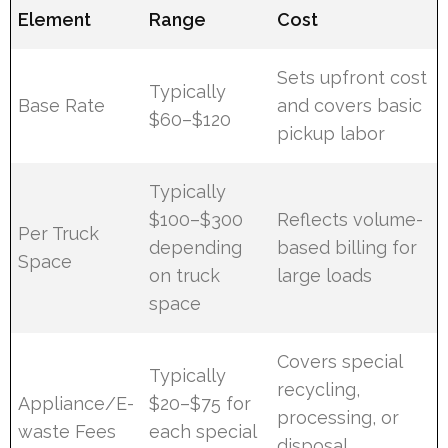
Element
Range
Cost
Sets upfront cost
Typically
Base Rate
and covers basic
$60–$120
pickup labor
Typically
$100–$300
Reflects volume-
Per Truck
depending
based billing for
Space
on truck
large loads
space
Covers special
Typically
recycling,
Appliance/E-
$20–$75 for
processing, or
waste Fees
each special
disposal