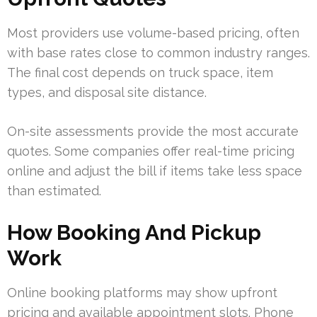
Most providers use volume-based pricing, often
with base rates close to common industry ranges.
The final cost depends on truck space, item
types, and disposal site distance.
On-site assessments provide the most accurate
quotes. Some companies offer real-time pricing
online and adjust the bill if items take less space
than estimated.
How Booking And Pickup
Work
Online booking platforms may show upfront
pricing and available appointment slots. Phone