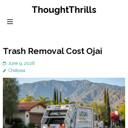
Skip
ThoughtThrills
to
content
(Press
Enter)
Trash Removal Cost Ojai
June 9, 2026
Chelsea