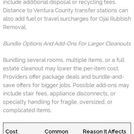
include additional disposal or recycling fees.
Distance to Ventura County transfer stations can
also add fuel or travel surcharges for Ojai Rubbish
Removal.
Bundle Options And Add-Ons For Larger Cleanouts
Bundling several rooms, multiple items, or a full
estate cleanout may lower the per-item cost.
Providers offer package deals and bundle-and-
save offers for bigger jobs. Possible add-ons may
include stair fees, appliance disconnects, or
specialty handling for fragile, oversized, or
complicated items.
Cost
Common
Reason It Affects