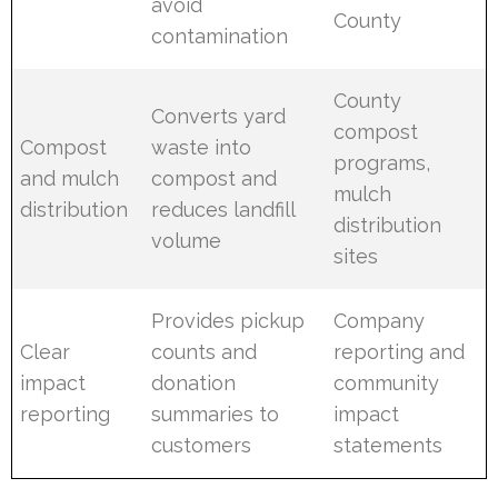
avoid
County
contamination
County
Converts yard
compost
Compost
waste into
programs,
and mulch
compost and
mulch
distribution
reduces landfill
distribution
volume
sites
Provides pickup
Company
Clear
counts and
reporting and
impact
donation
community
reporting
summaries to
impact
customers
statements