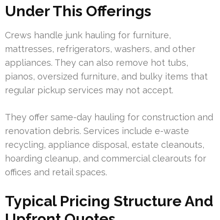
Under This Offerings
Crews handle junk hauling for furniture,
mattresses, refrigerators, washers, and other
appliances. They can also remove hot tubs,
pianos, oversized furniture, and bulky items that
regular pickup services may not accept.
They offer same-day hauling for construction and
renovation debris. Services include e-waste
recycling, appliance disposal, estate cleanouts,
hoarding cleanup, and commercial clearouts for
offices and retail spaces.
Typical Pricing Structure And
Upfront Quotes