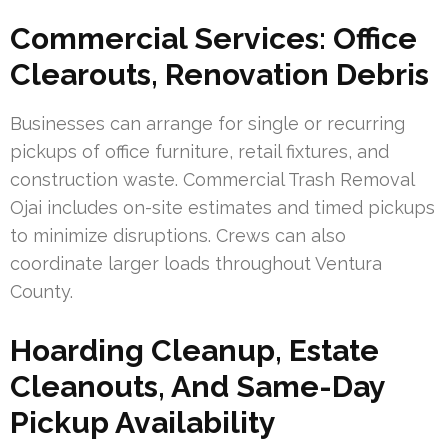
Commercial Services: Office
Clearouts, Renovation Debris
Businesses can arrange for single or recurring
pickups of office furniture, retail fixtures, and
construction waste. Commercial Trash Removal
Ojai includes on-site estimates and timed pickups
to minimize disruptions. Crews can also
coordinate larger loads throughout Ventura
County.
Hoarding Cleanup, Estate
Cleanouts, And Same-Day
Pickup Availability