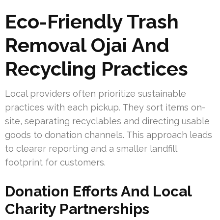
Eco-Friendly Trash
Removal Ojai And
Recycling Practices
Local providers often prioritize sustainable
practices with each pickup. They sort items on-
site, separating recyclables and directing usable
goods to donation channels. This approach leads
to clearer reporting and a smaller landfill
footprint for customers.
Donation Efforts And Local
Charity Partnerships