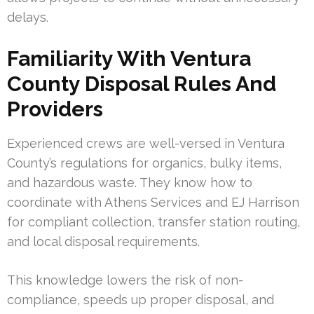
delays.
Familiarity With Ventura
County Disposal Rules And
Providers
Experienced crews are well-versed in Ventura
County’s regulations for organics, bulky items,
and hazardous waste. They know how to
coordinate with Athens Services and EJ Harrison
for compliant collection, transfer station routing,
and local disposal requirements.
This knowledge lowers the risk of non-
compliance, speeds up proper disposal, and