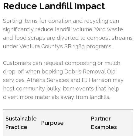
Reduce Landfill Impact
Sorting items for donation and recycling can
significantly reduce landfill volume. Yard waste
and food scraps are diverted to compost streams
under Ventura County’s SB 1383 programs.
Customers can request composting or mulch
drop-off when booking Debris Removal Ojai
services. Athens Services and EJ Harrison may
host community bulky-item events that help
divert more materials away from landfills.
Sustainable
Partner
Purpose
Practice
Examples