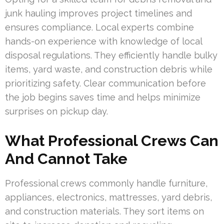
junk hauling improves project timelines and
ensures compliance. Local experts combine
hands-on experience with knowledge of local
disposal regulations. They efficiently handle bulky
items, yard waste, and construction debris while
prioritizing safety. Clear communication before
the job begins saves time and helps minimize
surprises on pickup day.
What Professional Crews Can
And Cannot Take
Professional crews commonly handle furniture,
appliances, electronics, mattresses, yard debris,
and construction materials. They sort items on