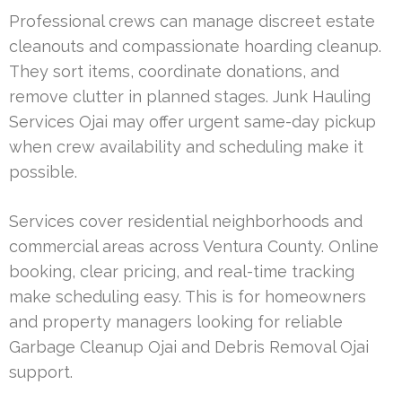
Professional crews can manage discreet estate
cleanouts and compassionate hoarding cleanup.
They sort items, coordinate donations, and
remove clutter in planned stages. Junk Hauling
Services Ojai may offer urgent same-day pickup
when crew availability and scheduling make it
possible.
Services cover residential neighborhoods and
commercial areas across Ventura County. Online
booking, clear pricing, and real-time tracking
make scheduling easy. This is for homeowners
and property managers looking for reliable
Garbage Cleanup Ojai and Debris Removal Ojai
support.