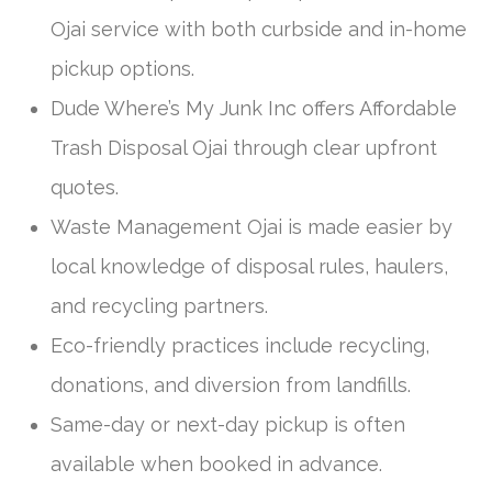
Ojai service with both curbside and in-home
pickup options.
Dude Where’s My Junk Inc offers Affordable
Trash Disposal Ojai through clear upfront
quotes.
Waste Management Ojai is made easier by
local knowledge of disposal rules, haulers,
and recycling partners.
Eco-friendly practices include recycling,
donations, and diversion from landfills.
Same-day or next-day pickup is often
available when booked in advance.