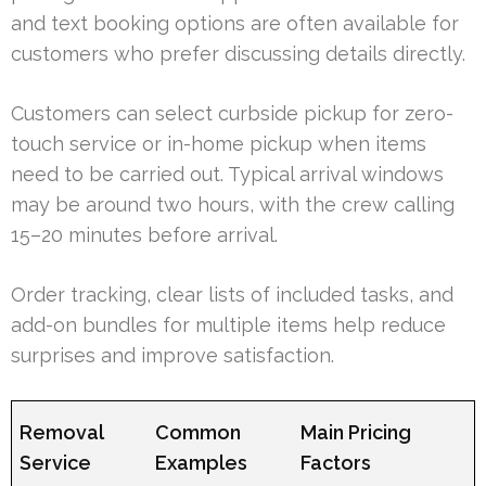
and text booking options are often available for
customers who prefer discussing details directly.
Customers can select curbside pickup for zero-
touch service or in-home pickup when items
need to be carried out. Typical arrival windows
may be around two hours, with the crew calling
15–20 minutes before arrival.
Order tracking, clear lists of included tasks, and
add-on bundles for multiple items help reduce
surprises and improve satisfaction.
Removal
Common
Main Pricing
Service
Examples
Factors