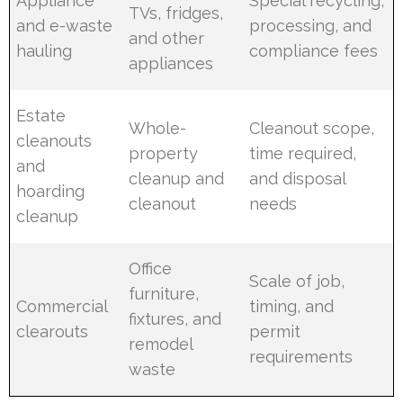
Appliance
Special recycling,
TVs, fridges,
and e-waste
processing, and
and other
hauling
compliance fees
appliances
Estate
Whole-
Cleanout scope,
cleanouts
property
time required,
and
cleanup and
and disposal
hoarding
cleanout
needs
cleanup
Office
Scale of job,
furniture,
Commercial
timing, and
fixtures, and
clearouts
permit
remodel
requirements
waste