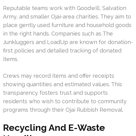
Reputable teams work with Goodwill, Salvation
Army, and smaller Ojai-area charities. They aim to
place gently used furniture and household goods
in the right hands. Companies such as The
Junkluggers and LoadUp are known for donation-
first policies and detailed tracking of donated
items.
Crews may record items and offer receipts
showing quantities and estimated values. This
transparency fosters trust and supports
residents who wish to contribute to community
programs through their Ojai Rubbish Removal.
Recycling And E-Waste