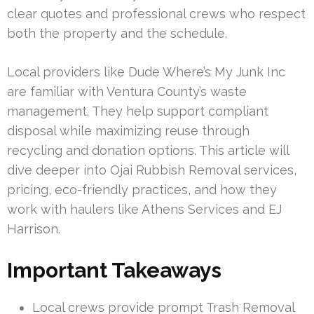
clear quotes and professional crews who respect
both the property and the schedule.
Local providers like Dude Where’s My Junk Inc
are familiar with Ventura County’s waste
management. They help support compliant
disposal while maximizing reuse through
recycling and donation options. This article will
dive deeper into Ojai Rubbish Removal services,
pricing, eco-friendly practices, and how they
work with haulers like Athens Services and EJ
Harrison.
Important Takeaways
Local crews provide prompt Trash Removal