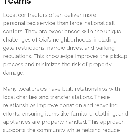
Teams
Local contractors often deliver more
personalized service than large national call
centers. They are experienced with the unique
challenges of Ojai’s neighborhoods, including
gate restrictions, narrow drives, and parking
regulations. This knowledge improves the pickup
process and minimizes the risk of property
damage.
Many local crews have built relationships with
local charities and transfer stations. These
relationships improve donation and recycling
efforts, ensuring items like furniture, clothing, and
appliances are properly handled. This approach
supports the community while helping reduce