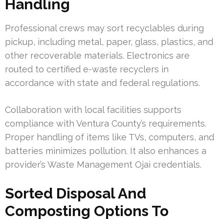
Handling
Professional crews may sort recyclables during
pickup, including metal, paper, glass, plastics, and
other recoverable materials. Electronics are
routed to certified e-waste recyclers in
accordance with state and federal regulations.
Collaboration with local facilities supports
compliance with Ventura County’s requirements.
Proper handling of items like TVs, computers, and
batteries minimizes pollution. It also enhances a
provider’s Waste Management Ojai credentials.
Sorted Disposal And
Composting Options To