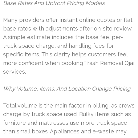
Base Rates And Upfront Pricing Models
Many providers offer instant online quotes or flat
base rates with adjustments after on-site review.
A simple estimate includes the base fee, per-
truck-space charge, and handling fees for
specific items. This clarity helps customers feel
more confident when booking Trash Removal Ojai
services.
Why Volume, Items, And Location Change Pricing
Total volume is the main factor in billing, as crews
charge by truck space used. Bulky items such as
furniture and mattresses use more truck space
than small boxes. Appliances and e-waste may