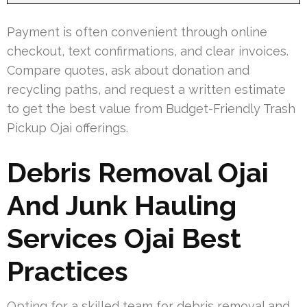
Payment is often convenient through online
checkout, text confirmations, and clear invoices.
Compare quotes, ask about donation and
recycling paths, and request a written estimate
to get the best value from Budget-Friendly Trash
Pickup Ojai offerings.
Debris Removal Ojai
And Junk Hauling
Services Ojai Best
Practices
Opting for a skilled team for debris removal and