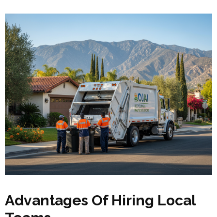
Advantages Of Hiring Local