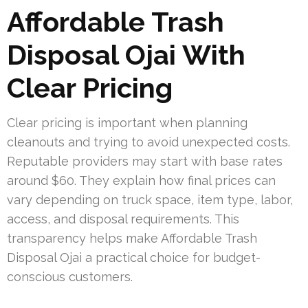
Affordable Trash
Disposal Ojai With
Clear Pricing
Clear pricing is important when planning
cleanouts and trying to avoid unexpected costs.
Reputable providers may start with base rates
around $60. They explain how final prices can
vary depending on truck space, item type, labor,
access, and disposal requirements. This
transparency helps make Affordable Trash
Disposal Ojai a practical choice for budget-
conscious customers.