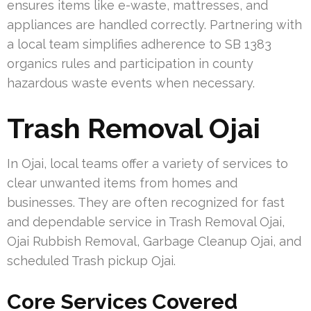
ensures items like e-waste, mattresses, and
appliances are handled correctly. Partnering with
a local team simplifies adherence to SB 1383
organics rules and participation in county
hazardous waste events when necessary.
Trash Removal Ojai
In Ojai, local teams offer a variety of services to
clear unwanted items from homes and
businesses. They are often recognized for fast
and dependable service in Trash Removal Ojai,
Ojai Rubbish Removal, Garbage Cleanup Ojai, and
scheduled Trash pickup Ojai.
Core Services Covered