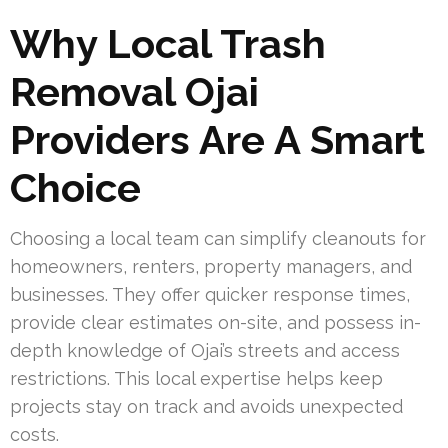
Why Local Trash
Removal Ojai
Providers Are A Smart
Choice
Choosing a local team can simplify cleanouts for
homeowners, renters, property managers, and
businesses. They offer quicker response times,
provide clear estimates on-site, and possess in-
depth knowledge of Ojai’s streets and access
restrictions. This local expertise helps keep
projects stay on track and avoids unexpected
costs.