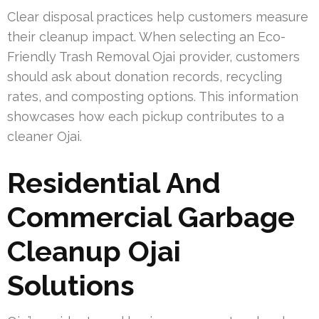
Clear disposal practices help customers measure
their cleanup impact. When selecting an Eco-
Friendly Trash Removal Ojai provider, customers
should ask about donation records, recycling
rates, and composting options. This information
showcases how each pickup contributes to a
cleaner Ojai.
Residential And
Commercial Garbage
Cleanup Ojai
Solutions