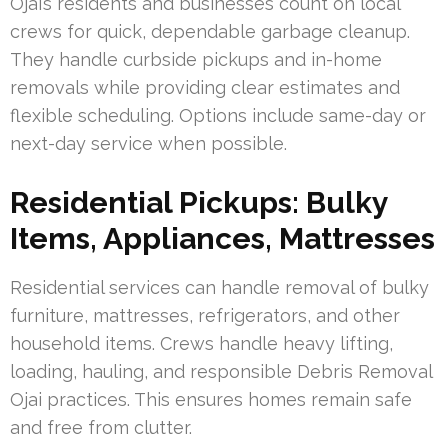
Ojai’s residents and businesses count on local
crews for quick, dependable garbage cleanup.
They handle curbside pickups and in-home
removals while providing clear estimates and
flexible scheduling. Options include same-day or
next-day service when possible.
Residential Pickups: Bulky
Items, Appliances, Mattresses
Residential services can handle removal of bulky
furniture, mattresses, refrigerators, and other
household items. Crews handle heavy lifting,
loading, hauling, and responsible Debris Removal
Ojai practices. This ensures homes remain safe
and free from clutter.