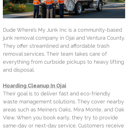
Dude Where’s My Junk Inc is a community-based
junk removal company in Ojai and Ventura County.
They offer streamlined and affordable trash
removal services. Their team takes care of
everything from curbside pickups to heavy lifting
and disposal.
Hoarding Cleanup In Ojai
Their goal is to deliver fast and eco-friendly
waste management solutions. They cover nearby
areas such as Meiners Oaks, Mira Monte, and Oak
View. When you book early, they try to provide
same-day or next-day service. Customers receive