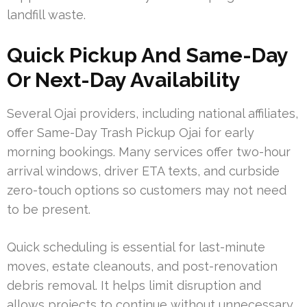
landfill waste.
Quick Pickup And Same-Day
Or Next-Day Availability
Several Ojai providers, including national affiliates,
offer Same-Day Trash Pickup Ojai for early
morning bookings. Many services offer two-hour
arrival windows, driver ETA texts, and curbside
zero-touch options so customers may not need
to be present.
Quick scheduling is essential for last-minute
moves, estate cleanouts, and post-renovation
debris removal. It helps limit disruption and
allows projects to continue without unnecessary