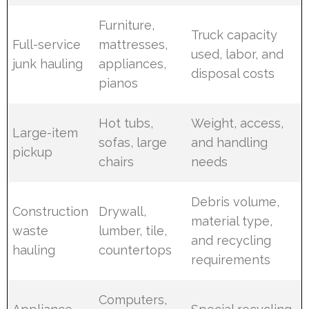
Furniture,
Truck capacity
Full-service
mattresses,
used, labor, and
junk hauling
appliances,
disposal costs
pianos
Hot tubs,
Weight, access,
Large-item
sofas, large
and handling
pickup
chairs
needs
Debris volume,
Construction
Drywall,
material type,
waste
lumber, tile,
and recycling
hauling
countertops
requirements
Computers,