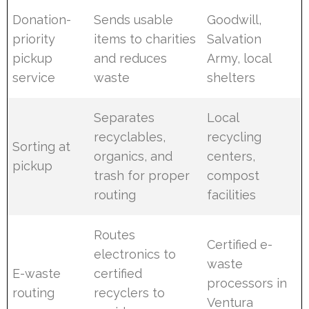
Donation-
Sends usable
Goodwill,
priority
items to charities
Salvation
pickup
and reduces
Army, local
service
waste
shelters
Separates
Local
recyclables,
recycling
Sorting at
organics, and
centers,
pickup
trash for proper
compost
routing
facilities
Routes
Certified e-
electronics to
waste
E-waste
certified
processors in
routing
recyclers to
Ventura