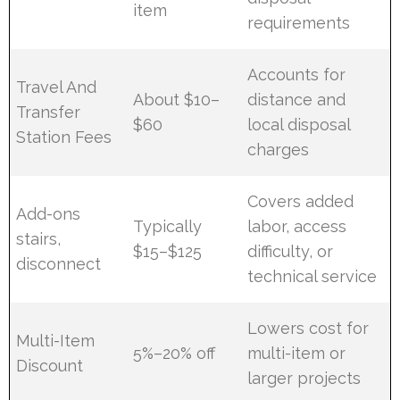
item
requirements
Accounts for
Travel And
About $10–
distance and
Transfer
$60
local disposal
Station Fees
charges
Covers added
Add-ons
Typically
labor, access
stairs,
$15–$125
difficulty, or
disconnect
technical service
Lowers cost for
Multi-Item
5%–20% off
multi-item or
Discount
larger projects