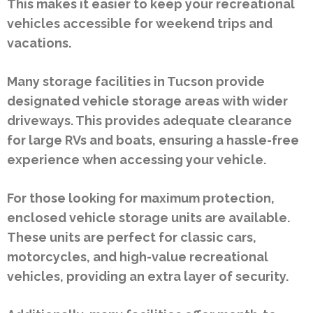
This makes it easier to keep your recreational
vehicles accessible for weekend trips and
vacations.
Many storage facilities in Tucson provide
designated vehicle storage areas with wider
driveways. This provides adequate clearance
for large RVs and boats, ensuring a hassle-free
experience when accessing your vehicle.
For those looking for maximum protection,
enclosed vehicle storage units are available.
These units are perfect for classic cars,
motorcycles, and high-value recreational
vehicles, providing an extra layer of security.