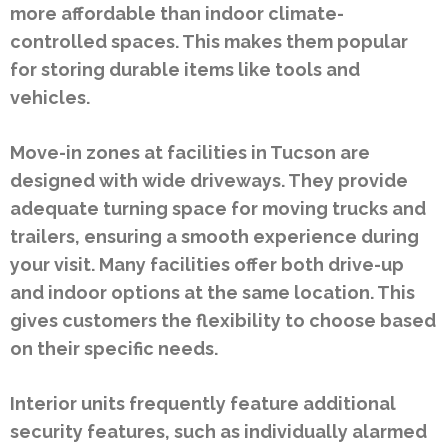
more affordable than indoor climate-
controlled spaces. This makes them popular
for storing durable items like tools and
vehicles.
Move-in zones at facilities in Tucson are
designed with wide driveways. They provide
adequate turning space for moving trucks and
trailers, ensuring a smooth experience during
your visit. Many facilities offer both drive-up
and indoor options at the same location. This
gives customers the flexibility to choose based
on their specific needs.
Interior units frequently feature additional
security features, such as individually alarmed