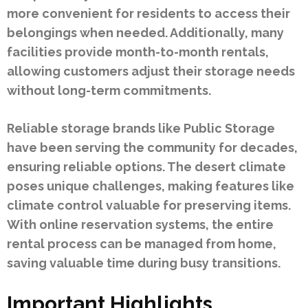
more convenient for residents to access their
belongings when needed. Additionally, many
facilities provide month-to-month rentals,
allowing customers adjust their storage needs
without long-term commitments.
Reliable storage brands like Public Storage
have been serving the community for decades,
ensuring reliable options. The desert climate
poses unique challenges, making features like
climate control valuable for preserving items.
With online reservation systems, the entire
rental process can be managed from home,
saving valuable time during busy transitions.
Important Highlights