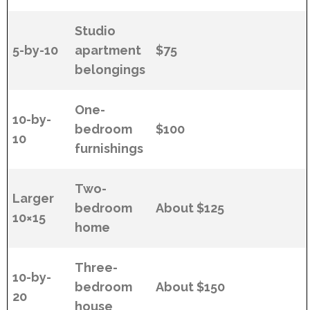
Studio
5-by-10
apartment
$75
belongings
One-
10-by-
bedroom
$100
10
furnishings
Two-
Larger
bedroom
About $125
10×15
home
Three-
10-by-
bedroom
About $150
20
house