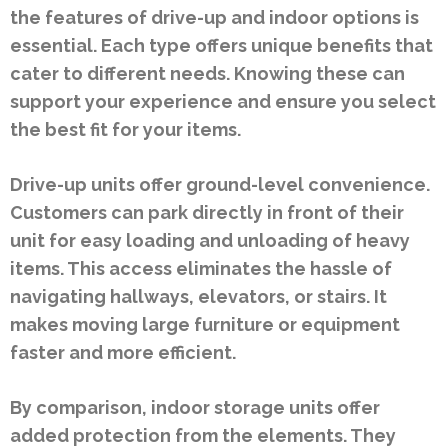
the features of drive-up and indoor options is
essential. Each type offers unique benefits that
cater to different needs. Knowing these can
support your experience and ensure you select
the best fit for your items.
Drive-up units offer ground-level convenience.
Customers can park directly in front of their
unit for easy loading and unloading of heavy
items. This access eliminates the hassle of
navigating hallways, elevators, or stairs. It
makes moving large furniture or equipment
faster and more efficient.
By comparison, indoor storage units offer
added protection from the elements. They