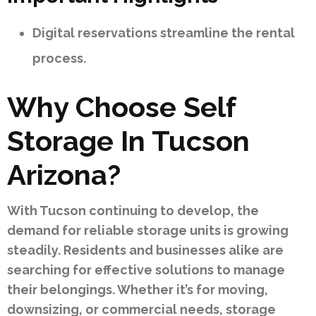
Digital reservations streamline the rental
process.
Why Choose Self
Storage In Tucson
Arizona?
With Tucson continuing to develop, the
demand for reliable storage units is growing
steadily. Residents and businesses alike are
searching for effective solutions to manage
their belongings. Whether it’s for moving,
downsizing, or commercial needs, storage