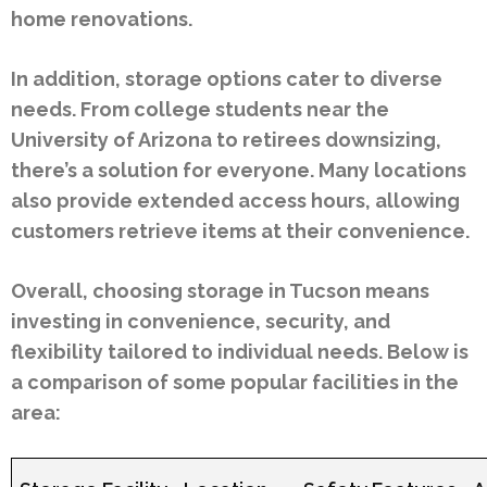
home renovations.
In addition, storage options cater to diverse
needs. From college students near the
University of Arizona to retirees downsizing,
there’s a solution for everyone. Many locations
also provide extended access hours, allowing
customers retrieve items at their convenience.
Overall, choosing storage in Tucson means
investing in convenience, security, and
flexibility tailored to individual needs. Below is
a comparison of some popular facilities in the
area: