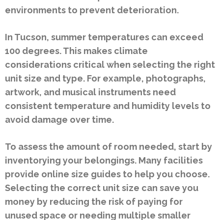
environments to prevent deterioration.
In Tucson, summer temperatures can exceed
100 degrees. This makes climate
considerations critical when selecting the right
unit size and type. For example, photographs,
artwork, and musical instruments need
consistent temperature and humidity levels to
avoid damage over time.
To assess the amount of room needed, start by
inventorying your belongings. Many facilities
provide online size guides to help you choose.
Selecting the correct unit size can save you
money by reducing the risk of paying for
unused space or needing multiple smaller