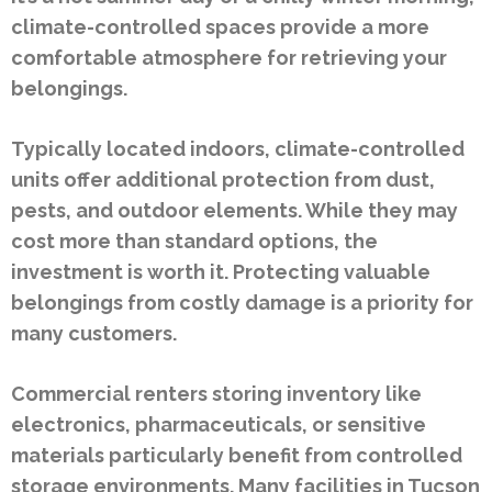
climate-controlled spaces provide a more
comfortable atmosphere for retrieving your
belongings.
Typically located indoors, climate-controlled
units offer additional protection from dust,
pests, and outdoor elements. While they may
cost more than standard options, the
investment is worth it. Protecting valuable
belongings from costly damage is a priority for
many customers.
Commercial renters storing inventory like
electronics, pharmaceuticals, or sensitive
materials particularly benefit from controlled
storage environments. Many facilities in Tucson