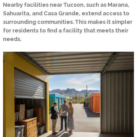
Nearby facilities near Tucson, such as Marana,
Sahuarita, and Casa Grande, extend access to
surrounding communities. This makes it simpler
for residents to find a facility that meets their
needs.