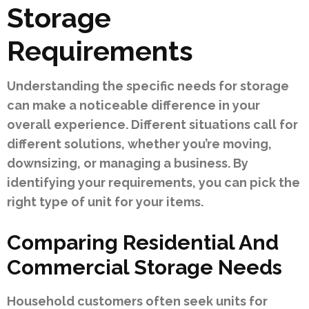
Storage
Requirements
Understanding the specific needs for storage
can make a noticeable difference in your
overall experience. Different situations call for
different solutions, whether you’re moving,
downsizing, or managing a business. By
identifying your requirements, you can pick the
right type of unit for your items.
Comparing Residential And
Commercial Storage Needs
Household customers often seek units for