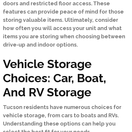
doors and restricted floor access. These
features can provide peace of mind for those
storing valuable items. Ultimately, consider
how often you will access your unit and what
items you are storing when choosing between
drive-up and indoor options.
Vehicle Storage
Choices: Car, Boat,
And RV Storage
Tucson residents have numerous choices for
vehicle storage, from cars to boats and RVs.
Understanding these options can help you
select the best fit for your needs.