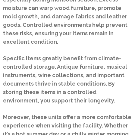
moisture can warp wood furniture, promote
mold growth, and damage fabrics and leather
goods. Controlled environments help prevent
these risks, ensuring your items remain in
excellent condition.
Specific items greatly benefit from climate-
controlled storage. Antique furniture, musical
instruments, wine collections, and important
documents thrive in stable conditions. By
storing these items in a controlled
environment, you support their longevity.
Moreover, these units offer a more comfortable
experience when visiting the facility. Whether
it’s a hot summer day or a chilly winter morning,