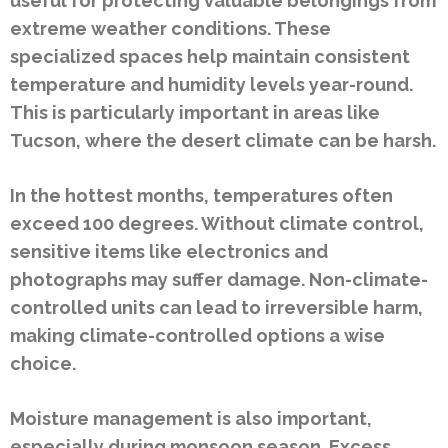
useful for protecting valuable belongings from
extreme weather conditions. These
specialized spaces help maintain consistent
temperature and humidity levels year-round.
This is particularly important in areas like
Tucson, where the desert climate can be harsh.
In the hottest months, temperatures often
exceed 100 degrees. Without climate control,
sensitive items like electronics and
photographs may suffer damage. Non-climate-
controlled units can lead to irreversible harm,
making climate-controlled options a wise
choice.
Moisture management is also important,
especially during monsoon season. Excess