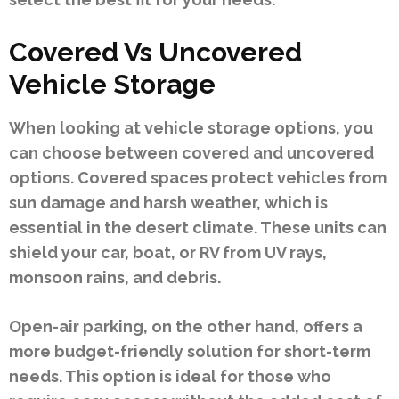
Covered Vs Uncovered
Vehicle Storage
When looking at vehicle storage options, you
can choose between covered and uncovered
options. Covered spaces protect vehicles from
sun damage and harsh weather, which is
essential in the desert climate. These units can
shield your car, boat, or RV from UV rays,
monsoon rains, and debris.
Open-air parking, on the other hand, offers a
more budget-friendly solution for short-term
needs. This option is ideal for those who