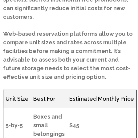
can significantly reduce initial costs for new
customers.
Web-based reservation platforms allow you to
compare unit sizes and rates across multiple
facilities before making a commitment. It’s
advisable to assess both your current and
future storage needs to select the most cost-
effective unit size and pricing option.
Unit Size
Best For
Estimated Monthly Price
Boxes and
5-by-5
small
$45
belongings