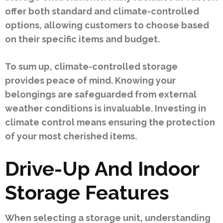
offer both standard and climate-controlled
options, allowing customers to choose based
on their specific items and budget.
To sum up, climate-controlled storage
provides peace of mind. Knowing your
belongings are safeguarded from external
weather conditions is invaluable. Investing in
climate control means ensuring the protection
of your most cherished items.
Drive-Up And Indoor
Storage Features
When selecting a storage unit, understanding