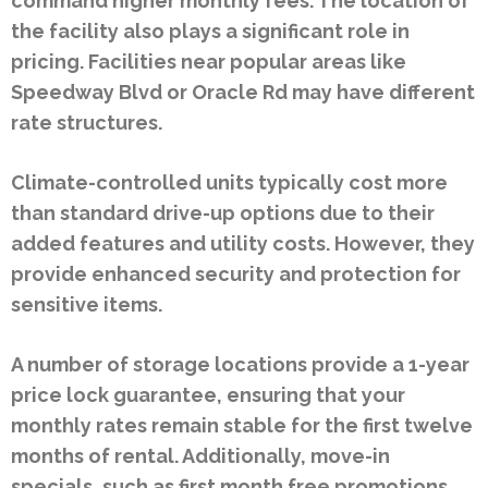
command higher monthly fees. The location of
the facility also plays a significant role in
pricing. Facilities near popular areas like
Speedway Blvd or Oracle Rd may have different
rate structures.
Climate-controlled units typically cost more
than standard drive-up options due to their
added features and utility costs. However, they
provide enhanced security and protection for
sensitive items.
A number of storage locations provide a 1-year
price lock guarantee, ensuring that your
monthly rates remain stable for the first twelve
months of rental. Additionally, move-in
specials, such as first month free promotions,