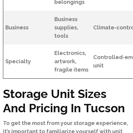
belongings
Business
Business
supplies,
Climate-contro
tools
Electronics,
Controlled-en
Specialty
artwork,
unit
fragile items
Storage Unit Sizes
And Pricing In Tucson
To get the most from your storage experience,
it’s important to familiarize yourself with unit