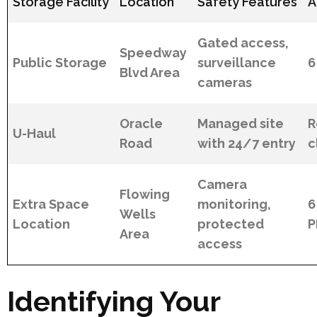
Storage Facility
Location
Safety Features
A
Gated access,
Speedway
Public Storage
surveillance
6
Blvd Area
cameras
Oracle
Managed site
R
U-Haul
Road
with 24/7 entry
c
Camera
Flowing
Extra Space
monitoring,
6
Wells
Location
protected
Area
access
Identifying Your