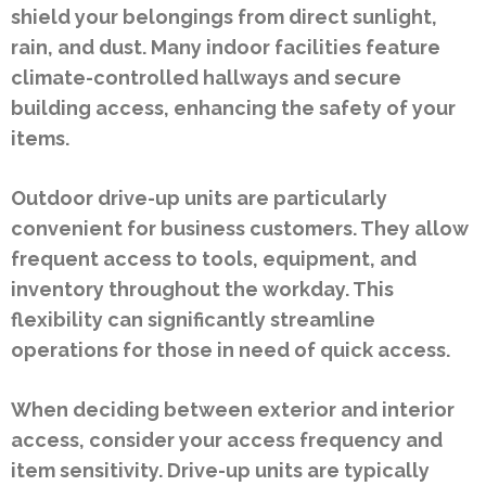
shield your belongings from direct sunlight,
rain, and dust. Many indoor facilities feature
climate-controlled hallways and secure
building access, enhancing the safety of your
items.
Outdoor drive-up units are particularly
convenient for business customers. They allow
frequent access to tools, equipment, and
inventory throughout the workday. This
flexibility can significantly streamline
operations for those in need of quick access.
When deciding between exterior and interior
access, consider your access frequency and
item sensitivity. Drive-up units are typically