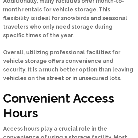
Additionally, many facilities offer month-to-
month rentals for vehicle storage. This
flexibility is ideal for snowbirds and seasonal
travelers who only need storage during
specific times of the year.
Overall, utilizing professional facilities for
vehicle storage offers convenience and
security. It is a much better option than leaving
vehicles on the street or in unsecured lots.
Convenient Access
Hours
Access hours play a crucial role in the
convenience of using a storage facility. Most