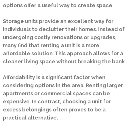
options offer a useful way to create space.
Storage units provide an excellent way for
individuals to declutter their homes. Instead of
undergoing costly renovations or upgrades,
many find that renting a unit is a more
affordable solution. This approach allows for a
cleaner living space without breaking the bank.
Affordability is a significant factor when
considering options in the area. Renting larger
apartments or commercial spaces can be
expensive. In contrast, choosing a unit for
excess belongings often proves to be a
practical alternative.