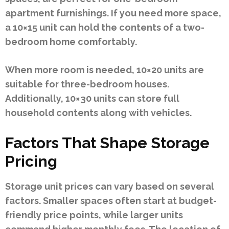
apartment furnishings. If you need more space,
a 10×15 unit can hold the contents of a two-
bedroom home comfortably.
When more room is needed, 10×20 units are
suitable for three-bedroom houses.
Additionally, 10×30 units can store full
household contents along with vehicles.
Factors That Shape Storage
Pricing
Storage unit prices can vary based on several
factors. Smaller spaces often start at budget-
friendly price points, while larger units