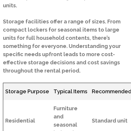
units.
Storage facilities offer a range of sizes. From
compact lockers for seasonal items to large
units for full household contents, there’s
something for everyone. Understanding your
specific needs upfront leads to more cost-
effective storage decisions and cost savings
throughout the rental period.
Storage Purpose
Typical Items
Recommended 
Furniture
and
Residential
Standard unit
seasonal