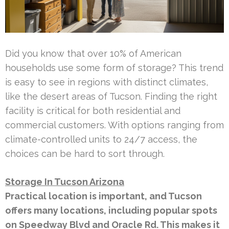
Did you know that over 10% of American
households use some form of storage? This trend
is easy to see in regions with distinct climates,
like the desert areas of Tucson. Finding the right
facility is critical for both residential and
commercial customers. With options ranging from
climate-controlled units to 24/7 access, the
choices can be hard to sort through.
Storage In Tucson Arizona
Practical location is important, and Tucson
offers many locations, including popular spots
on Speedway Blvd and Oracle Rd. This makes it