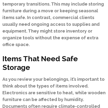
temporary transitions. This may include storing
furniture during a move or keeping seasonal
items safe. In contrast, commercial clients
usually need ongoing access to supplies and
equipment. They might store inventory or
organize tools without the expense of extra
office space.
Items That Need Safe
Storage
As you review your belongings, it’s important to
think about the types of items involved.
Electronics are sensitive to heat, while wooden
furniture can be affected by humidity.
Documents often require climate-controlled