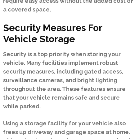
require easy access without the added cost of
a covered space.
Security Measures For
Vehicle Storage
Security is a top priority when storing your
vehicle. Many facilities implement robust
security measures, including gated access,
surveillance cameras, and bright lighting
throughout the area. These features ensure
that your vehicle remains safe and secure
while parked.
Using a storage facility for your vehicle also
frees up driveway and garage space at home.