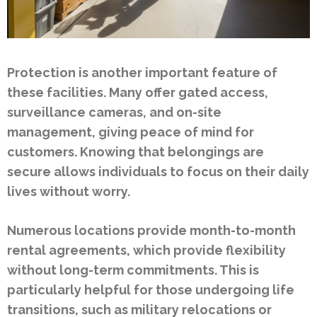
Protection is another important feature of
these facilities. Many offer gated access,
surveillance cameras, and on-site
management, giving peace of mind for
customers. Knowing that belongings are
secure allows individuals to focus on their daily
lives without worry.
Numerous locations provide month-to-month
rental agreements, which provide flexibility
without long-term commitments. This is
particularly helpful for those undergoing life
transitions, such as military relocations or