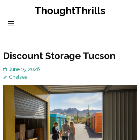
Skip
ThoughtThrills
to
content
(Press
Enter)
Discount Storage Tucson
June 15, 2026
Chelsea