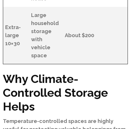
Large
household
Extra-
storage
large
About $200
with
10×30
vehicle
space
Why Climate-
Controlled Storage
Helps
Temperature-controlled spaces are highly