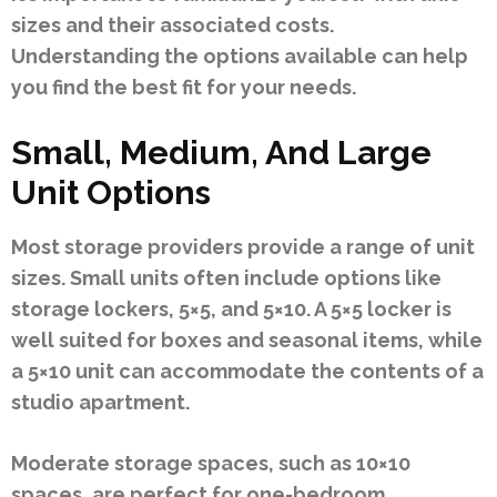
sizes and their associated costs.
Understanding the options available can help
you find the best fit for your needs.
Small, Medium, And Large
Unit Options
Most storage providers provide a range of unit
sizes. Small units often include options like
storage lockers, 5×5, and 5×10. A 5×5 locker is
well suited for boxes and seasonal items, while
a 5×10 unit can accommodate the contents of a
studio apartment.
Moderate storage spaces, such as 10×10
spaces, are perfect for one-bedroom