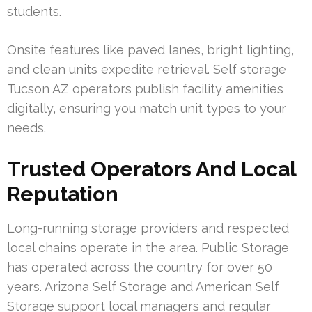
students.
Onsite features like paved lanes, bright lighting,
and clean units expedite retrieval. Self storage
Tucson AZ operators publish facility amenities
digitally, ensuring you match unit types to your
needs.
Trusted Operators And Local
Reputation
Long-running storage providers and respected
local chains operate in the area. Public Storage
has operated across the country for over 50
years. Arizona Self Storage and American Self
Storage support local managers and regular