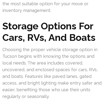
the most suitable option for your move or
inventory management.
Storage Options For
Cars, RVs, And Boats
Choosing the proper vehicle storage option in
Tucson begins with knowing the options and
local needs. The area includes covered,
uncovered, and enclosed spaces for cars, RVs,
and boats. Features like paved lanes, gated
access, and bright lighting make entry safer and
easier, benefiting those who use their units
regularly or seasonally.