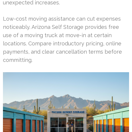
unexpected increases.
Low-cost moving assistance can cut expenses
noticeably. Arizona Self Storage provides free
use of a moving truck at move-in at certain
locations. Compare introductory pricing, online
payments, and clear cancellation terms before
committing.