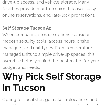
drive-up access, and vehicle storage. Many
facilities provide month-to-month leases, easy
online reservations, and rate-lock promotions.
Self Storage Tucson Az
When comparing storage options, consider
modern security tools, access hours, onsite
managers, and unit types. From temperature-
managed units to simple drive-up spaces, this
overview helps you find the best match for your
budget and needs.
Why Pick Self Storage
In Tucson
Opting for local storage makes relocations and