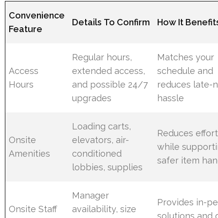
Convenience
Details To Confirm
How It Benefit
Feature
Regular hours,
Matches your
Access
extended access,
schedule and
Hours
and possible 24/7
reduces late-n
upgrades
hassle
Loading carts,
Reduces effor
Onsite
elevators, air-
while support
Amenities
conditioned
safer item han
lobbies, supplies
Manager
Provides in-p
Onsite Staff
availability, size
solutions and 