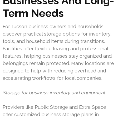
Businesses And Long-
Term Needs
For Tucson business owners and households
discover practical storage options for inventory,
tools, and household items during transitions.
Facilities offer flexible leasing and professional
features, helping businesses stay organized and
belongings remain protected. Many locations are
designed to help with reducing overhead and
accelerating workflows for local companies.
Storage for business inventory and equipment
Providers like Public Storage and Extra Space
offer customized business storage plans in