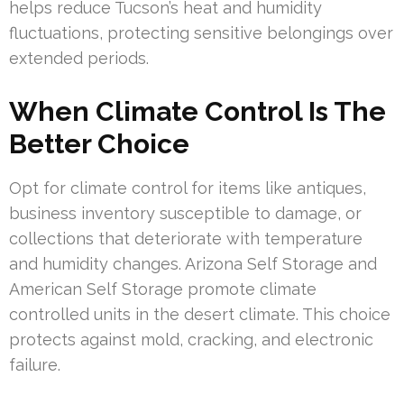
helps reduce Tucson’s heat and humidity
fluctuations, protecting sensitive belongings over
extended periods.
When Climate Control Is The
Better Choice
Opt for climate control for items like antiques,
business inventory susceptible to damage, or
collections that deteriorate with temperature
and humidity changes. Arizona Self Storage and
American Self Storage promote climate
controlled units in the desert climate. This choice
protects against mold, cracking, and electronic
failure.