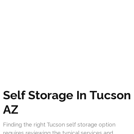
Self Storage In Tucson
AZ
Finding the right Tucson self storage option
requires reviewing the typical services and