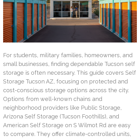
For students, military families, homeowners, and
small businesses, finding dependable Tucson self
storage is often necessary. This guide covers Self
Storage Tucson AZ, focusing on protected and
cost-conscious storage options across the city.
Options from well-known chains and
neighborhood providers like Public Storage,
Arizona Self Storage (Tucson Foothills), and
American Self Storage on S Wilmot Rd are easy
to compare. They offer climate-controlled units,