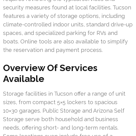
security measures found at local facilities. Tucson
features a variety of storage options, including
climate-controlled indoor units, standard drive-up
spaces, and specialized parking for RVs and
boats. Online tools are also available to simplify
the reservation and payment process.
Overview Of Services
Available
Storage facilities in Tucson offer a range of unit
sizes, from compact 5×5 lockers to spacious
10×30 garages. Public Storage and Arizona Self
Storage serve both household and business
needs, offering short- and long-term rentals.