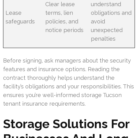
Clear lease
understand
Lease
terms, lien
obligations and
safeguards
policies, and
avoid
notice periods
unexpected
penalties
Before signing, ask managers about the security
features and insurance options. Reading the
contract thoroughly helps understand the
facility’s obligations and your responsibilities. This
ensures you’re well-informed storage Tucson
tenant insurance requirements.
Storage Solutions For