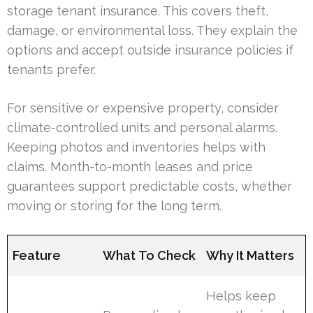
storage tenant insurance. This covers theft,
damage, or environmental loss. They explain the
options and accept outside insurance policies if
tenants prefer.
For sensitive or expensive property, consider
climate-controlled units and personal alarms.
Keeping photos and inventories helps with
claims. Month-to-month leases and price
guarantees support predictable costs, whether
moving or storing for the long term.
Feature
What To Check
Why It Matters
Helps keep