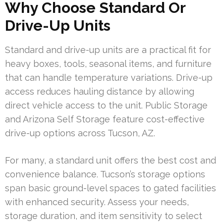
Why Choose Standard Or
Drive-Up Units
Standard and drive-up units are a practical fit for
heavy boxes, tools, seasonal items, and furniture
that can handle temperature variations. Drive-up
access reduces hauling distance by allowing
direct vehicle access to the unit. Public Storage
and Arizona Self Storage feature cost-effective
drive-up options across Tucson, AZ.
For many, a standard unit offers the best cost and
convenience balance. Tucson’s storage options
span basic ground-level spaces to gated facilities
with enhanced security. Assess your needs,
storage duration, and item sensitivity to select