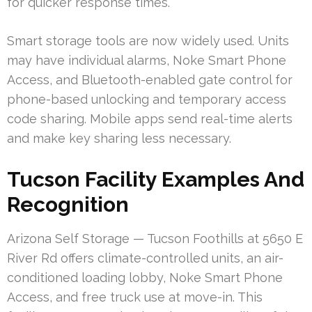
for quicker response times.
Smart storage tools are now widely used. Units
may have individual alarms, Noke Smart Phone
Access, and Bluetooth-enabled gate control for
phone-based unlocking and temporary access
code sharing. Mobile apps send real-time alerts
and make key sharing less necessary.
Tucson Facility Examples And
Recognition
Arizona Self Storage — Tucson Foothills at 5650 E
River Rd offers climate-controlled units, an air-
conditioned loading lobby, Noke Smart Phone
Access, and free truck use at move-in. This