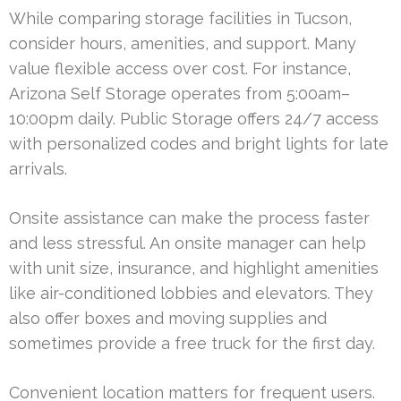
While comparing storage facilities in Tucson,
consider hours, amenities, and support. Many
value flexible access over cost. For instance,
Arizona Self Storage operates from 5:00am–
10:00pm daily. Public Storage offers 24/7 access
with personalized codes and bright lights for late
arrivals.
Onsite assistance can make the process faster
and less stressful. An onsite manager can help
with unit size, insurance, and highlight amenities
like air-conditioned lobbies and elevators. They
also offer boxes and moving supplies and
sometimes provide a free truck for the first day.
Convenient location matters for frequent users.