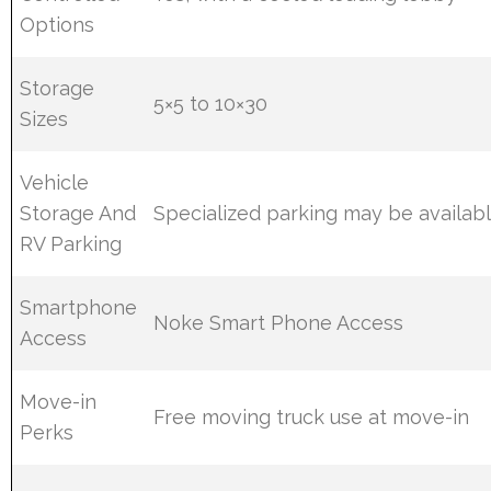
Options
Storage
5×5 to 10×30
Sizes
Vehicle
Storage And
Specialized parking may be availab
RV Parking
Smartphone
Noke Smart Phone Access
Access
Move-in
Free moving truck use at move-in
Perks