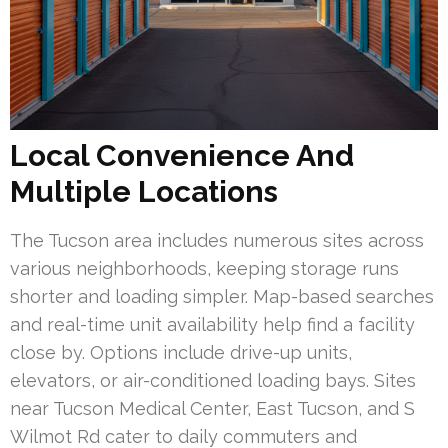
Local Convenience And
Multiple Locations
The Tucson area includes numerous sites across
various neighborhoods, keeping storage runs
shorter and loading simpler. Map-based searches
and real-time unit availability help find a facility
close by. Options include drive-up units,
elevators, or air-conditioned loading bays. Sites
near Tucson Medical Center, East Tucson, and S
Wilmot Rd cater to daily commuters and