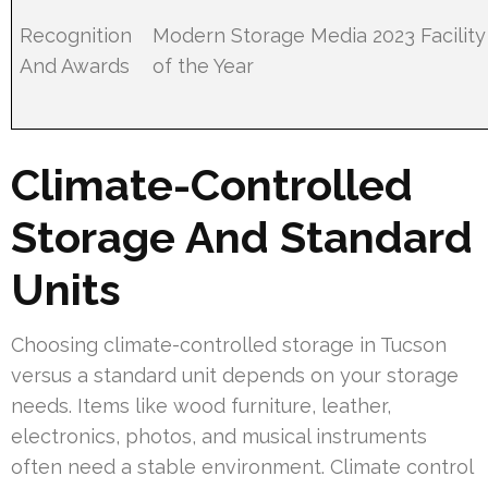
Recognition
Modern Storage Media 2023 Facility
And Awards
of the Year
Climate-Controlled
Storage And Standard
Units
Choosing climate-controlled storage in Tucson
versus a standard unit depends on your storage
needs. Items like wood furniture, leather,
electronics, photos, and musical instruments
often need a stable environment. Climate control