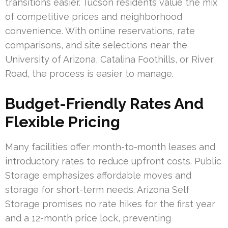
transitions easier. Tucson residents value the mix
of competitive prices and neighborhood
convenience. With online reservations, rate
comparisons, and site selections near the
University of Arizona, Catalina Foothills, or River
Road, the process is easier to manage.
Budget-Friendly Rates And
Flexible Pricing
Many facilities offer month-to-month leases and
introductory rates to reduce upfront costs. Public
Storage emphasizes affordable moves and
storage for short-term needs. Arizona Self
Storage promises no rate hikes for the first year
and a 12-month price lock, preventing