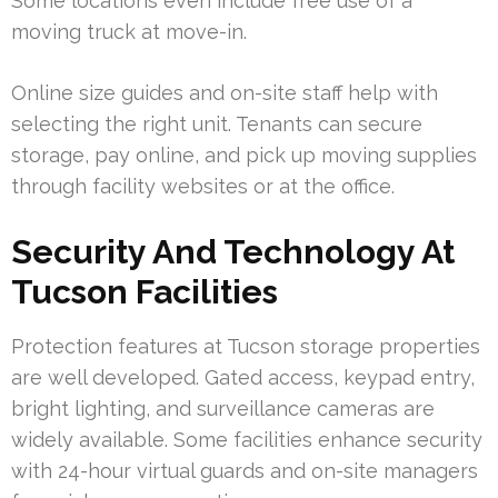
Some locations even include free use of a
moving truck at move-in.
Online size guides and on-site staff help with
selecting the right unit. Tenants can secure
storage, pay online, and pick up moving supplies
through facility websites or at the office.
Security And Technology At
Tucson Facilities
Protection features at Tucson storage properties
are well developed. Gated access, keypad entry,
bright lighting, and surveillance cameras are
widely available. Some facilities enhance security
with 24-hour virtual guards and on-site managers