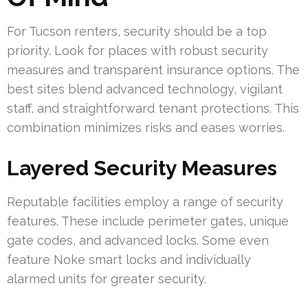
For Tucson renters, security should be a top
priority. Look for places with robust security
measures and transparent insurance options. The
best sites blend advanced technology, vigilant
staff, and straightforward tenant protections. This
combination minimizes risks and eases worries.
Layered Security Measures
Reputable facilities employ a range of security
features. These include perimeter gates, unique
gate codes, and advanced locks. Some even
feature Noke smart locks and individually
alarmed units for greater security.