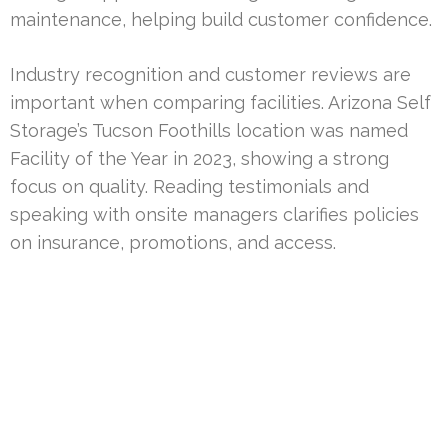
maintenance, helping build customer confidence.
Industry recognition and customer reviews are
important when comparing facilities. Arizona Self
Storage’s Tucson Foothills location was named
Facility of the Year in 2023, showing a strong
focus on quality. Reading testimonials and
speaking with onsite managers clarifies policies
on insurance, promotions, and access.