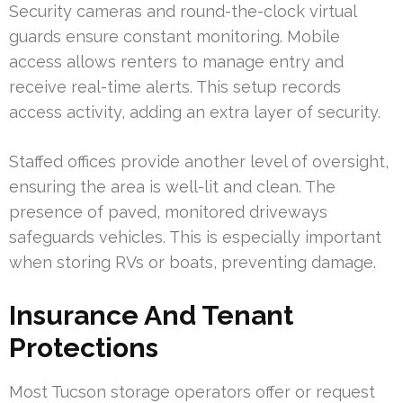
Security cameras and round-the-clock virtual
guards ensure constant monitoring. Mobile
access allows renters to manage entry and
receive real-time alerts. This setup records
access activity, adding an extra layer of security.
Staffed offices provide another level of oversight,
ensuring the area is well-lit and clean. The
presence of paved, monitored driveways
safeguards vehicles. This is especially important
when storing RVs or boats, preventing damage.
Insurance And Tenant
Protections
Most Tucson storage operators offer or request