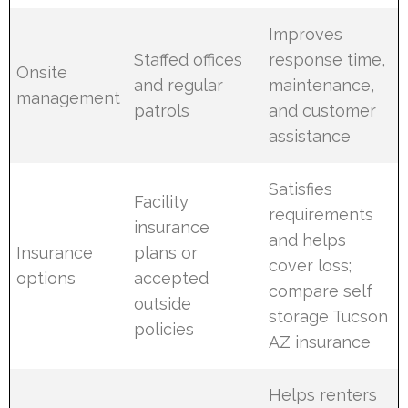
Improves
Staffed offices
response time,
Onsite
and regular
maintenance,
management
patrols
and customer
assistance
Satisfies
Facility
requirements
insurance
and helps
Insurance
plans or
cover loss;
options
accepted
compare self
outside
storage Tucson
policies
AZ insurance
Helps renters