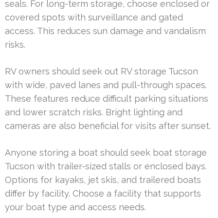
seals. For long-term storage, choose enclosed or
covered spots with surveillance and gated
access. This reduces sun damage and vandalism
risks.
RV owners should seek out RV storage Tucson
with wide, paved lanes and pull-through spaces.
These features reduce difficult parking situations
and lower scratch risks. Bright lighting and
cameras are also beneficial for visits after sunset.
Anyone storing a boat should seek boat storage
Tucson with trailer-sized stalls or enclosed bays.
Options for kayaks, jet skis, and trailered boats
differ by facility. Choose a facility that supports
your boat type and access needs.