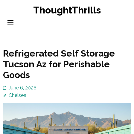
Skip
ThoughtThrills
to
content
(Press
Enter)
Refrigerated Self Storage
Tucson Az for Perishable
Goods
June 6, 2026
Chelsea