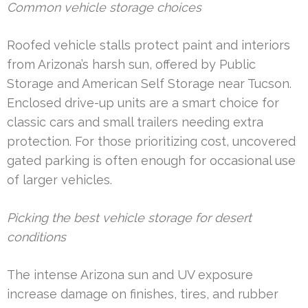
Common vehicle storage choices
Roofed vehicle stalls protect paint and interiors
from Arizona’s harsh sun, offered by Public
Storage and American Self Storage near Tucson.
Enclosed drive-up units are a smart choice for
classic cars and small trailers needing extra
protection. For those prioritizing cost, uncovered
gated parking is often enough for occasional use
of larger vehicles.
Picking the best vehicle storage for desert
conditions
The intense Arizona sun and UV exposure
increase damage on finishes, tires, and rubber