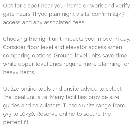
Opt for a spot near your home or work and verify
gate hours. If you plan night visits, confirm 24/7
access and any associated fees.
Choosing the right unit impacts your move-in day.
Consider floor level and elevator access when
comparing options. Ground-level units save time,
while upper-level ones require more planning for
heavy items.
Utilize online tools and onsite advice to select
the ideal unit size. Many facilities provide size
guides and calculators. Tucson units range from
5×5 to 10×30. Reserve online to secure the
perfect fit.