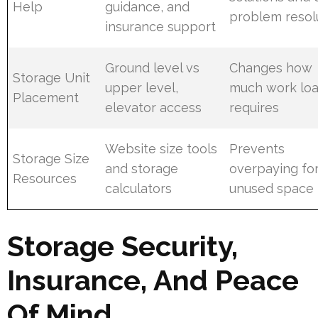
Help
guidance, and
problem resol
insurance support
Ground level vs
Changes how
Storage Unit
upper level,
much work loa
Placement
elevator access
requires
Website size tools
Prevents
Storage Size
and storage
overpaying fo
Resources
calculators
unused space
Storage Security,
Insurance, And Peace
Of Mind