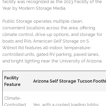
facility was recognized as the 2023 Facility of the
Year by Modern Storage Media.
Public Storage operates multiple clean,
convenient locations across the area, offering
climate control, drive-up options, and storage for
boats and RVs. American Self Storage on S
Wilmot Rd features all-indoor, temperature-
controlled units, gated RV parking, paved lanes,
and bright lighting near the University of Arizona.
Facility
Arizona Self Storage Tucson Foothi
Feature
Climate-
Controlled
Yes, with a cooled loading lobby