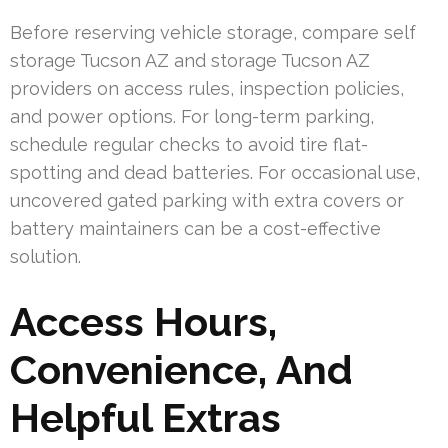
Before reserving vehicle storage, compare self
storage Tucson AZ and storage Tucson AZ
providers on access rules, inspection policies,
and power options. For long-term parking,
schedule regular checks to avoid tire flat-
spotting and dead batteries. For occasional use,
uncovered gated parking with extra covers or
battery maintainers can be a cost-effective
solution.
Access Hours,
Convenience, And
Helpful Extras