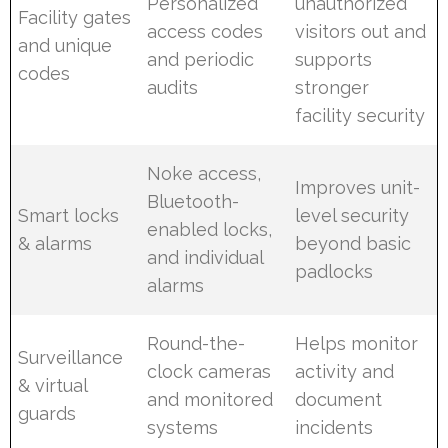
Personalized
unauthorized
Facility gates
access codes
visitors out and
and unique
and periodic
supports
codes
audits
stronger
facility security
Noke access,
Improves unit-
Bluetooth-
Smart locks
level security
enabled locks,
& alarms
beyond basic
and individual
padlocks
alarms
Round-the-
Helps monitor
Surveillance
clock cameras
activity and
& virtual
and monitored
document
guards
systems
incidents