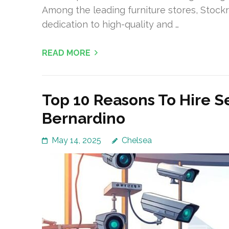
Among the leading furniture stores, Stockr
dedication to high-quality and …
READ MORE
Top 10 Reasons To Hire S
Bernardino
May 14, 2025
Chelsea