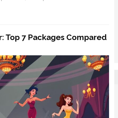
ar: Top 7 Packages Compared