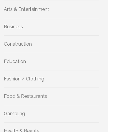
Arts & Entertainment
Business
Construction
Education
Fashion / Clothing
Food & Restaurants
Gambling
Health & Beauty