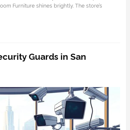
oom Furniture shines brightly. The store’s
ecurity Guards in San