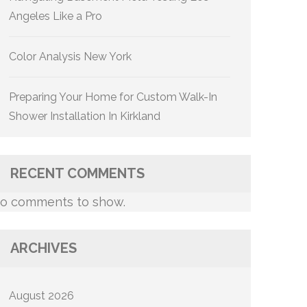
Angeles Like a Pro
Color Analysis New York
Preparing Your Home for Custom Walk-In
Shower Installation In Kirkland
RECENT COMMENTS
o comments to show.
ARCHIVES
August 2026