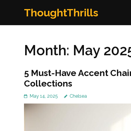
Skip
ThoughtThrills
to
content
(Press
Enter)
Month:
May 202
5 Must-Have Accent Chai
Collections
May 14, 2025
Chelsea