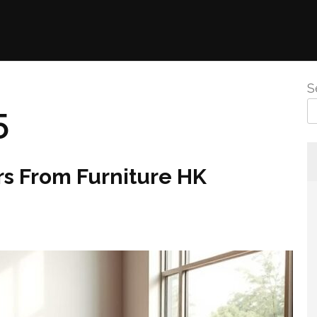
S
5
rs From Furniture HK