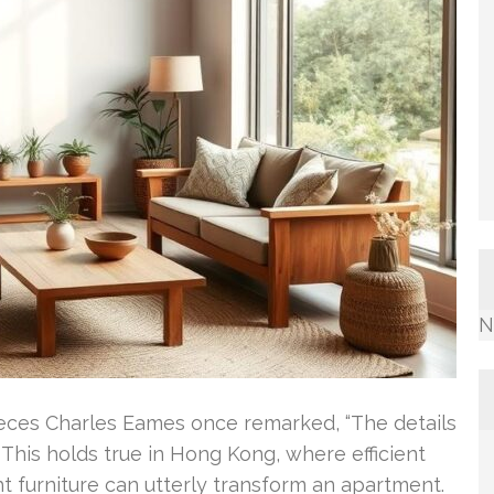
N
Pieces Charles Eames once remarked, “The details
 This holds true in Hong Kong, where efficient
ht furniture can utterly transform an apartment.