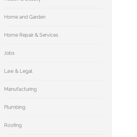
Home and Garden
Home Repair & Services
Jobs
Law & Legal
Manufacturing
Plumbing
Roofing