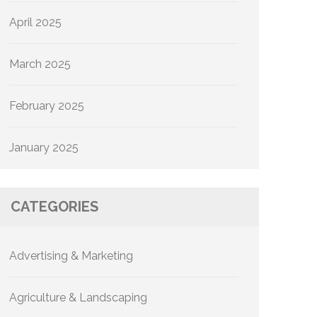
April 2025
March 2025
February 2025
January 2025
CATEGORIES
Advertising & Marketing
Agriculture & Landscaping