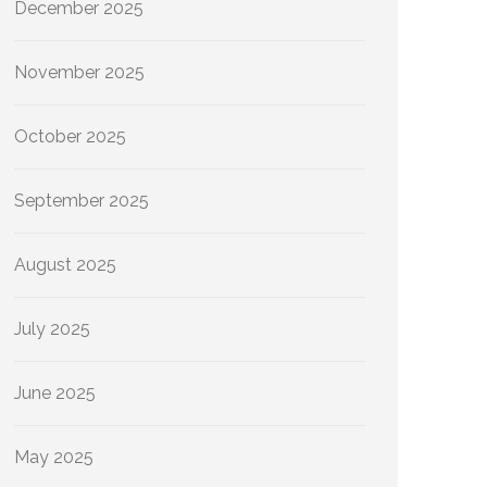
December 2025
November 2025
October 2025
September 2025
August 2025
July 2025
June 2025
May 2025