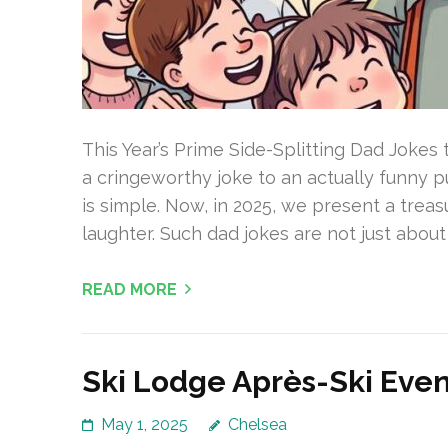
This Year’s Prime Side-Splitting Dad Jokes t
a cringeworthy joke to an actually funny 
is simple. Now, in 2025, we present a trea
laughter. Such dad jokes are not just about
READ MORE
Ski Lodge Après-Ski Event
May 1, 2025
Chelsea