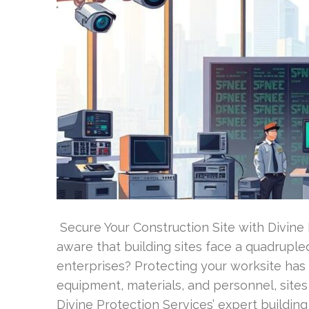
Secure Your Construction Site with Divine
aware that building sites face a quadrupl
enterprises? Protecting your worksite has
equipment, materials, and personnel, sites
Divine Protection Services’ expert buildin