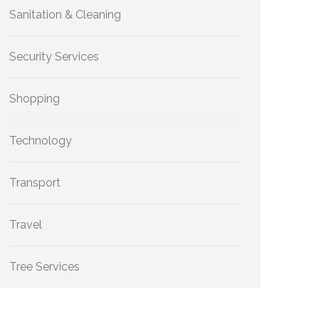
Sanitation & Cleaning
Security Services
Shopping
Technology
Transport
Travel
Tree Services