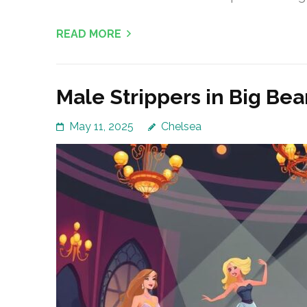
READ MORE
Male Strippers in Big Be
May 11, 2025
Chelsea