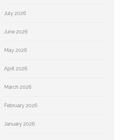
July 2026
June 2026
May 2026
April 2026
March 2026
February 2026
January 2026