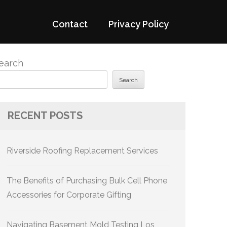
Contact
Privacy Policy
earch
Search
RECENT POSTS
Riverside Roofing Replacement Services
The Benefits of Purchasing Bulk Cell Phone
Accessories for Corporate Gifting
Navigating Basement Mold Testing Los