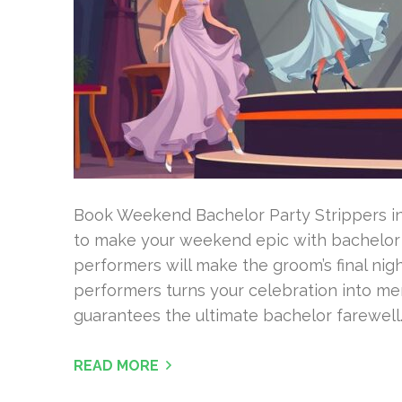
Book Weekend Bachelor Party Strippers in
to make your weekend epic with bachelor p
performers will make the groom’s final nigh
performers turns your celebration into mem
guarantees the ultimate bachelor farewell.
READ MORE