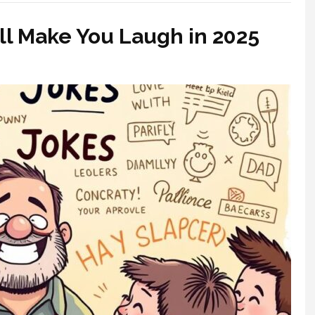
ll Make You Laugh in 2025