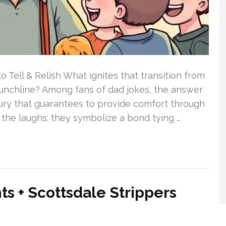
o Tell & Relish What ignites that transition from
punchline? Among fans of dad jokes, the answer
sury that guarantees to provide comfort through
 the laughs; they symbolize a bond tying …
s + Scottsdale Strippers