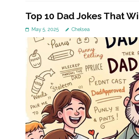
Top 10 Dad Jokes That Wi
May 5, 2025
Chelsea