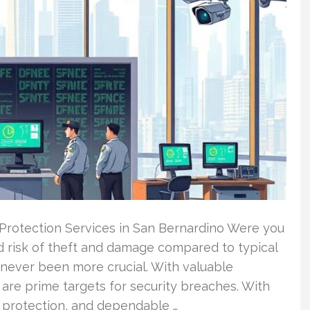
 Protection Services in San Bernardino Were you
ed risk of theft and damage compared to typical
 never been more crucial. With valuable
 are prime targets for security breaches. With
g protection, and dependable …