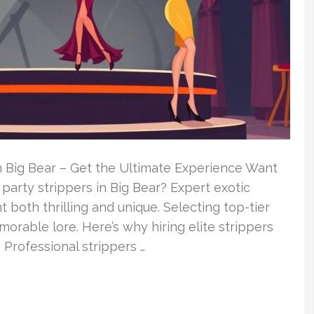
 Big Bear – Get the Ultimate Experience Want
arty strippers in Big Bear? Expert exotic
t both thrilling and unique. Selecting top-tier
orable lore. Here’s why hiring elite strippers
 Professional strippers …