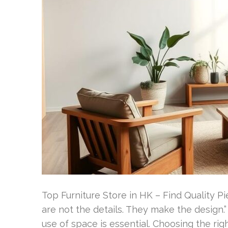
Top Furniture Store in HK – Find Quality 
are not the details. They make the design.”
use of space is essential. Choosing the rig