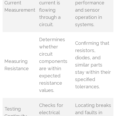
Current
current is
performance
Measurement
flowing
and sensor
through a
operation in
circuit.
systems.
Determines
Confirming that
whether
resistors,
circuit
diodes, and
Measuring
components
similar parts
Resistance
are within
stay within their
expected
specified
resistance
tolerances.
values.
Checks for
Locating breaks
Testing
electrical
and faults in