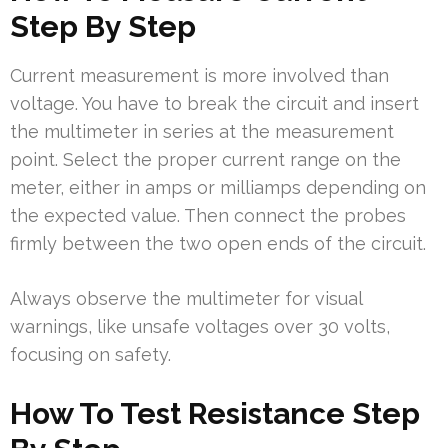
Step By Step
Current measurement is more involved than
voltage. You have to break the circuit and insert
the multimeter in series at the measurement
point. Select the proper current range on the
meter, either in amps or milliamps depending on
the expected value. Then connect the probes
firmly between the two open ends of the circuit.
Always observe the multimeter for visual
warnings, like unsafe voltages over 30 volts,
focusing on safety.
How To Test Resistance Step