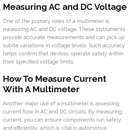
Measuring AC and DC Voltage
One of the primary roles of a multimeter is
measuring AC and DC voltage. These instruments
provide accurate measurements and can pick up
subtle variations in voltage levels. Such accuracy
helps confirm that devices operate safely within
their specified voltage limits.
How To Measure Current
With A Multimeter
Another major use of a multimeter is assessing
current flow in AC and DC circuits. By measuring
current, you can ensure components run safely
and efficiently, which is vital in automotive