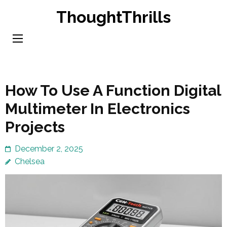
Skip
ThoughtThrills
to
content
(Press
Enter)
How To Use A Function Digital
Multimeter In Electronics
Projects
December 2, 2025
Chelsea