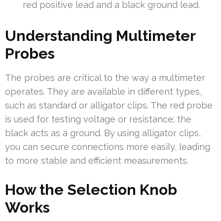
red positive lead and a black ground lead.
Understanding Multimeter
Probes
The probes are critical to the way a multimeter
operates. They are available in different types,
such as standard or alligator clips. The red probe
is used for testing voltage or resistance; the
black acts as a ground. By using alligator clips,
you can secure connections more easily, leading
to more stable and efficient measurements.
How the Selection Knob
Works