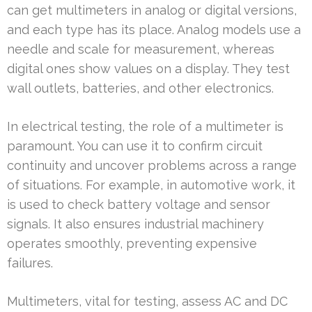
can get multimeters in analog or digital versions,
and each type has its place. Analog models use a
needle and scale for measurement, whereas
digital ones show values on a display. They test
wall outlets, batteries, and other electronics.
In electrical testing, the role of a multimeter is
paramount. You can use it to confirm circuit
continuity and uncover problems across a range
of situations. For example, in automotive work, it
is used to check battery voltage and sensor
signals. It also ensures industrial machinery
operates smoothly, preventing expensive
failures.
Multimeters, vital for testing, assess AC and DC