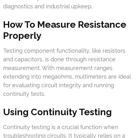
diagnostics and industrial upkeep.
How To Measure Resistance
Properly
Testing component functionality, like resistors
and capacitors, is done through resistance
measurement. With measurement ranges
extending into megaohms, multimeters are ideal
for evaluating circuit integrity and running
continuity tests.
Using Continuity Testing
Continuity testing is a crucial function when
troubleshooting circuits. It typically relies on a