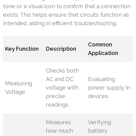
tone or a visual icon to confirm that a connection
exists. This helps ensure that circuits function as
intended, aiding in efficient troubleshooting.
Common
Key Function
Description
Application
Checks both
AC and DC
Evaluating
Measuring
voltage with
power supply in
Voltage
precise
devices.
readings.
Measures
Verifying
how much
battery