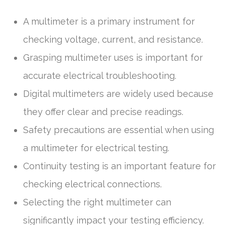
A multimeter is a primary instrument for
checking voltage, current, and resistance.
Grasping multimeter uses is important for
accurate electrical troubleshooting.
Digital multimeters are widely used because
they offer clear and precise readings.
Safety precautions are essential when using
a multimeter for electrical testing.
Continuity testing is an important feature for
checking electrical connections.
Selecting the right multimeter can
significantly impact your testing efficiency.