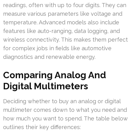
readings, often with up to four digits. They can
measure various parameters like voltage and
temperature. Advanced models also include
features like auto-ranging, data logging, and
wireless connectivity. This makes them perfect
for complex jobs in fields like automotive
diagnostics and renewable energy.
Comparing Analog And
Digital Multimeters
Deciding whether to buy an analog or digital
multimeter comes down to what you need and
how much you want to spend. The table below
outlines their key differences: