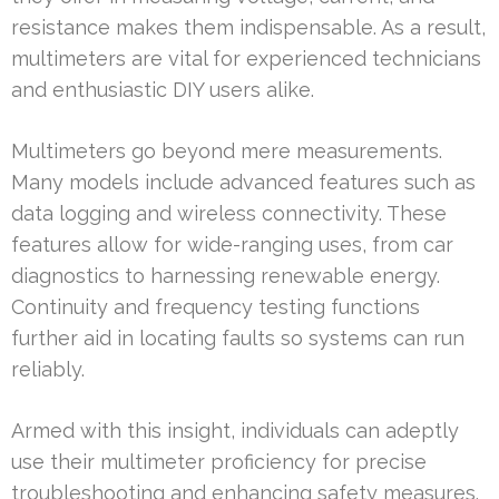
resistance makes them indispensable. As a result,
multimeters are vital for experienced technicians
and enthusiastic DIY users alike.
Multimeters go beyond mere measurements.
Many models include advanced features such as
data logging and wireless connectivity. These
features allow for wide-ranging uses, from car
diagnostics to harnessing renewable energy.
Continuity and frequency testing functions
further aid in locating faults so systems can run
reliably.
Armed with this insight, individuals can adeptly
use their multimeter proficiency for precise
troubleshooting and enhancing safety measures.