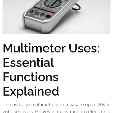
Multimeter Uses:
Essential
Functions
Explained
The average multimeter can measure up to 20V in
voltage levels. However, many modern electronic