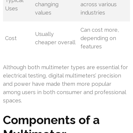
Typical
changing
across various
Uses
values
industries
Can cost more,
Usually
Cost
depending on
cheaper overall
features
Although both multimeter types are essential for
electrical testing, digital multimeters’ precision
and power have made them more popular
among users in both consumer and professional
spaces.
Components of a