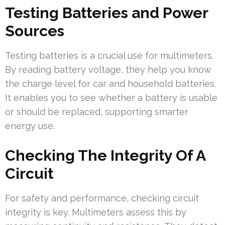
Testing Batteries and Power
Sources
Testing batteries is a crucial use for multimeters.
By reading battery voltage, they help you know
the charge level for car and household batteries.
It enables you to see whether a battery is usable
or should be replaced, supporting smarter
energy use.
Checking The Integrity Of A
Circuit
For safety and performance, checking circuit
integrity is key. Multimeters assess this by