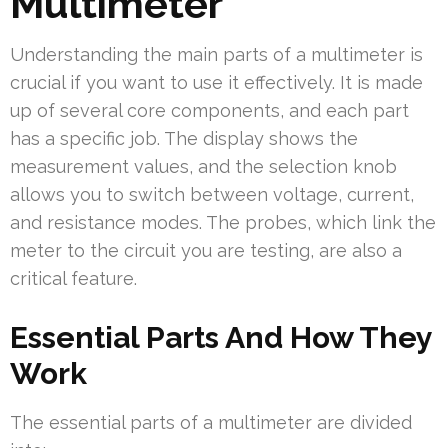
Multimeter
Understanding the main parts of a multimeter is
crucial if you want to use it effectively. It is made
up of several core components, and each part
has a specific job. The display shows the
measurement values, and the selection knob
allows you to switch between voltage, current,
and resistance modes. The probes, which link the
meter to the circuit you are testing, are also a
critical feature.
Essential Parts And How They
Work
The essential parts of a multimeter are divided