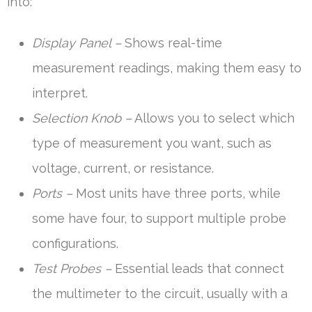
into:
Display Panel –
Shows real-time
measurement readings, making them easy to
interpret.
Selection Knob –
Allows you to select which
type of measurement you want, such as
voltage, current, or resistance.
Ports –
Most units have three ports, while
some have four, to support multiple probe
configurations.
Test Probes –
Essential leads that connect
the multimeter to the circuit, usually with a