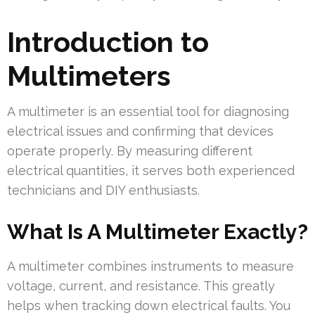
Introduction to
Multimeters
A multimeter is an essential tool for diagnosing
electrical issues and confirming that devices
operate properly. By measuring different
electrical quantities, it serves both experienced
technicians and DIY enthusiasts.
What Is A Multimeter Exactly?
A multimeter combines instruments to measure
voltage, current, and resistance. This greatly
helps when tracking down electrical faults. You