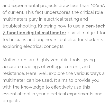
and experimental projects draw less than 200mA
of current. This fact underscores the critical role
multimeters play in electrical testing and
troubleshooting. Knowing how to use a
cen-tech
7-function digital multimeter
is vital, not just for
technicians and engineers, but also for students
exploring electrical concepts.
Multimeters are highly versatile tools, giving
accurate readings of voltage, current, and
resistance. Here, we’ll explore the various ways a
multimeter can be used. It aims to provide you
with the knowledge to effectively use this
essential tool in your electrical experiments and
projects.