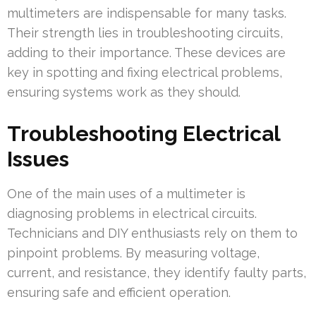
multimeters are indispensable for many tasks.
Their strength lies in troubleshooting circuits,
adding to their importance. These devices are
key in spotting and fixing electrical problems,
ensuring systems work as they should.
Troubleshooting Electrical
Issues
One of the main uses of a multimeter is
diagnosing problems in electrical circuits.
Technicians and DIY enthusiasts rely on them to
pinpoint problems. By measuring voltage,
current, and resistance, they identify faulty parts,
ensuring safe and efficient operation.