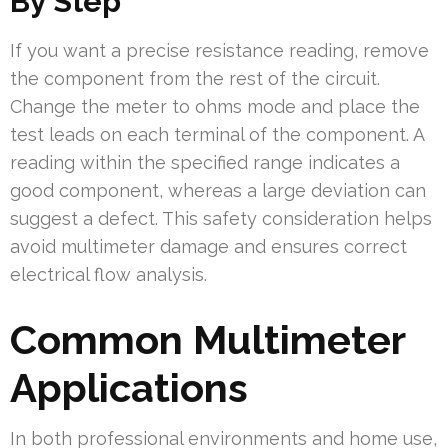
By Step
If you want a precise resistance reading, remove
the component from the rest of the circuit.
Change the meter to ohms mode and place the
test leads on each terminal of the component. A
reading within the specified range indicates a
good component, whereas a large deviation can
suggest a defect. This safety consideration helps
avoid multimeter damage and ensures correct
electrical flow analysis.
Common Multimeter
Applications
In both professional environments and home use,