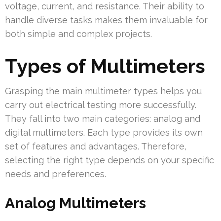
voltage, current, and resistance. Their ability to
handle diverse tasks makes them invaluable for
both simple and complex projects.
Types of Multimeters
Grasping the main multimeter types helps you
carry out electrical testing more successfully.
They fall into two main categories: analog and
digital multimeters. Each type provides its own
set of features and advantages. Therefore,
selecting the right type depends on your specific
needs and preferences.
Analog Multimeters