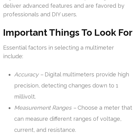
deliver advanced features and are favored by
professionals and DIY users.
Important Things To Look For
Essential factors in selecting a multimeter
include:
Accuracy –
Digital multimeters provide high
precision, detecting changes down to 1
millivolt.
Measurement Ranges –
Choose a meter that
can measure different ranges of voltage,
current, and resistance.