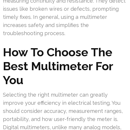
measuring continuity and resistance. They detect
issues like broken wires or defects, prompting
timely fixes. In general, using a multimeter
increases safety and simplifies the
troubleshooting process.
How To Choose The
Best Multimeter For
You
Selecting the right multimeter can greatly
improve your efficiency in electrical testing. You
should consider accuracy, measurement ranges,
portability, and how user-friendly the meter is.
Digital multimeters, unlike many analog models,