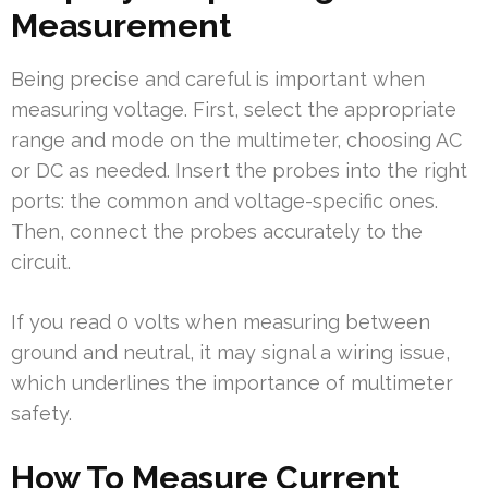
Measurement
Being precise and careful is important when
measuring voltage. First, select the appropriate
range and mode on the multimeter, choosing AC
or DC as needed. Insert the probes into the right
ports: the common and voltage-specific ones.
Then, connect the probes accurately to the
circuit.
If you read 0 volts when measuring between
ground and neutral, it may signal a wiring issue,
which underlines the importance of multimeter
safety.
How To Measure Current