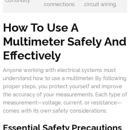
Continuity
connections.
circuit wiring.
How To Use A
Multimeter Safely And
Effectively
Anyone working with electrical systems must
understand how to use a multimeter. By following
proper steps, you protect yourself and improve
the accuracy of your measurements. Each type of
measurement—voltage, current, or resistance—
comes with its own safety considerations.
Essential Safety Precautions