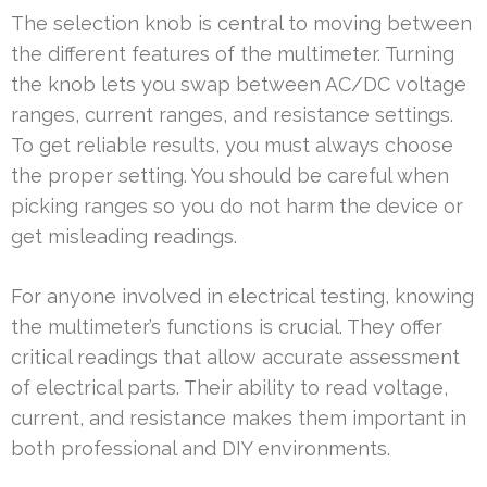
The selection knob is central to moving between
the different features of the multimeter. Turning
the knob lets you swap between AC/DC voltage
ranges, current ranges, and resistance settings.
To get reliable results, you must always choose
the proper setting. You should be careful when
picking ranges so you do not harm the device or
get misleading readings.
For anyone involved in electrical testing, knowing
the multimeter’s functions is crucial. They offer
critical readings that allow accurate assessment
of electrical parts. Their ability to read voltage,
current, and resistance makes them important in
both professional and DIY environments.