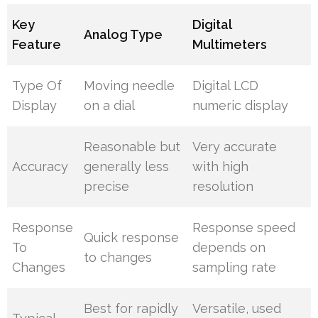
Key
Digital
Analog Type
Feature
Multimeters
Type Of
Moving needle
Digital LCD
Display
on a dial
numeric display
Reasonable but
Very accurate
Accuracy
generally less
with high
precise
resolution
Response
Response speed
Quick response
To
depends on
to changes
Changes
sampling rate
Best for rapidly
Versatile, used