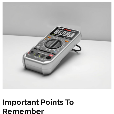
Important Points To
Remember