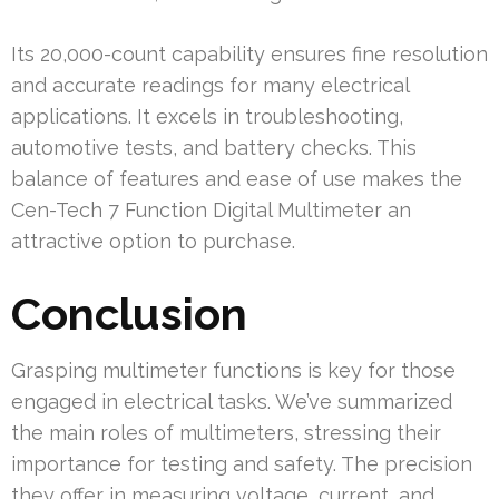
Its 20,000-count capability ensures fine resolution
and accurate readings for many electrical
applications. It excels in troubleshooting,
automotive tests, and battery checks. This
balance of features and ease of use makes the
Cen-Tech 7 Function Digital Multimeter an
attractive option to purchase.
Conclusion
Grasping multimeter functions is key for those
engaged in electrical tasks. We’ve summarized
the main roles of multimeters, stressing their
importance for testing and safety. The precision
they offer in measuring voltage, current, and