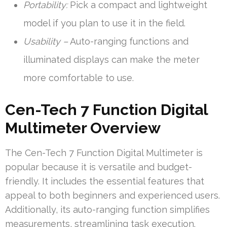
Portability:
Pick a compact and lightweight
model if you plan to use it in the field.
Usability –
Auto-ranging functions and
illuminated displays can make the meter
more comfortable to use.
Cen-Tech 7 Function Digital
Multimeter Overview
The Cen-Tech 7 Function Digital Multimeter is
popular because it is versatile and budget-
friendly. It includes the essential features that
appeal to both beginners and experienced users.
Additionally, its auto-ranging function simplifies
measurements, streamlining task execution.