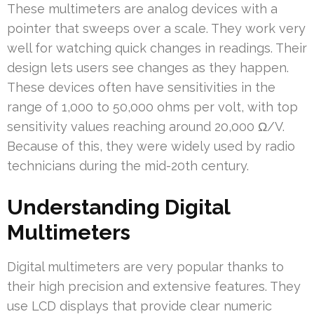
These multimeters are analog devices with a
pointer that sweeps over a scale. They work very
well for watching quick changes in readings. Their
design lets users see changes as they happen.
These devices often have sensitivities in the
range of 1,000 to 50,000 ohms per volt, with top
sensitivity values reaching around 20,000 Ω/V.
Because of this, they were widely used by radio
technicians during the mid-20th century.
Understanding Digital
Multimeters
Digital multimeters are very popular thanks to
their high precision and extensive features. They
use LCD displays that provide clear numeric