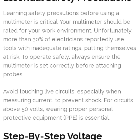
Learning safety precautions before using a
multimeter is critical. Your multimeter should be
rated for your work environment. Unfortunately,
more than 30% of electricians reportedly use
tools with inadequate ratings, putting themselves
at risk. To operate safely, always ensure the
multimeter is set correctly before attaching
probes.
Avoid touching live circuits, especially when
measuring current, to prevent shock. For circuits
above 50 volts, wearing proper personal
protective equipment (PPE) is essential.
Step-By-Step Voltage